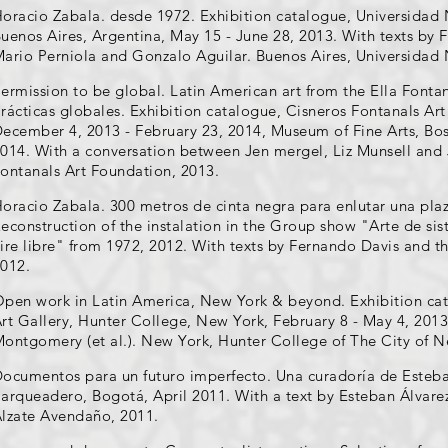
oracio Zabala. desde 1972. Exhibition catalogue, Universidad 
uenos Aires, Argentina, May 15 - June 28, 2013. With texts by
ario Perniola and Gonzalo Aguilar. Buenos Aires, Universidad 
ermission to be global. Latin American art from the Ella Fonta
rácticas globales. Exhibition catalogue, Cisneros Fontanals Ar
ecember 4, 2013 - February 23, 2014, Museum of Fine Arts, Bos
014. With a conversation between Jen mergel, Liz Munsell and
ontanals Art Foundation, 2013.
oracio Zabala. 300 metros de cinta negra para enlutar una pla
econstruction of the instalation in the Group show "Arte de sis
ire libre" from 1972, 2012. With texts by Fernando Davis and th
012.
pen work in Latin America, New York & beyond. Exhibition cat
rt Gallery, Hunter College, New York, February 8 - May 4, 2013
ontgomery (et al.). New York, Hunter College of The City of N
ocumentos para un futuro imperfecto. Una curadoría de Esteban
arqueadero, Bogotá, April 2011. With a text by Esteban Álvare
lzate Avendaño, 2011.