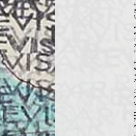
H
B
M
P
P
D
2
F
H
R
a
2
O
A
M
D
P
A