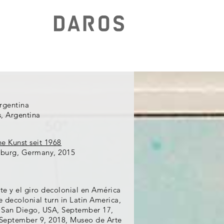
Argentina
s, Argentina
he Kunst seit 1968
burg, Germany, 2015
te y el giro decolonial en América
decolonial turn in Latin America,
 San Diego, USA, September 17,
 September 9, 2018, Museo de Arte