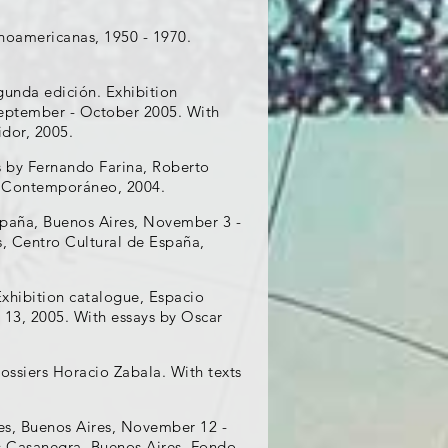
inoamericanas, 1950 - 1970.
gunda edición. Exhibition
September - October 2005. With
idor, 2005.
s by Fernando Farina, Roberto
e Contemporáneo, 2004.
spaña, Buenos Aires, November 3 -
, Centro Cultural de España,
Exhibition catalogue, Espacio
 13, 2005. With essays by Oscar
ossiers Horacio Zabala. With texts
es, Buenos Aires, November 12 -
s Casanegra. Buenos Aires, Fondo