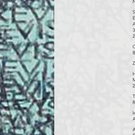
N
S
E
A
3
2
O
B
Z
H
M
2
T
R
I
A
A