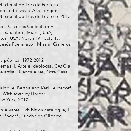
Nacional de Tres de Febrero,
 Fernando Davis, Ana Longoni,
Nacional de Tres de Febrero, 2013.
nals-Cisneros Collection =
t Foundation, Miami, USA,
ton, USA, March 19 - July 13,
 Jesús Fuenmayor. Miami, Cisneros
za pública. 1972-2012.
temas II. Arte e ideología. CAYC al
e artist. Buenos Aires, Otra Casa,
alogue, Bertha and Karl Leubsdorf
. With texts by Harper
ew York, 2012.
 Álvarez. Exhibition catalogue, El
z. Bogotá, Fundación Gilberto