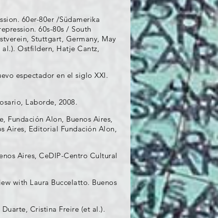
ession. 60er-80er /Südamerika
repression. 60s-80s / South
stverein, Stuttgart, Germany, May
 al.). Ostfildern, Hatje Cantz,
evo espectador en el siglo XXI.
osario, Laborde, 2008.
e, Fundación Alon, Buenos Aires,
os Aires, Editorial Fundación Alon,
uenos Aires, CeDIP-Centro Cultural
view with Laura Buccelatto. Buenos
uarte, Cristina Freire (et al.).