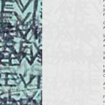
F
c
2
F
G
A
S
A
a
T
R
H
B
C
A
1
F
v