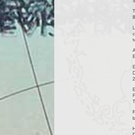
S
T
B
L
c
t
A
E
E
D
2
E
F
T
F
b
H
D