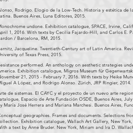
lonso, Rodrigo. Elogio de la Low-Tech. Historia y estética de l
atina. Buenos Aires, Luna Editores, 2015.
onochrome undone. Exhibition catalogue, SPACE, Irvine, Calif
pril 1, 2016. With texts by Cecilia Fajardo-Hill, and Carlos E. 
ardon / Barcelona, RM, 2015.
arnitz, Jacqueline. Twentieth-Century art of Latin America. Re
niversity of Texas Press, 2015.
esistance performed. An anthology on aesthetic strategies unde
merica. Exhibition catalogue, Migros Museum für Gegenwartskun
ovember 21, 2015 - February 7, 2016. With texts by Heike Munde
iguel A López, and Rodrigo Alonso. Zürich, JRP Ringier, 2014.
rte de sistemas. El CAYC y el proyecto de un nuevo arte region
atalogue, Espacio de Arte Fundación OSDE, Buenos Aires, July 
y María José Herrera and Mariana Marchesi. Buenos Aires, Fu
onceptual geographies. Frames and documents. Selections from
ollection. Exhibition catalogue, Wallach Art Gallery, New York
ith a text by Anne Bruder. New York, Miriam and Ira D. Wallach