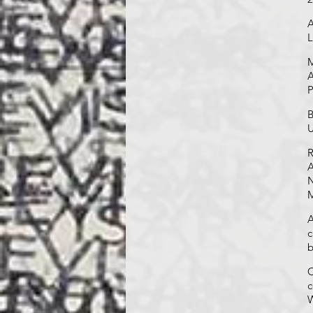
A
L
M
A
P
B
U
R
A
N
M
A
c
b
C
c
W