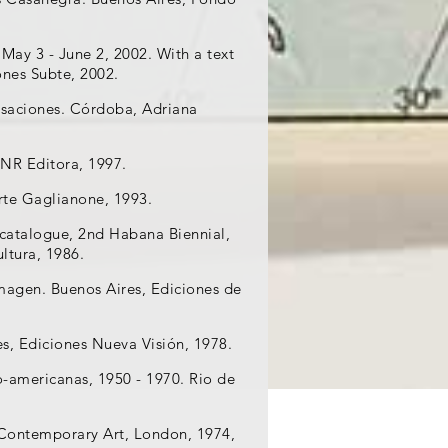
May 3 - June 2, 2002. With a text
ones Subte, 2002.
ersaciones. Córdoba, Adriana
UNR Editora, 1997.
Arte Gaglianone, 1993.
 catalogue, 2nd Habana Biennial,
ultura, 1986.
Imagen. Buenos Aires, Ediciones de
es, Ediciones Nueva Visión, 1978.
no-americanas, 1950 - 1970. Rio de
or Contemporary Art, London, 1974,