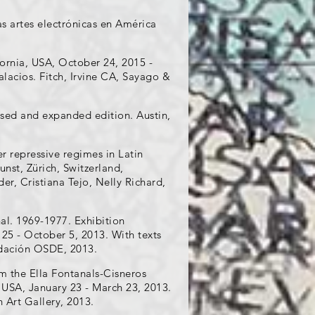
as artes electrónicas en América
ornia, USA, October 24, 2015 -
Palacios. Fitch, Irvine CA, Sayago &
vised and expanded edition. Austin,
r repressive regimes in Latin
st, Zürich, Switzerland,
r, Cristiana Tejo, Nelly Richard,
al. 1969-1977. Exhibition
25 - October 5, 2013. With texts
ndación OSDE, 2013.
 the Ella Fontanals-Cisneros
, USA, January 23 - March 23, 2013.
 Art Gallery, 2013.