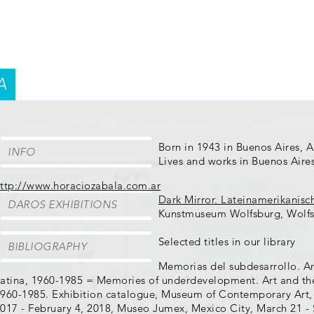
A
Born in 1943 in Buenos Aires, 
INFO
Lives and works in Buenos Aire
ttp://www.horaciozabala.com.ar
Dark Mirror. Lateinamerikanisc
DAROS EXHIBITIONS
Kunstmuseum Wolfsburg, Wolfs
Selected titles in our library
BIBLIOGRAPHY
Memorias del subdesarrollo. Ar
atina, 1960-1985 = Memories of underdevelopment. Art and the 
960-1985. Exhibition catalogue, Museum of Contemporary Art,
017 - February 4, 2018, Museo Jumex, Mexico City, March 21 -