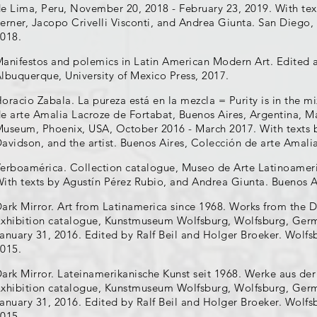
e Lima, Peru, November 20, 2018 - February 23, 2019. With tex
erner, Jacopo Crivelli Visconti, and Andrea Giunta. San Dieg
018.
anifestos and polemics in Latin American Modern Art. Edited a
lbuquerque, University of Mexico Press, 2017.
oracio Zabala. La pureza está en la mezcla = Purity is in the m
e arte Amalia Lacroze de Fortabat, Buenos Aires, Argentina, Ma
useum, Phoenix, USA, October 2016 - March 2017. With texts 
avidson, and the artist. Buenos Aires, Colección de arte Amali
erboamérica. Collection catalogue, Museo de Arte Latinoameri
ith texts by Agustín Pérez Rubio, and Andrea Giunta. Buenos 
ark Mirror. Art from Latinamerica since 1968. Works from the D
xhibition catalogue, Kunstmuseum Wolfsburg, Wolfsburg, Ger
anuary 31, 2016. Edited by Ralf Beil and Holger Broeker. Wol
015.
ark Mirror. Lateinamerikanische Kunst seit 1968. Werke aus der
xhibition catalogue, Kunstmuseum Wolfsburg, Wolfsburg, Ger
anuary 31, 2016. Edited by Ralf Beil and Holger Broeker. Wol
015.