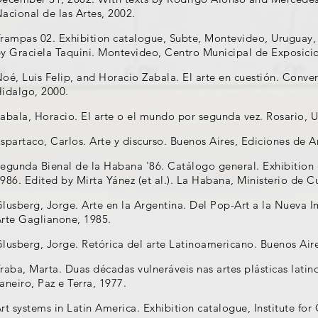
acional de las Artes, 2002.
rampas 02. Exhibition catalogue, Subte, Montevideo, Uruguay, 
y Graciela Taquini. Montevideo, Centro Municipal de Exposici
oé, Luis Felip, and Horacio Zabala. El arte en cuestión. Conv
idalgo, 2000.
abala, Horacio. El arte o el mundo por segunda vez. Rosario, 
spartaco, Carlos. Arte y discurso. Buenos Aires, Ediciones de 
egunda Bienal de la Habana '86. Catálogo general. Exhibition
986. Edited by Mirta Yánez (et al.). La Habana, Ministerio de C
lusberg, Jorge. Arte en la Argentina. Del Pop-Art a la Nueva 
rte Gaglianone, 1985.
lusberg, Jorge. Retórica del arte Latinoamericano. Buenos Air
raba, Marta. Duas décadas vulneráveis nas artes plásticas lati
aneiro, Paz e Terra, 1977.
rt systems in Latin America. Exhibition catalogue, Institute f