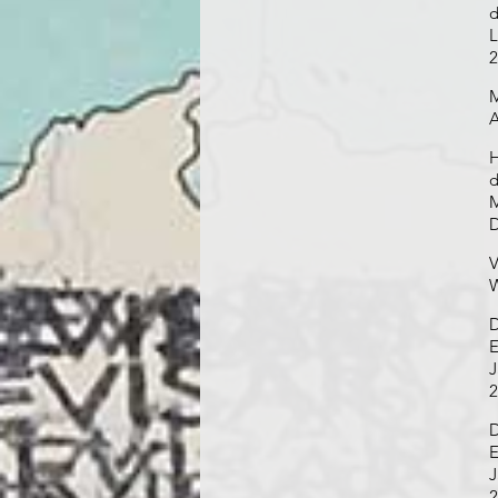
d
L
2
M
A
H
d
M
D
V
W
D
E
J
2
D
E
J
2