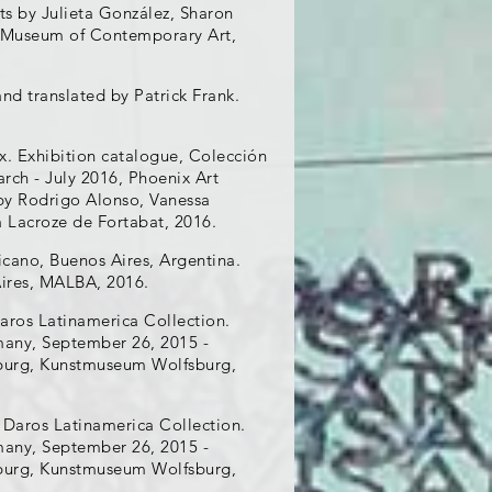
ts by Julieta González, Sharon
o, Museum of Contemporary Art,
nd translated by Patrick Frank.
ix. Exhibition catalogue, Colección
rch - July 2016, Phoenix Art
by Rodrigo Alonso, Vanessa
a Lacroze de Fortabat, 2016.
cano, Buenos Aires, Argentina.
Aires, MALBA, 2016.
aros Latinamerica Collection.
many, September 26, 2015 -
fsburg, Kunstmuseum Wolfsburg,
 Daros Latinamerica Collection.
many, September 26, 2015 -
fsburg, Kunstmuseum Wolfsburg,