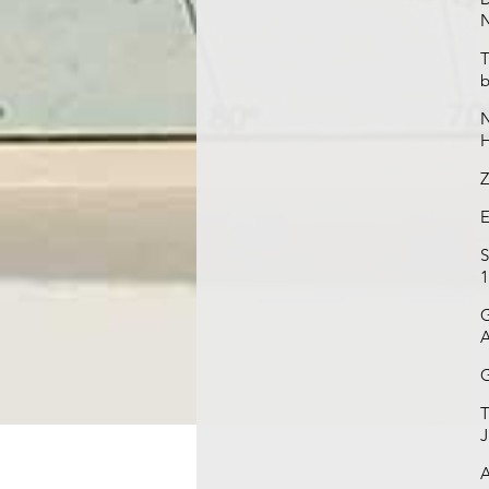
N
T
b
N
H
Z
E
S
1
G
A
G
T
J
A