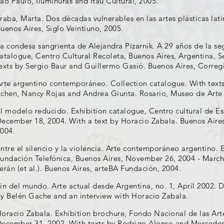
ão Paulo, Iluminuras and Itáu Cultural, 2005.
raba, Marta. Dos décadas vulnerables en las artes plásticas lat
uenos Aires, Siglo Veintiuno, 2005.
a condesa sangrienta de Alejandra Pizarnik. A 29 años de la se
atalogue, Centro Cultural Recoleta, Buenos Aires, Argentina, 
exts by Sergio Baur and Guillermo Gasió. Buenos Aires, Correg
rte argentino contemporáneo. Collection catalogue. With text
chen, Nancy Rojas and Andrea Giunta. Rosario, Museo de Art
l modelo reducido. Exhibition catalogue, Centro cultural de E
ecember 18, 2004. With a text by Horacio Zabala. Buenos Aires
004.
ntre el silencio y la violencia. Arte contemporáneo argentino. 
undación Telefónica, Buenos Aires, November 26, 2004 - March
erán (et al.). Buenos Aires, arteBA Fundación, 2004.
in del mundo. Arte actual desde Argentina, no. 1, April 2002. D
y Belén Gache and an interview with Horacio Zabala.
oracio Zabala. Exhibition brochure, Fondo Nacional de las Art
ecember 31, 2002. With texts by Rodrigo Alonso and Mercede