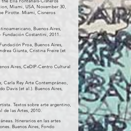
 the Ella Fontanals-Cisneros
ation, Miami, USA, November 30,
pe Pirotte. Miami, Cisneros
atinoamericano, Buenos Aires,
- Fundación Costantini, 2011.
 Fundación Proa, Buenos Aires,
drea Giunta, Cristina Freire (et
uenos Aires, CeDIP-Centro Cultural
ue, Carla Rey Arte Contempráneo,
 Davis (et al.). Buenos Aires,
tista. Textos sobre arte argentino,
 de las Artes, 2010.
neas. Itinerarios en las artes
iones. Buenos Aires, Fondo