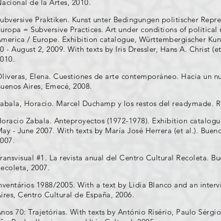
acional de la Artes, 2010.
ubversive Praktiken. Kunst unter Bedingungen politischer Repr
uropa = Subversive Practices. Art under conditions of political 
merica / Europe. Exhibition catalogue, Württembergischer Kun
0 - August 2, 2009. With texts by Iris Dressler, Hans A. Christ (et
010.
liveras, Elena. Cuestiones de arte contemporáneo. Hacia un nu
uenos Aires, Emecé, 2008.
abala, Horacio. Marcel Duchamp y los restos del readymade. R
oracio Zabala. Anteproyectos (1972-1978). Exhibition catalogu
ay - June 2007. With texts by María José Herrera (et al.). Buen
007.
ransvisual #1. La revista anual del Centro Cultural Recoleta. B
ecoleta, 2007.
nventários 1988/2005. With a text by Lidia Blanco and an inter
ires, Centro Cultural de España, 2006.
nos 70: Trajetórias. With texts by António Risério, Paulo Sérgio D