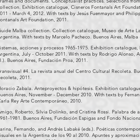
rames and documents. Conceptualist practices. Selections from
ollection. Exhibition catalogue, Cisneros Fontanals Art Found
011 - March 4, 2012. With texts by Jesús Fuenmayor and Philip
ontanals Art Foundation, 2011.
uide Malba collection. Collection catalogue, Museo de Arte L
rgentina. With texts by Marcelo Pacheco. Buenos Aires, Malba 
istemas, acciones y procesos 1965-1975. Exhibition catalogue,
rgentina, July - October 2011. With texts by Rodrigo Alonso, An
l.). Buenos Aires, Fundación Proa, 2011.
ransvisual #4. La revista anual del Centro Cultural Recoleta. B
ecoleta, 2011.
oracio Zabala. Anteproyectos & hipótesis. Exhibition catalog
uenos Aires, November - December 2010. WIth texts by Fernando
arla Rey Arte Contemporáneo, 2010.
migo, Roberto, Silvia Dolinko, and Cristina Rossi. Palabra de ar
961-1981. Buenos Aires, Fundación Espigas and Fondo Nacional
arina, Fernando, and Andrés Labaké (eds.). Poéticas contemporá
isuales en la Argentina de los 90 al 2010. Apuntes y aproximac