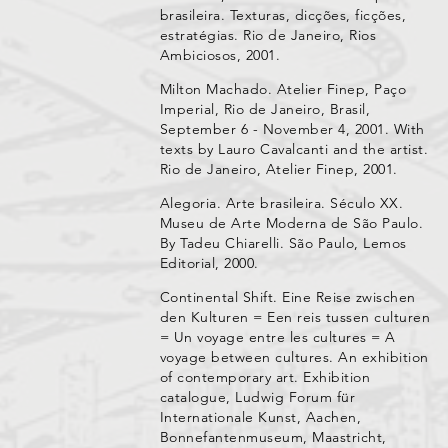
brasileira. Texturas, dicções, ficções,
estratégias. Rio de Janeiro, Rios
Ambiciosos, 2001.
Milton Machado. Atelier Finep, Paço
Imperial, Rio de Janeiro, Brasil,
September 6 - November 4, 2001. With
texts by Lauro Cavalcanti and the artist.
Rio de Janeiro, Atelier Finep, 2001.
Alegoria. Arte brasileira. Século XX.
Museu de Arte Moderna de São Paulo.
By Tadeu Chiarelli. São Paulo, Lemos
Editorial, 2000.
Continental Shift. Eine Reise zwischen
den Kulturen = Een reis tussen culturen
= Un voyage entre les cultures = A
voyage between cultures. An exhibition
of contemporary art. Exhibition
catalogue, Ludwig Forum für
Internationale Kunst, Aachen,
Bonnefantenmuseum, Maastricht,