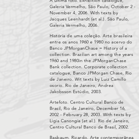
A última foto. Exhibition catalogue,
Galeria Vermelho, São Paulo, October 2 -
November 4, 2006. With texts by
Jacques Leenhardt (et al.). São Paulo,
Galeria Vermelho, 2006.
História de uma coleção. Arte brasileira
entre os anos 1960 e 1980 no acervo do
Banco JPMorganChase = History of a
collection. Brazilian art among the years
1960 and 1980in the JPMorganChase
Bank collection. Corporate collection
catalogue, Banco JPMorgan Chase, Rio
de Janeiro. Wit texts by Luiz Camillo
osorio. Rio de Janeiro, Andrea
Jakobsson Estúdio, 2003.
Artefoto. Centro Cultural Banco de
Brasil, Rio de Janeiro, December 16,
2002 - February 28, 2003. With texts by
Ligia Canongia (et al.). Rio de Janeiro,
Centro Cultural Banco de Brasil, 2002.
Basbaum, Ricardo. Arte contemporânea