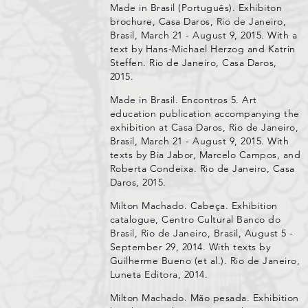
Made in Brasil (Português). Exhibiton
brochure, Casa Daros, Rio de Janeiro,
Brasil, March 21 - August 9, 2015. With a
text by Hans-Michael Herzog and Katrin
Steffen. Rio de Janeiro, Casa Daros,
2015.
Made in Brasil. Encontros 5. Art
education publication accompanying the
exhibition at Casa Daros, Rio de Janeiro,
Brasil, March 21 - August 9, 2015. With
texts by Bia Jabor, Marcelo Campos, and
Roberta Condeixa. Rio de Janeiro, Casa
Daros, 2015.
Milton Machado. Cabeça. Exhibition
catalogue, Centro Cultural Banco do
Brasil, Rio de Janeiro, Brasil, August 5 -
September 29, 2014. With texts by
Guilherme Bueno (et al.). Rio de Janeiro,
Luneta Editora, 2014.
Milton Machado. Mão pesada. Exhibition