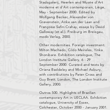
Stadsgalerij, Heerlen and Musée d'Art
moderne et d'Art contemporain, Liège,
May - September 2000. Edited by
Wolfgang Becker, Alexander von
Grevenstein, Anke van der Laan and
Françoise Safin-Crahay, essays by David
Galloway (et al.). Freiburg im Breisgau,
modo Verlag, 2000.
Other modernities. Foreign investment.
Milton Machado, Cildo Meireles, Yinka
Shonibare. Exhibition catalogue, The
London Institute Gallery, 6 - 29
September 2000. Curated and texts by
Oriana Baddeley and Michael Asbury,
with contributions by Peter Cross and
Guy Brett. London, The London Institute
Gallery, 2000.
Outros 500. Highlights of Brazilian
contemporary Art in UECLAA. Exhibition
catalogue, University of Essex,
Colchester, October 2000 - January 2001.