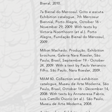
Bienal, 2010.
7a Bienal do Mercosul. Grito e escuta.
Exhibition catalogue, 7th Mercosur
Biennial, Porto Alegre, October 16 -
November 29, 2009. With texts by
Victoria Noorthoorn (et al.). Porto
Alegre, Fundação Bienal do Mercosul,
2009.
Milton Machado. Produção. Exhibition
brochure, Galeria Nara Roesler, São
Paulo, Brasil, September 19 - October
24, 2009. With a text by Paulo Venancio
Filho. São Paulo, Nara Roesler, 2009.
MAM 60. Collection and exhibition
catalogue, Museu de Arte Moderna, São
Paulo, Brasil, October 16 - December 14,
2008. With texts by Annateresa Fabris,
Luis Camillo Osorio (et al.). São Paulo,
Museu de Arte Moderna, 2008.