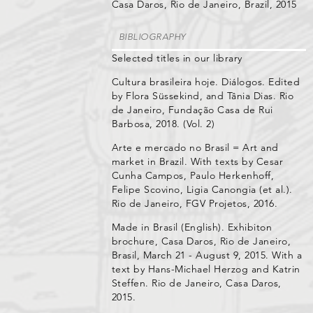
Casa Daros, Rio de Janeiro, Brazil, 2015
BIBLIOGRAPHY
Selected titles in our library
Cultura brasileira hoje. Diálogos. Edited
by Flora Süssekind, and Tânia Dias. Rio
de Janeiro, Fundação Casa de Rui
Barbosa, 2018. (Vol. 2)
Arte e mercado no Brasil = Art and
market in Brazil. With texts by Cesar
Cunha Campos, Paulo Herkenhoff,
Felipe Scovino, Ligia Canongia (et al.).
Rio de Janeiro, FGV Projetos, 2016.
Made in Brasil (English). Exhibiton
brochure, Casa Daros, Rio de Janeiro,
Brasil, March 21 - August 9, 2015. With a
text by Hans-Michael Herzog and Katrin
Steffen. Rio de Janeiro, Casa Daros,
2015.