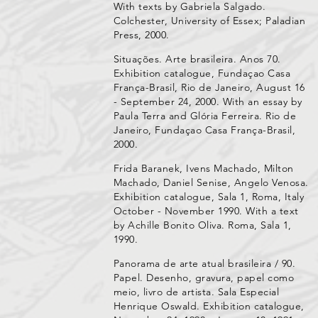
With texts by Gabriela Salgado.
Colchester, University of Essex; Paladian
Press, 2000.
Situações. Arte brasileira. Anos 70.
Exhibition catalogue, Fundaçao Casa
França-Brasil, Rio de Janeiro, August 16
- September 24, 2000. With an essay by
Paula Terra and Glória Ferreira. Rio de
Janeiro, Fundaçao Casa França-Brasil,
2000.
Frida Baranek, Ivens Machado, Milton
Machado, Daniel Senise, Angelo Venosa.
Exhibition catalogue, Sala 1, Roma, Italy
October - November 1990. With a text
by Achille Bonito Oliva. Roma, Sala 1,
1990.
Panorama de arte atual brasileira / 90.
Papel. Desenho, gravura, papel como
meio, livro de artista. Sala Especial
Henrique Oswald. Exhibition catalogue,