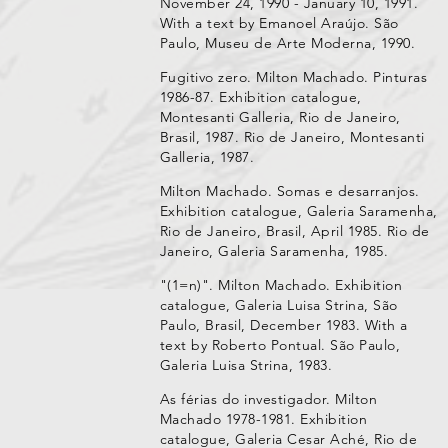
November 24, 1990 - January 10, 1991.
With a text by Emanoel Araújo. São
Paulo, Museu de Arte Moderna, 1990.
Fugitivo zero. Milton Machado. Pinturas
1986-87. Exhibition catalogue,
Montesanti Galleria, Rio de Janeiro,
Brasil, 1987. Rio de Janeiro, Montesanti
Galleria, 1987.
Milton Machado. Somas e desarranjos.
Exhibition catalogue, Galeria Saramenha,
Rio de Janeiro, Brasil, April 1985. Rio de
Janeiro, Galeria Saramenha, 1985.
"(1=n)". Milton Machado. Exhibition
catalogue, Galeria Luisa Strina, São
Paulo, Brasil, December 1983. With a
text by Roberto Pontual. São Paulo,
Galeria Luisa Strina, 1983.
As férias do investigador. Milton
Machado 1978-1981. Exhibition
catalogue, Galeria Cesar Aché, Rio de