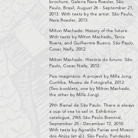
brochure, Galeria Nara Roesler, São
Paulo, Brasil, August 26 - September 21,
2013. With texts by the artist. São Paulo,
Nara Roesler, 2013.
Milton Machado. History of the future.
With texts by Milton Machado, Tania
Rivera, and Guilherme Bueno. São Paulo,
Cosac Naify, 2012.
Milton Machado. História do futuro. São
Paulo, Cosac Naify, 2012.
País imaginário. A project by Milla Jung.
Curitiba, Museu de Fotografia, 2012.
(Two booklets, one by Milton Machado,
the other by Milla Jung).
29th Bienal de São Paulo. There is always
a cup of sea to sail in. Exhibition
catalogue, 29th São Paulo Biennial,
September 25 - December 12, 2010.
With texts by Agnaldo Farias and Moacir
dos Anjos (et al.). São Paulo, Fundação