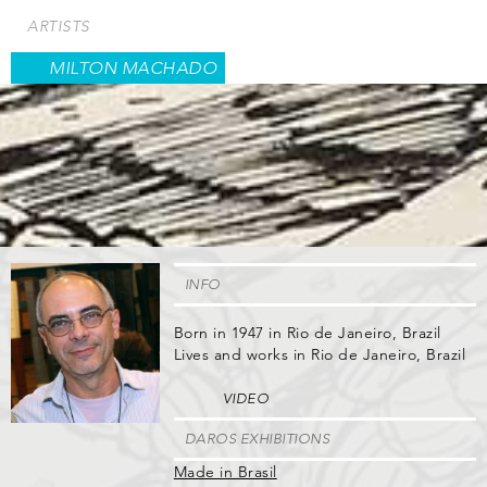
Skip
ARTISTS
to
main
MILTON MACHADO
content
INFO
Born in 1947 in Rio de Janeiro, Brazil
Lives and works in Rio de Janeiro, Brazil
VIDEO
DAROS EXHIBITIONS
Made in Brasil