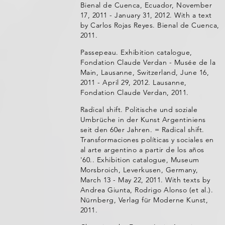
Bienal de Cuenca, Ecuador, November
17, 2011 - January 31, 2012. With a text
by Carlos Rojas Reyes. Bienal de Cuenca,
2011.
Passepeau. Exhibition catalogue,
Fondation Claude Verdan - Musée de la
Main, Lausanne, Switzerland, June 16,
2011 - April 29, 2012. Lausanne,
Fondation Claude Verdan, 2011.
Radical shift. Politische und soziale
Umbrüche in der Kunst Argentiniens
seit den 60er Jahren. = Radical shift.
Transformaciones políticas y sociales en
al arte argentino a partir de los años
'60.. Exhibition catalogue, Museum
Morsbroich, Leverkusen, Germany,
March 13 - May 22, 2011. With texts by
Andrea Giunta, Rodrigo Alonso (et al.).
Nürnberg, Verlag für Moderne Kunst,
2011.