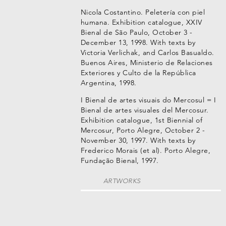
Nicola Costantino. Peletería con piel
humana. Exhibition catalogue, XXIV
Bienal de São Paulo, October 3 -
December 13, 1998. With texts by
Victoria Verlichak, and Carlos Basualdo.
Buenos Aires, Ministerio de Relaciones
Exteriores y Culto de la República
Argentina, 1998.
I Bienal de artes visuais do Mercosul = I
Bienal de artes visuales del Mercosur.
Exhibition catalogue, 1st Biennial of
Mercosur, Porto Alegre, October 2 -
November 30, 1997. With texts by
Frederico Morais (et al). Porto Alegre,
Fundação Bienal, 1997.
ARTWORKS