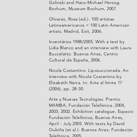
Golinski and Hans-Michael Herzog.
Bochum, Museum Bochum, 2007.
Olivares, Rosa (ed.). 100 artistas
Latinoamericanos = 100 Latin American
artists. Madrid, Exit, 2006.
Inventários 1988/2005. With a text by
Lidia Blanco and an interview with Laura
Buccelatto. Buenos Aires, Centro
Cultural de España, 2006.
Nicola Costantino. Liposuccionada. An
interview with Nicola Costantino by
Elizabeth Neira. In: Arte al límite 17
(2006), pp. 28-30.
Arte y Nuevas Tecnologías. Premio
MAMBA, Fundación Telefónica. 2004,
2003, 2002. Exhibition catalogue, Espacio
Fundación Telefónica, Buenos Aires,
April - July 2005. With texts by David
Oubiña (et al.). Buenos Aires: Fundación
Telefónica, 2005.