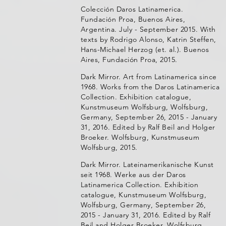
Colección Daros Latinamerica.
Fundación Proa, Buenos Aires,
Argentina. July - September 2015. With
texts by Rodrigo Alonso, Katrin Steffen,
Hans-Michael Herzog (et. al.). Buenos
Aires, Fundación Proa, 2015.
Dark Mirror. Art from Latinamerica since
1968. Works from the Daros Latinamerica
Collection. Exhibition catalogue,
Kunstmuseum Wolfsburg, Wolfsburg,
Germany, September 26, 2015 - January
31, 2016. Edited by Ralf Beil and Holger
Broeker. Wolfsburg, Kunstmuseum
Wolfsburg, 2015.
Dark Mirror. Lateinamerikanische Kunst
seit 1968. Werke aus der Daros
Latinamerica Collection. Exhibition
catalogue, Kunstmuseum Wolfsburg,
Wolfsburg, Germany, September 26,
2015 - January 31, 2016. Edited by Ralf
Beil and Holger Broeker. Wolfsburg,