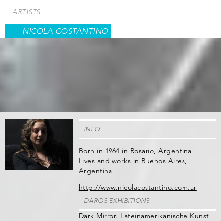
Skip
ARTISTS
to
main
NICOLA COSTANTINO
content
INFO
Born in 1964 in Rosario, Argentina
Lives and works in Buenos Aires,
Argentina
http://www.nicolacostantino.com.ar
DAROS EXHIBITIONS
Dark Mirror. Lateinamerikanische Kunst