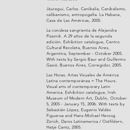
Jáuregui, Carlos. Canibalia, Canibalismo,
calibanismo, antropogafia. La Habana,
Casa de Las Américas, 2005.
La condesa sangrienta de Alejandra
Pizarnik. A 29 años de la segunda
edición. Exhibition catalogue, Centro
Cultural Recoleta, Buenos Aires,
Argentina, September - October 2005.
With texts by Sergio Baur and Guillermo
Gasió. Buenos Aires, Corregidor, 2005.
Las Horas. Artes Visuales de América
Latina contemporánea = The Hours.
Visual arts of contemporary Latin
America. Exhibition catalogue, Irish
Museum of Modern Art, Dublin, October
5, 2005 - January 15, 2006. With texts by
Sebastián López, Eugenio Valdés
Figueroa and Hans-Michael Herzog.
Zürich, Daros Latinamerica / Ostfildern,
Hatje Cantz, 2005.