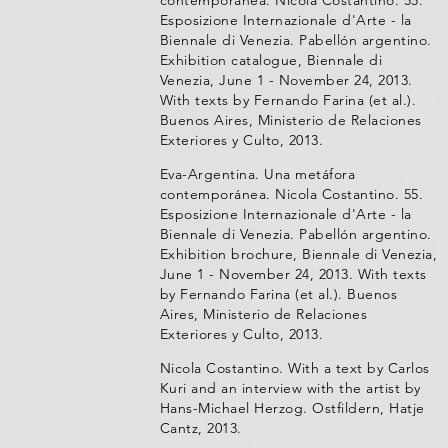
contemporánea. Nicola Costantino. 55.
Esposizione Internazionale d'Arte - la
Biennale di Venezia. Pabellón argentino.
Exhibition catalogue, Biennale di
Venezia, June 1 - November 24, 2013.
With texts by Fernando Farina (et al.).
Buenos Aires, Ministerio de Relaciones
Exteriores y Culto, 2013.
Eva-Argentina. Una metáfora
contemporánea. Nicola Costantino. 55.
Esposizione Internazionale d'Arte - la
Biennale di Venezia. Pabellón argentino.
Exhibition brochure, Biennale di Venezia,
June 1 - November 24, 2013. With texts
by Fernando Farina (et al.). Buenos
Aires, Ministerio de Relaciones
Exteriores y Culto, 2013.
Nicola Costantino. With a text by Carlos
Kuri and an interview with the artist by
Hans-Michael Herzog. Ostfildern, Hatje
Cantz, 2013.