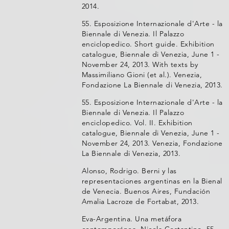
2014.
55. Esposizione Internazionale d'Arte - la
Biennale di Venezia. Il Palazzo
enciclopedico. Short guide. Exhibition
catalogue, Biennale di Venezia, June 1 -
November 24, 2013. With texts by
Massimiliano Gioni (et al.). Venezia,
Fondazione La Biennale di Venezia, 2013.
55. Esposizione Internazionale d'Arte - la
Biennale di Venezia. Il Palazzo
enciclopedico. Vol. II. Exhibition
catalogue, Biennale di Venezia, June 1 -
November 24, 2013. Venezia, Fondazione
La Biennale di Venezia, 2013.
Alonso, Rodrigo. Berni y las
representaciones argentinas en la Bienal
de Venecia. Buenos Aires, Fundación
Amalia Lacroze de Fortabat, 2013.
Eva-Argentina. Una metáfora