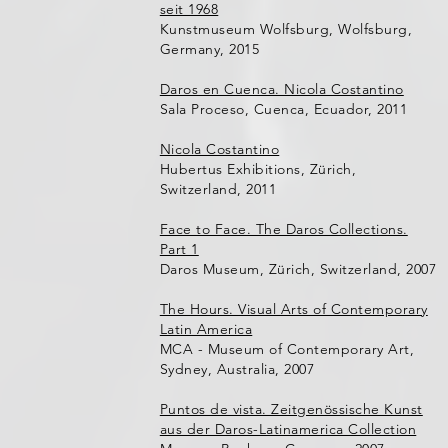
seit 1968
Kunstmuseum Wolfsburg, Wolfsburg,
Germany, 2015
Daros en Cuenca. Nicola Costantino
Sala Proceso, Cuenca, Ecuador, 2011
Nicola Costantino
Hubertus Exhibitions, Zürich,
Switzerland, 2011
Face to Face. The Daros Collections.
Part 1
Daros Museum, Zürich, Switzerland, 2007
The Hours. Visual Arts of Contemporary
Latin America
MCA - Museum of Contemporary Art,
Sydney, Australia, 2007
Puntos de vista. Zeitgenössische Kunst
aus der Daros-Latinamerica Collection