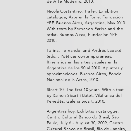
de Arte Moderno, 2010.
Nicola Costantino. Trailer. Exhibition
catalogue, Arte en la Torre, Fundación
YPF, Buenos Aires, Argentina, May 2010.
With texts by Fernando Farina and the
artist. Buenos Aires, Fundación YPF,
2010.
Farina, Fernando, and Andrés Labaké
(eds.). Poéticas contemporáneas.
Itinerarios en las artes visuales en la
Argentina de los 90 al 2010. Apuntes y
aproximaciones. Buenos Aires, Fondo
Nacional de la Artes, 2010.
Sicart 10. The first 10 years. With a text
by Ramon Sicart i Batet. Vilafranca del
Penedès, Galeria Sicart, 2010.
Argentina hoy. Exhibition catalogue,
Centro Cultural Banco do Brasil, São
Paulo, July 6 - August 30, 2009, Centro
Cultural Banco do Brasil, Rio de Janeiro,