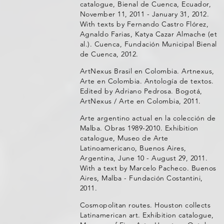
catalogue, Bienal de Cuenca, Ecuador,
November 11, 2011 - January 31, 2012.
With texts by Fernando Castro Flórez,
Agnaldo Farias, Katya Cazar Almache (et
al.). Cuenca, Fundación Municipal Bienal
de Cuenca, 2012.
ArtNexus Brasil en Colombia. Artnexus,
Arte en Colombia. Antología de textos.
Edited by Adriano Pedrosa. Bogotá,
ArtNexus / Arte en Colombia, 2011.
Arte argentino actual en la colección de
Malba. Obras 1989-2010. Exhibition
catalogue, Museo de Arte
Latinoamericano, Buenos Aires,
Argentina, June 10 - August 29, 2011.
With a text by Marcelo Pacheco. Buenos
Aires, Malba - Fundación Costantini,
2011.
Cosmopolitan routes. Houston collects
Latinamerican art. Exhibition catalogue,