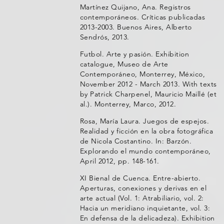
Martínez Quijano, Ana. Registros
contemporáneos. Críticas publicadas
2013-2003. Buenos Aires, Alberto
Sendrós, 2013.
Futbol. Arte y pasión. Exhibition
catalogue, Museo de Arte
Contemporáneo, Monterrey, México,
November 2012 - March 2013. With texts
by Patrick Charpenel, Mauricio Maillé (et
al.). Monterrey, Marco, 2012.
Rosa, María Laura. Juegos de espejos.
Realidad y ficción en la obra fotográfica
de Nicola Costantino. In: Barzón.
Explorando el mundo contemporáneo,
April 2012, pp. 148-161.
XI Bienal de Cuenca. Entre-abierto.
Aperturas, conexiones y derivas en el
arte actual (Vol. 1: Atrabiliario, vol. 2:
Hacia un meridiano inquietante, vol. 3:
En defensa de la delicadeza). Exhibition