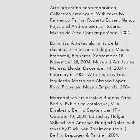
Arte argentino contemporáneo.
Collection catalogue. With texts by
Fernando Farina, Roberto Echen, Nancy
Rojas and Andrea Giunta. Rosario,
Museo de Arte Contemporáneo, 2004.
Dalimitar. Artistes als límits de la
dalinitat. Exhibition catalogue, Museu
Empordá, Figueres, September 18 -
November 28, 2004, Museu d'Art Jaume
Morera, Lleida, December 14, 2004 -
February 6, 2005. With texts by Luis
Izquierdo-Mosso and Alfonso López
Rojo. Figueres: Museu Empordà, 2004.
Metropolitan art preview Buenos Aires -
Berlin. Exhibition catalogue, Villa
Elisabeth, Berlin, September 17 -
October 10, 2004. Edited by Holgar
Volland and Andreas Hungerbühler, with
texts by Dudu von Thielmann (et al.).
Berlin: Leipziger & Partner, 2004.