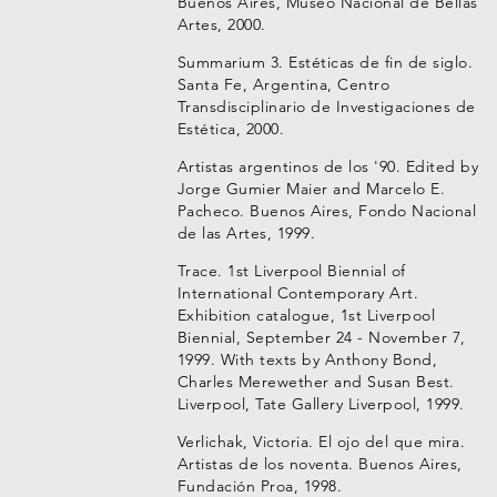
Buenos Aires, Museo Nacional de Bellas
Artes, 2000.
Summarium 3. Estéticas de fin de siglo.
Santa Fe, Argentina, Centro
Transdisciplinario de Investigaciones de
Estética, 2000.
Artistas argentinos de los '90. Edited by
Jorge Gumier Maier and Marcelo E.
Pacheco. Buenos Aires, Fondo Nacional
de las Artes, 1999.
Trace. 1st Liverpool Biennial of
International Contemporary Art.
Exhibition catalogue, 1st Liverpool
Biennial, September 24 - November 7,
1999. With texts by Anthony Bond,
Charles Merewether and Susan Best.
Liverpool, Tate Gallery Liverpool, 1999.
Verlichak, Victoria. El ojo del que mira.
Artistas de los noventa. Buenos Aires,
Fundación Proa, 1998.