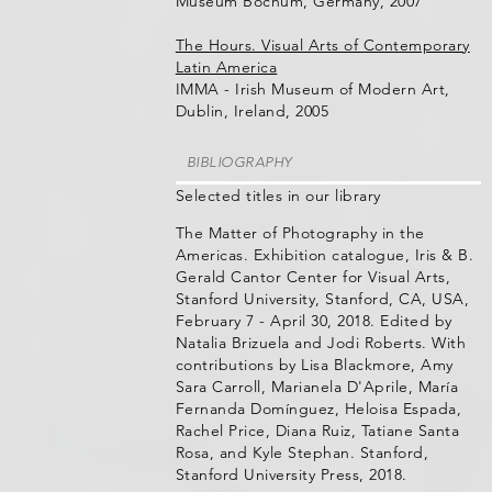
Museum Bochum, Germany, 2007
The Hours. Visual Arts of Contemporary
Latin America
IMMA - Irish Museum of Modern Art,
Dublin, Ireland, 2005
BIBLIOGRAPHY
Selected titles in our library
The Matter of Photography in the
Americas. Exhibition catalogue, Iris & B.
Gerald Cantor Center for Visual Arts,
Stanford University, Stanford, CA, USA,
February 7 - April 30, 2018. Edited by
Natalia Brizuela and Jodi Roberts. With
contributions by Lisa Blackmore, Amy
Sara Carroll, Marianela D'Aprile, María
Fernanda Domínguez, Heloisa Espada,
Rachel Price, Diana Ruiz, Tatiane Santa
Rosa, and Kyle Stephan. Stanford,
Stanford University Press, 2018.