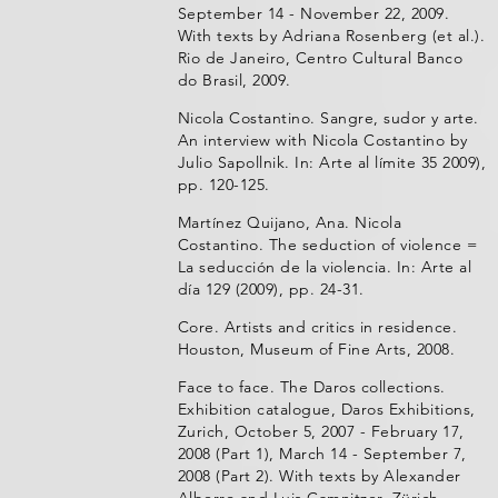
September 14 - November 22, 2009.
With texts by Adriana Rosenberg (et al.).
Rio de Janeiro, Centro Cultural Banco
do Brasil, 2009.
Nicola Costantino. Sangre, sudor y arte.
An interview with Nicola Costantino by
Julio Sapollnik. In: Arte al límite 35 2009),
pp. 120-125.
Martínez Quijano, Ana. Nicola
Costantino. The seduction of violence =
La seducción de la violencia. In: Arte al
día 129 (2009), pp. 24-31.
Core. Artists and critics in residence.
Houston, Museum of Fine Arts, 2008.
Face to face. The Daros collections.
Exhibition catalogue, Daros Exhibitions,
Zurich, October 5, 2007 - February 17,
2008 (Part 1), March 14 - September 7,
2008 (Part 2). With texts by Alexander