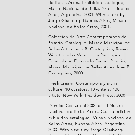
de Bellas Artes. Exhibition catalogue,
Museo Nacional de Bellas Artes, Buenos
Aires, Argentina, 2001. With a text by
Jorge Glusberg. Buenos Aires, Museo
Nacional de Bellas Artes, 2001.
Colección de Arte Contemporáneo de
Rosario. Catalogue, Museo Municipal de
Bellas Artes Juan B. Castagnino, Rosario.
With texts by María de la Paz López
Carvajal and Fernando Farina. Rosario,
Museo Municipal de Bellas Artes Juan B.
Castagnino, 2000.
Fresh cream. Contemporary art in
culture. 10 curators, 10 writers, 100
artists. New York, Phaidon Press, 2000.
Premios Costantini 2000 en el Museo
Nacional de Bellas Artes. Cuarta edición.
Exhibition catalogue, Museo Nacional de
Bellas Artes, Buenos Aires, Argentina,
2000. With a text by Jorge Glusberg.