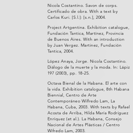
Nicola Costantino. Savon de corps.
Certificado de obra. With a text by
Carlos Kuri. [S.l.]: [s.n.], 2004.
Project Artgentina. Exhibition catalogue,
Fundación Tantica, Martínez, Provincia
de Buenos Aires. With an introduction
by Juan Vergez. Martinez, Fundación
Tantica, 2004.
López Anaya, Jorge. Nicola Costantino.
Diálogo de la muerte y la moda. In: Lápiz
197 (2003), pp. 18-25.
Octava Bienal de la Habana. El arte con
la vida. Exhibition catalogue, 8th Habana
Biennial, Centro de Arte
Contemporáneo Wilfredo Lam, La
Habana, Cuba, 2003. With texts by Rafael
Acosta de Arriba, Hilda María Rodríguez
Enríquez (et al.). La Habana, Consejo
Nacional de Artes Plásticas / Centro
Wifredo Lam, 2003.