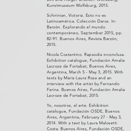
Kunstmuseum Wolfsburg, 2015.
Schirinian, Victoria. Esto no es
Latinoamérica. Colección Daros. In:
Barzón. Explorando el mundo
contemporáneo, September 2015, pp.
82-91. Buenos Aires, Revista Barzón,
2015.
Nicola Costantino. Rapsodia inconclusa.
Exhibition catalogue, Fundación Amalia
Lacroze de Fortabat, Buenos Aires,
Argentina, March 5 - May 3, 2015. With
texts by María Laura Rosa and an
interview with the artist by Fernando
Farina. Buenos Aires, Fundación Amalia
Lacroze de Fortabat, 2015.
Yo, nosotros, el arte. Exhibition
catalogue, Fundación OSDE, Buenos
Aires, Argentina, February 27 - May 3,
2014. With a text by Laura Malosetti
Costa. Buenos Aires, Fundación OSDE,