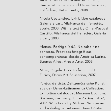
Alberro and Luis Camnitzer. Zürich,
Daros-Latinamerica and Daros Services ;
Ostfildern, Hatje Cantz, 2008.
Nicola Costantino. Exhibition catalogue,
Galeria Sicart, Vilafranca del Penedès,
Spain, 2008. With a text by Omar-Pascual
Castillo. Vilafranca del Penedès, Galería
Sicart, 2008.
Alonso, Rodrigo (ed.). No sabe / no
contesta. Prácticas fotográficas
contemporáneas desde América Latina.
Buenos Aires, Arte x Arte, 2008.
Malin, Regula. Face to face. Teil 1.
Zürich, Daros Art Education, 2007.
Puntos de vista. Zeitgenössische Kunst
aus der Daros-Latinamerica Collection.
Exhibition catalogue, Museum Bochum,
Bochum, Germany, June 2 - August 26,
2007. With texts by Michael Nungesser
and a dialogue between Hans Günter