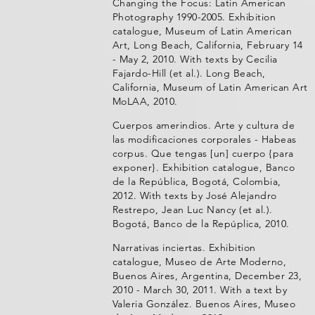
Changing the Focus: Latin American
Photography 1990-2005. Exhibition
catalogue, Museum of Latin American
Art, Long Beach, California, February 14
- May 2, 2010. With texts by Cecilia
Fajardo-Hill (et al.). Long Beach,
California, Museum of Latin American Art
MoLAA, 2010.
Cuerpos amerindios. Arte y cultura de
las modificaciones corporales - Habeas
corpus. Que tengas [un] cuerpo {para
exponer}. Exhibition catalogue, Banco
de la República, Bogotá, Colombia,
2012. With texts by José Alejandro
Restrepo, Jean Luc Nancy (et al.).
Bogotá, Banco de la Repúplica, 2010.
Narrativas inciertas. Exhibition
catalogue, Museo de Arte Moderno,
Buenos Aires, Argentina, December 23,
2010 - March 30, 2011. With a text by
Valeria González. Buenos Aires, Museo