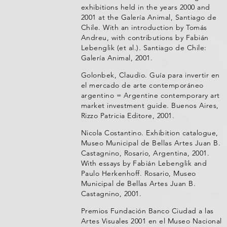
exhibitions held in the years 2000 and
2001 at the Galería Animal, Santiago de
Chile. With an introduction by Tomás
Andreu, with contributions by Fabián
Lebenglik (et al.). Santiago de Chile:
Galería Animal, 2001.
Golonbek, Claudio. Guía para invertir en
el mercado de arte contemporáneo
argentino = Argentine contemporary art
market investment guide. Buenos Aires,
Rizzo Patricia Editore, 2001.
Nicola Costantino. Exhibition catalogue,
Museo Municipal de Bellas Artes Juan B.
Castagnino, Rosario, Argentina, 2001.
With essays by Fabián Lebenglik and
Paulo Herkenhoff. Rosario, Museo
Municipal de Bellas Artes Juan B.
Castagnino, 2001.
Premios Fundación Banco Ciudad a las
Artes Visuales 2001 en el Museo Nacional