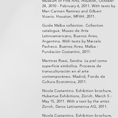
Museum of Fine Arts, Houston, October
24, 2010 - February 6, 2011. With texts by
Mari Carmen Ramírez and Gilbert
Vicario. Houston, MFAH, 2011.
Guide Malba collection. Collection
catalogue, Museo de Arte
Latinoamericano, Buenos Aires,
Argentina. With texts by Marcelo
Pacheco. Buenos Aires, Malba -
Fundación Costantini, 2011.
Martínez Rossi, Sandra. La piel como
superficie simbólica. Procesos de
transculturación en el arte
contemporáneo. Madrid, Fondo de
Cultura Económica, 2011.
Nicola Costantino. Exhibition brochure,
Hubertus Exhibitions, Zürich, March 5 -
May 15, 2011. With a text by the artist.
Zürich, Daros Latinamerica AG, 2011.
Nicola Costantino. Exhibition brochure,