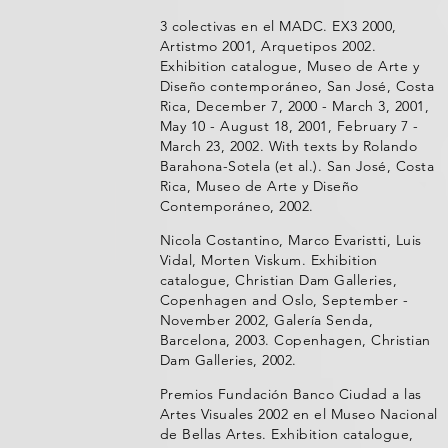
3 colectivas en el MADC. EX3 2000,
Artistmo 2001, Arquetipos 2002.
Exhibition catalogue, Museo de Arte y
Diseño contemporáneo, San José, Costa
Rica, December 7, 2000 - March 3, 2001,
May 10 - August 18, 2001, February 7 -
March 23, 2002. With texts by Rolando
Barahona-Sotela (et al.). San José, Costa
Rica, Museo de Arte y Diseño
Contemporáneo, 2002.
Nicola Costantino, Marco Evaristti, Luis
Vidal, Morten Viskum. Exhibition
catalogue, Christian Dam Galleries,
Copenhagen and Oslo, September -
November 2002, Galería Senda,
Barcelona, 2003. Copenhagen, Christian
Dam Galleries, 2002.
Premios Fundación Banco Ciudad a las
Artes Visuales 2002 en el Museo Nacional
de Bellas Artes. Exhibition catalogue,