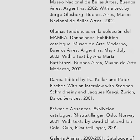
Museo Nacional de Bellas Artes, Buenos
Aires, Argentina, 2002. With a text by
Jorge Glusberg. Buenos Aires, Museo
Nacional de Bellas Artes, 2002.
Últimas tendencias en la colección del
MAMBA. Donaciones. Exhibition
catalogue, Museo de Arte Moderno,
Buenos Aires, Argentina, May - July
2002. With a text by Ana María
Battistozzi. Buenos Aires, Museo de Arte
Moderno, 2002.
Daros. Edited by Eva Keller and Peter
Fischer. With an interview with Stephan
Schmidheiny and Jacques Kaegi. Zürich,
Daros Services, 2001.
Fråvær = Absences. Exhibition
catalogue, Riksutstillingar, Oslo, Norway,
2001. With texts by David Elliot and Ian
Cole. Oslo, Riksutstillingar, 2001.
Galería Animal. 2000/2001. Catalogue of