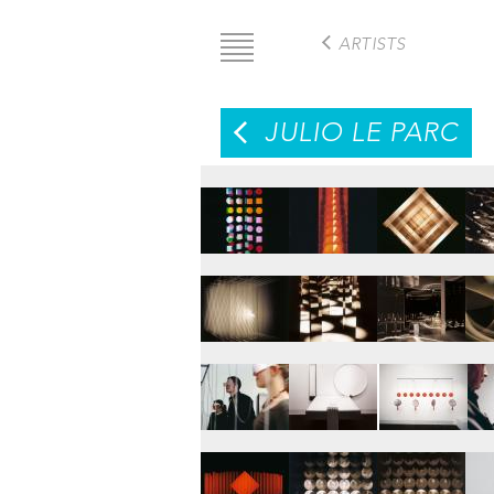
Skip
to
ARTISTS
main
content
JULIO LE PARC