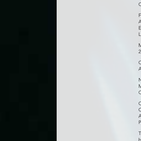
C
F
A
E
M
2
C
A
N
M
C
O
C
A
P
T
b