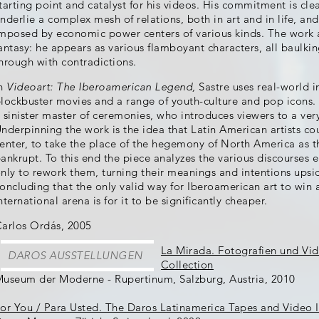
tarting point and catalyst for his videos. His commitment is cle
nderlie a complex mesh of relations, both in art and in life, an
mposed by economic power centers of various kinds. The work as a
antasy: he appears as various flamboyant characters, all baulking
hrough with contradictions.
In
Videoart: The Iberoamerican Legend,
Sastre uses real-world
lockbuster movies and a range of youth-culture and pop icons. T
 sinister master of ceremonies, who introduces viewers to a very
nderpinning the work is the idea that Latin American artists cou
enter, to take the place of the hegemony of North America as th
ankrupt. To this end the piece analyzes the various discourses 
nly to rework them, turning their meanings and intentions upsi
oncluding that the only valid way for Iberoamerican art to win a 
nternational arena is for it to be significantly cheaper.
arlos Ordás, 2005
La Mirada. Fotografien und Vi
DAROS AUSSTELLUNGEN
Collection
useum der Moderne - Rupertinum, Salzburg, Austria, 2010
or You / Para Usted. The Daros Latinamerica Tapes and Video I