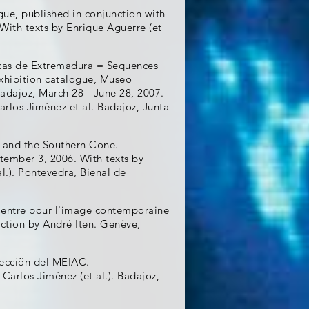
gue, published in conjunction with
With texts by Enrique Aguerre (et
icas de Extremadura = Sequences
Exhibition catalogue, Museo
ajoz, March 28 - June 28, 2007.
rlos Jiménez et al. Badajoz, Junta
 and the Southern Cone.
ptember 3, 2006. With texts by
al.). Pontevedra, Bienal de
Centre pour l'image contemporaine
ction by André Iten. Genève,
olecciõn del MEIAC.
Carlos Jiménez (et al.). Badajoz,