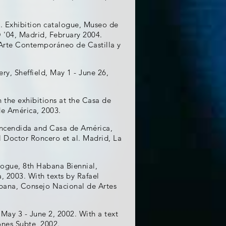
. Exhibition catalogue, Museo de
'04, Madrid, February 2004.
 Arte Contemporáneo de Castilla y
ery, Sheffield, May 1 - June 26,
 the exhibitions at the Casa de
de América, 2003.
Encendida and Casa de América,
l Doctor Roncero et al. Madrid, La
alogue, 8th Habana Biennial,
2003. With texts by Rafael
abana, Consejo Nacional de Artes
May 3 - June 2, 2002. With a text
ones Subte, 2002.