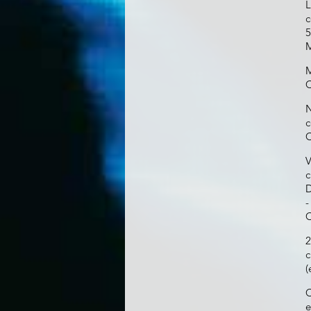
L
c
5
M
M
C
N
c
C
V
c
D
-
C
2
c
(
C
e