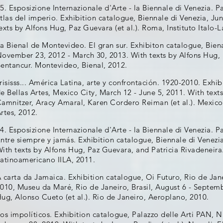
5. Esposizione Internazionale d'Arte - la Biennale di Venezia. P
tlas del imperio. Exhibition catalogue, Biennale di Venezia, J
exts by Alfons Hug, Paz Guevara (et al.). Roma, Instituto Italo-
a Bienal de Montevideo. El gran sur. Exhibiton catalogue, Bie
ovember 23, 2012 - March 30, 2013. With texts by Alfons Hug, 
entancur. Montevideo, Bienal, 2012.
risisss... América Latina, arte y confrontación. 1920-2010. Exh
e Bellas Artes, Mexico City, March 12 - June 5, 2011. With tex
amnitzer, Aracy Amaral, Karen Cordero Reiman (et al.). Mexico
rtes, 2012.
4. Esposizione Internazionale d'Arte - la Biennale di Venezia. P
ntre siempre y jamás. Exhibition catalogue, Biennale di Venezi
ith texts by Alfons Hug, Paz Guevara, and Patricia Rivadeneira.
atinoamericano IILA, 2011.
 carta da Jamaica. Exhibition catalogue, Oi Futuro, Rio de Jan
010, Museu da Maré, Rio de Janeiro, Brasil, August 6 - Septemb
ug, Alonso Cueto (et al.). Rio de Janeiro, Aeroplano, 2010.
os impolíticos. Exhibition catalogue, Palazzo delle Arti PAN, N