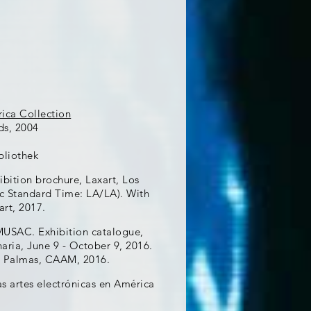
ica Collection
ds, 2004
bliothek
ibition brochure, Laxart, Los
ic Standard Time: LA/LA). With
art, 2017.
MUSAC. Exhibition catalogue,
ria, June 9 - October 9, 2016.
as Palmas, CAAM, 2016.
as artes electrónicas en América