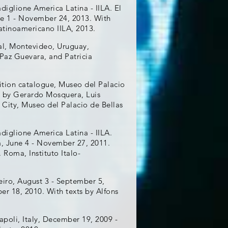
adiglione America Latina - IILA. El
une 1 - November 24, 2013. With
Latinoamericano IILA, 2013.
nal, Montevideo, Uruguay,
Paz Guevara, and Patricia
ibition catalogue, Museo del Palacio
ts by Gerardo Mosquera, Luis
 City, Museo del Palacio de Bellas
adiglione America Latina - IILA.
a, June 4 - November 27, 2011.
 Roma, Instituto Italo-
eiro, August 3 - September 5,
er 18, 2010. With texts by Alfons
apoli, Italy, December 19, 2009 -