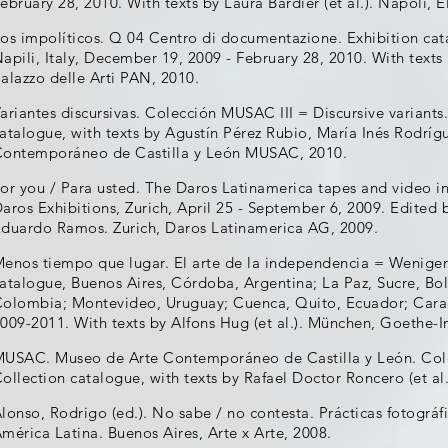
ebruary 28, 2010. With texts by Laura Bardier (et al.). Napoli, E
os impolíticos. Q 04 Centro di documentazione. Exhibition cat
apili, Italy, December 19, 2009 - February 28, 2010. With texts 
alazzo delle Arti PAN, 2010.
ariantes discursivas. Colección MUSAC III = Discursive variants
atalogue, with texts by Agustín Pérez Rubio, María Inés Rodrígu
ontemporáneo de Castilla y León MUSAC, 2010.
or you / Para usted. The Daros Latinamerica tapes and video ins
aros Exhibitions, Zurich, April 25 - September 6, 2009. Edited
duardo Ramos. Zurich, Daros Latinamerica AG, 2009.
enos tiempo que lugar. El arte de la independencia = Weniger 
atalogue, Buenos Aires, Córdoba, Argentina; La Paz, Sucre, Boli
olombia; Montevideo, Uruguay; Cuenca, Quito, Ecuador; Carac
009-2011. With texts by Alfons Hug (et al.). München, Goethe-In
USAC. Museo de Arte Contemporáneo de Castilla y León. Colecci
ollection catalogue, with texts by Rafael Doctor Roncero (et a
lonso, Rodrigo (ed.). No sabe / no contesta. Prácticas fotogr
mérica Latina. Buenos Aires, Arte x Arte, 2008.