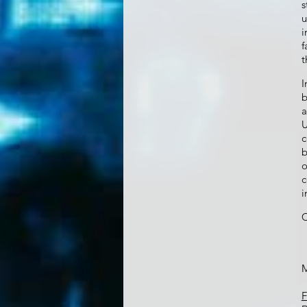
s
u
i
f
t
b
a
U
c
b
o
c
i
C
M
F