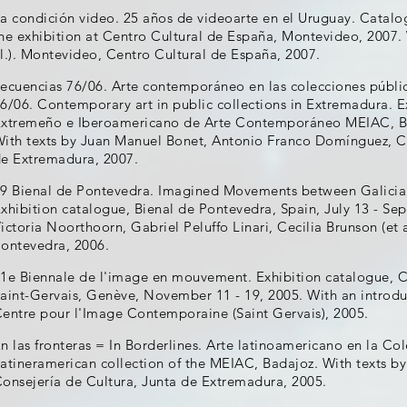
a condición video. 25 años de videoarte en el Uruguay. Catalo
he exhibition at Centro Cultural de España, Montevideo, 2007. 
l.). Montevideo, Centro Cultural de España, 2007.
ecuencias 76/06. Arte contemporáneo en las colecciones públ
6/06. Contemporary art in public collections in Extremadura. 
xtremeño e Iberoamericano de Arte Contemporáneo MEIAC, Bad
ith texts by Juan Manuel Bonet, Antonio Franco Domínguez, Ca
e Extremadura, 2007.
9 Bienal de Pontevedra. Imagined Movements between Galicia
xhibition catalogue, Bienal de Pontevedra, Spain, July 13 - Se
ictoria Noorthoorn, Gabriel Peluffo Linari, Cecilia Brunson (et 
ontevedra, 2006.
1e Biennale de l'image en mouvement. Exhibition catalogue, 
aint-Gervais, Genève, November 11 - 19, 2005. With an introdu
entre pour l'Image Contemporaine (Saint Gervais), 2005.
n las fronteras = In Borderlines. Arte latinoamericano en la C
atineramerican collection of the MEIAC, Badajoz. With texts by 
onsejería de Cultura, Junta de Extremadura, 2005.