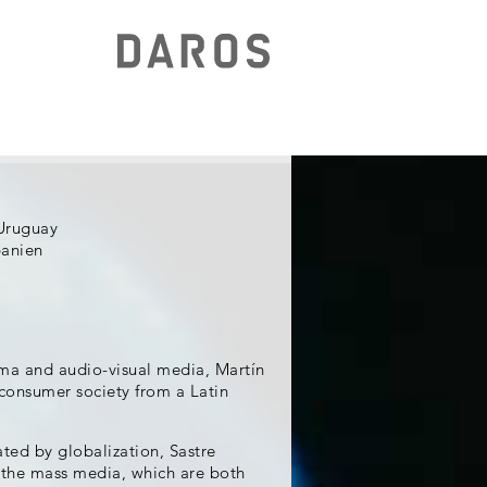
Uruguay
panien
ema and audio-visual media, Martín
 consumer society from a Latin
ated by globalization, Sastre
f the mass media, which are both