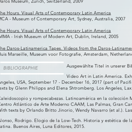
aros Museum, Zürich, Switzerland, 2009
he Hours. Visual Arts of Contemporary Latin America
CA - Museum of Contemporary Art, Sydney, Australia, 2007
he Hours. Visual Arts of Contemporary Latin America
MMA - Irish Museum of Modern Art, Dublin, Ireland, 2005
he Daros-Latinamerica Tapes. Videos from the Daros-Latinamer
uis Marseille, Museum voor Fotografie, Amsterdam, Netherlan
Ausgewählte Titel in unserer Bi
BIBLIOGRAPHIE
Video Art in Latin America. Exh
ngeles, USA, September 17 - December 16, 2017 (part of Pacif
exts by Glenn Philipps and Elena Shtromberg. Los Angeles, Lax
aleidoscopio y rompecabezas. Latinoamérica en la colección 
entro Atlántico de Arte Moderno CAAM, Las Palmas, Gran Cana
ith texts by Orlando Britto Jinorio, Wendy Navarro (et al.). L
lonso, Rodrigo. Elogio de la Low-Tech. Historia y estética de l
atina. Buenos Aires, Luna Editores, 2015.