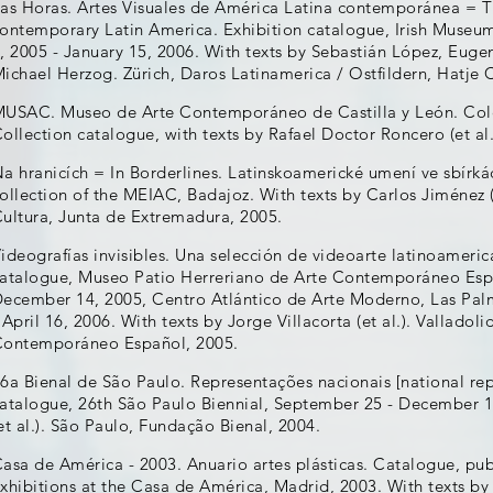
as Horas. Artes Visuales de América Latina contemporánea = Th
ontemporary Latin America. Exhibition catalogue, Irish Museu
, 2005 - January 15, 2006. With texts by Sebastián López, Eug
ichael Herzog. Zürich, Daros Latinamerica / Ostfildern, Hatje 
USAC. Museo de Arte Contemporáneo de Castilla y León. Colecc
ollection catalogue, with texts by Rafael Doctor Roncero (et a
a hranicích = In Borderlines. Latinskoamerické umení ve sbírk
ollection of the MEIAC, Badajoz. With texts by Carlos Jiménez (
ultura, Junta de Extremadura, 2005.
ideografías invisibles. Una selección de videoarte latinoameri
atalogue, Museo Patio Herreriano de Arte Contemporáneo Espa
ecember 14, 2005, Centro Atlántico de Arte Moderno, Las Pal
 April 16, 2006. With texts by Jorge Villacorta (et al.). Vallado
ontemporáneo Español, 2005.
6a Bienal de São Paulo. Representações nacionais [national rep
atalogue, 26th São Paulo Biennial, September 25 - December 1
et al.). São Paulo, Fundação Bienal, 2004.
asa de América - 2003. Anuario artes plásticas. Catalogue, pub
xhibitions at the Casa de América, Madrid, 2003. With texts by 