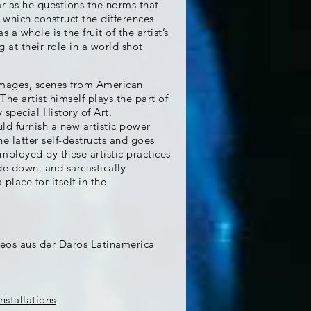
ar as he questions the norms that
d which construct the differences
 whole is the fruit of the artist’s
 at their role in a world shot
 images, scenes from American
he artist himself plays the part of
 special History of Art.
ld furnish a new artistic power
e latter self-destructs and goes
employed by these artistic practices
de down, and sarcastically
place for itself in the
deos aus der Daros Latinamerica
nstallations