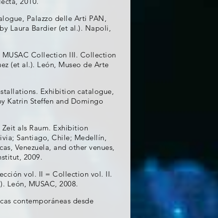
lecta, 2010.
alogue, Palazzo delle Arti PAN,
by Laura Bardier (et al.). Napoli,
. MUSAC Collection III. Collection
ez (et al.). León, Museo de Arte
tallations. Exhibition catalogue,
 by Katrin Steffen and Domingo
Zeit als Raum. Exhibition
via; Santiago, Chile; Medellín,
as, Venezuela, and other venues,
stitut, 2009.
ón vol. II = Collection vol. II.
l.). León, MUSAC, 2008.
áficas contemporáneas desde