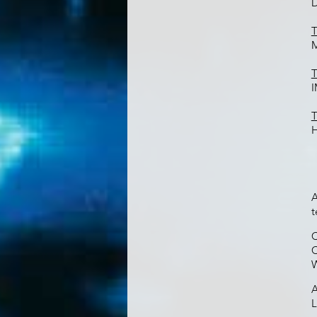
D
T
M
T
I
T
H
A
t
C
C
W
A
L