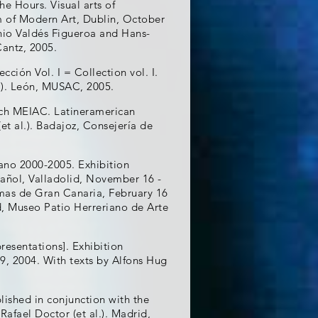
e Hours. Visual arts of
m of Modern Art, Dublin, October
enio Valdés Figueroa and Hans-
Cantz, 2005.
ión Vol. I = Collection vol. I.
l.). León, MUSAC, 2005.
ách MEIAC. Latineramerican
et al.). Badajoz, Consejería de
cano 2000-2005. Exhibition
ñol, Valladolid, November 16 -
mas de Gran Canaria, February 16
lid, Museo Patio Herreriano de Arte
resentations]. Exhibition
9, 2004. With texts by Alfons Hug
lished in conjunction with the
Rafael Doctor (et al.). Madrid,