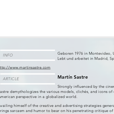
Geboren 1976 in Montevideo, 
INFO
Lebt und arbeitet in Madrid, S
ttp://www.martinsastre.com
Martín Sastre
ARTICLE
Strongly influenced by the cin
astre demythologizes the various models, clichés, and icons of
merican perspective in a globalized world.
vailing himself of the creative and advertising strategies gener
rings sarcasm and humor to bear on his penetrating critique o