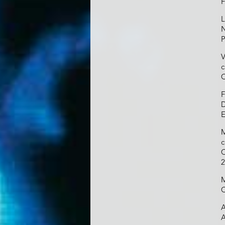
F
L
N
P
V
c
C
F
D
E
M
c
C
2
M
C
A
A