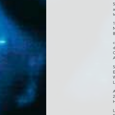
5
a
t
1
N
B
c
d
C
A
5
E
W
L
A
2
H
L