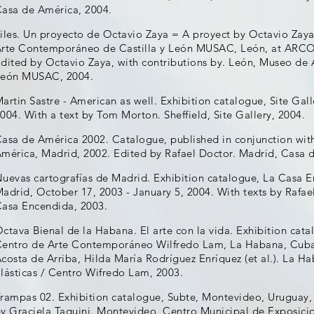
asa de América, 2004.
iles. Un proyecto de Octavio Zaya = A proyect by Octavio Zaya
rte Contemporáneo de Castilla y León MUSAC, León, at ARCO 
dited by Octavio Zaya, with contributions by. León, Museo de
León MUSAC, 2004.
artin Sastre - American as well. Exhibition catalogue, Site Gall
004. With a text by Tom Morton. Sheffield, Site Gallery, 2004.
asa de América 2002. Catalogue, published in conjunction with
mérica, Madrid, 2002. Edited by Rafael Doctor. Madrid, Casa 
uevas cartografías de Madrid. Exhibition catalogue, La Casa 
adrid, October 17, 2003 - January 5, 2004. With texts by Rafae
asa Encendida, 2003.
ctava Bienal de la Habana. El arte con la vida. Exhibition cat
entro de Arte Contemporáneo Wilfredo Lam, La Habana, Cuba, 
costa de Arriba, Hilda María Rodríguez Enríquez (et al.). La H
lásticas / Centro Wifredo Lam, 2003.
rampas 02. Exhibition catalogue, Subte, Montevideo, Uruguay, 
y Graciela Taquini. Montevideo, Centro Municipal de Exposici