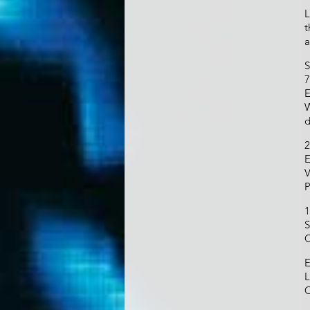
L
t
a
S
7
E
W
d
2
E
V
P
1
S
C
E
L
C