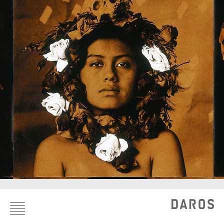
Footer
menu