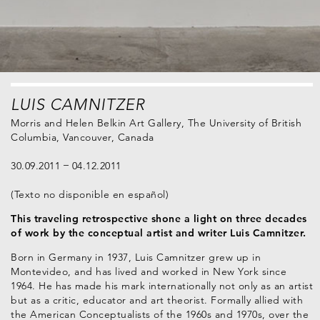
LUIS CAMNITZER
Morris and Helen Belkin Art Gallery, The University of British
Columbia, Vancouver, Canada
30.09.2011
04.12.2011
(Texto no disponible en español)
This traveling retrospective shone a light on three decades
of work by the conceptual artist and writer Luis Camnitzer.
Born in Germany in 1937, Luis Camnitzer grew up in
Montevideo, and has lived and worked in New York since
1964. He has made his mark internationally not only as an artist
but as a critic, educator and art theorist. Formally allied with
the American Conceptualists of the 1960s and 1970s, over the