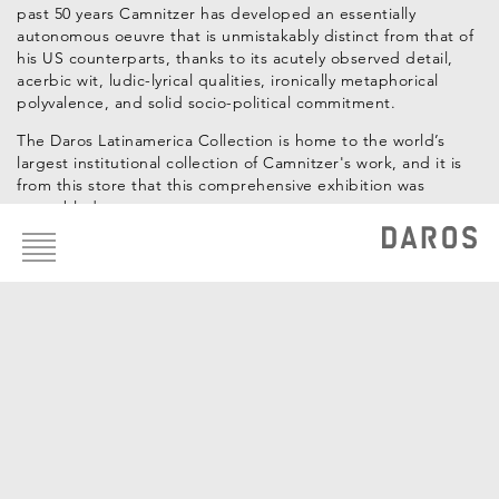
past 50 years Camnitzer has developed an essentially
autonomous oeuvre that is unmistakably distinct from that of
his US counterparts, thanks to its acutely observed detail,
acerbic wit, ludic-lyrical qualities, ironically metaphorical
polyvalence, and solid socio-political commitment.
The Daros Latinamerica Collection is home to the world’s
largest institutional collection of Camnitzer's work, and it is
from this store that this comprehensive exhibition was
assembled.
Footer
menu
Curadores: Hans-Michael Herzog, Katrin Steffen
Artistas de la Colección
Luis Camnitzer
OBRAS DE LA COLECCIÓN