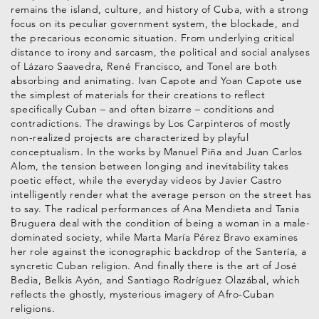
remains the island, culture, and history of Cuba, with a strong
focus on its peculiar government system, the blockade, and
the precarious economic situation. From underlying critical
distance to irony and sarcasm, the political and social analyses
of Lázaro Saavedra, René Francisco, and Tonel are both
absorbing and animating. Ivan Capote and Yoan Capote use
the simplest of materials for their creations to reflect
specifically Cuban – and often bizarre – conditions and
contradictions. The drawings by Los Carpinteros of mostly
non-realized projects are characterized by playful
conceptualism. In the works by Manuel Piña and Juan Carlos
Alom, the tension between longing and inevitability takes
poetic effect, while the everyday videos by Javier Castro
intelligently render what the average person on the street has
to say. The radical performances of Ana Mendieta and Tania
Bruguera deal with the condition of being a woman in a male-
dominated society, while Marta María Pérez Bravo examines
her role against the iconographic backdrop of the Santería, a
syncretic Cuban religion. And finally there is the art of José
Bedia, Belkis Ayón, and Santiago Rodríguez Olazábal, which
reflects the ghostly, mysterious imagery of Afro-Cuban
religions.