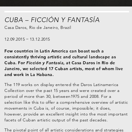
CUBA – FICCIÓN Y FANTASÍA
Casa Daros, Rio de Janeiro, Brazil
12.09.2015
13.12.2015
Few countries in Latin America can boast such a
consistently thriving artistic and cultural landscape as
Cuba. For
Ficción y Fantasía,
at Casa Daros in Rio de
Janeiro, we selected 17 Cuban artists, most of whom live
and work in La Habana.
The 119 works on display entered the Daros Latinamerica
Collection over the past 15 years and were created over a
period of more than 30, between1975 and 2008. For a
selection like this to offer a comprehensive overview of artistic
movements in Cuba is, of course, impossible; it does,
however, provide an excellent insight into the most important
facets of Cuban artistic output of the past decades.
The pivotal point of all artistic considerations and strategies