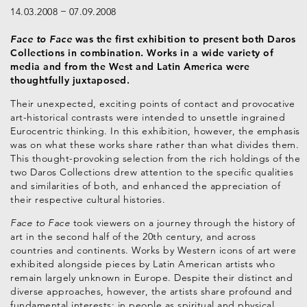
14.03.2008
07.09.2008
Face to Face
was the first exhibition to present both Daros
Collections in combination. Works in a wide variety of
media and from the West and Latin America were
thoughtfully juxtaposed.
Their unexpected, exciting points of contact and provocative
art-historical contrasts were intended to unsettle ingrained
Eurocentric thinking. In this exhibition, however, the emphasis
was on what these works share rather than what divides them.
This thought-provoking selection from the rich holdings of the
two Daros Collections drew attention to the specific qualities
and similarities of both, and enhanced the appreciation of
their respective cultural histories.
Face to Face
took viewers on a journey through the history of
art in the second half of the 20th century, and across
countries and continents. Works by Western icons of art were
exhibited alongside pieces by Latin American artists who
remain largely unknown in Europe. Despite their distinct and
diverse approaches, however, the artists share profound and
fundamental interests: in people as spiritual and physical