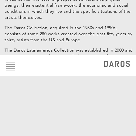
beings, their existential framework, the economic and social
conditions in which they live and the specific situations of the
artists themselves.
The Daros Collection, acquired in the 1980s and 1990s,
consists of some 280 works created over the past fifty years by
thirty artists from the US and Europe.
The Daros Latinamerica Collection was established in 2000 and
Footer
contains approximately 1,200 works by 120 artists from Latin
menu
America, also from the past five decades.
Curators: Hans-Michael Herzog, Katrin Steffen
Artists of the Collection
Luis Camnitzer
Carlos Cruz-Diez
Antonio Dias
Guillermo Kuitca
Vik Muniz
Hélio Oiticica