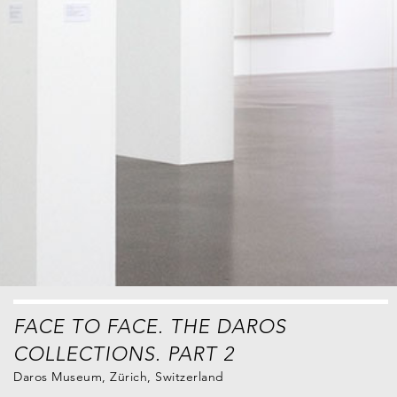
FACE TO FACE. THE DAROS
COLLECTIONS. PART 2
Daros Museum, Zürich, Switzerland