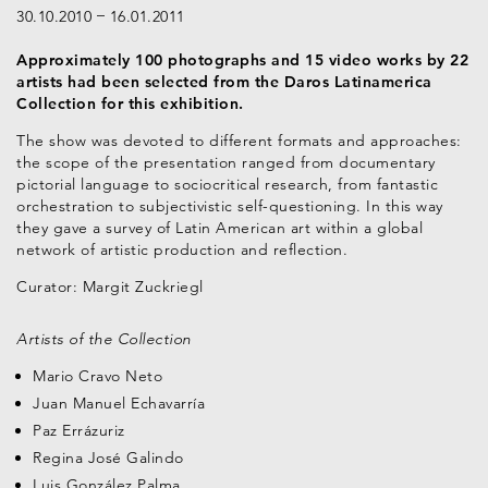
30.10.2010
16.01.2011
Approximately 100 photographs and 15 video works by 22
artists had been selected from the Daros Latinamerica
Collection for this exhibition.
The show was devoted to different formats and approaches:
the scope of the presentation ranged from documentary
pictorial language to sociocritical research, from fantastic
orchestration to subjectivistic self-questioning. In this way
they gave a survey of Latin American art within a global
network of artistic production and reflection.
Curator: Margit Zuckriegl
Artists of the Collection
Mario Cravo Neto
Juan Manuel Echavarría
Paz Errázuriz
Regina José Galindo
Luis González Palma