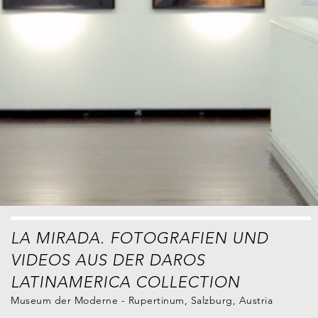
LA MIRADA. FOTOGRAFIEN UND
VIDEOS AUS DER DAROS
LATINAMERICA COLLECTION
Museum der Moderne - Rupertinum, Salzburg, Austria