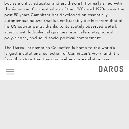
but as a critic, educator and art theorist. Formally allied with
the American Conceptualists of the 1960s and 1970s, over the
past 50 years Camnitzer has developed an essentially
autonomous oeuvre that is unmistakably distinct from that of
his US counterparts, thanks to its acutely observed detail,
acerbic wit, ludic-lyrical qualities, ironically metaphorical
polyvalence, and solid socio-political commitment.
The Daros Latinamerica Collection is home to the world’s
largest institutional collection of Camnitzer's work, and it is
from this store that this comprehensive exhibition was
Footer
assembled.
menu
Curators: Hans-Michael Herzog, Katrin Steffen
Artists of the Collection
Luis Camnitzer
WORKS OF THE COLLECTION