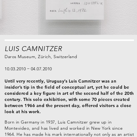
LUIS CAMNITZER
Daros Museum, Zürich, Switzerland
10.03.2010
04.07.2010
Until very recently, Uruguay’s Luis Camnitzer was an
insider’s tip in the field of conceptual art, yet he could be
considered a key figure in art of the second half of the 20th
century. This solo exhibition, with some 70 pieces created
between 1966 and the present day, offered visitors a close
look at his work.
Born in Germany in 1937, Luis Camnitzer grew up in
Montevideo, and has lived and worked in New York since
1964. He has made his mark internationally not only as an artist