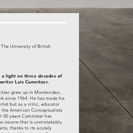
The University of British
 a light on three decades of
writer Luis Camnitzer.
itzer grew up in Montevideo,
rk since 1964. He has made his
tist but as a critic, educator
th the American Conceptualists
st 50 years Camnitzer has
s oeuvre that is unmistakably
rts, thanks to its acutely