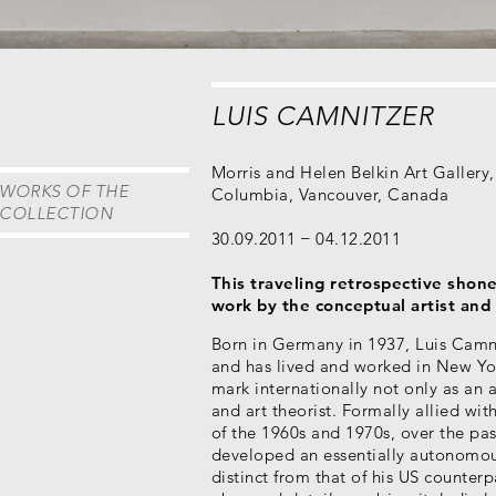
LUIS CAMNITZER
Morris and Helen Belkin Art Gallery, 
WORKS OF THE
Columbia, Vancouver, Canada
COLLECTION
30.09.2011
04.12.2011
This traveling retrospective shone
work by the conceptual artist and 
Born in Germany in 1937, Luis Camn
and has lived and worked in New Yo
mark internationally not only as an ar
and art theorist. Formally allied wi
of the 1960s and 1970s, over the pa
developed an essentially autonomou
distinct from that of his US counterpa