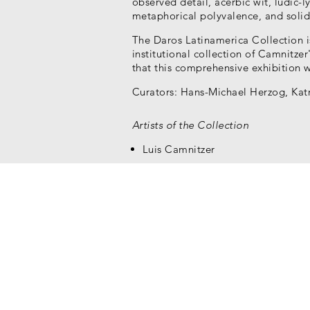
observed detail, acerbic wit, ludic-lyr
metaphorical polyvalence, and solid
The Daros Latinamerica Collection i
institutional collection of Camnitzer'
that this comprehensive exhibition 
Curators: Hans-Michael Herzog, Katr
Artists of the Collection
Luis Camnitzer