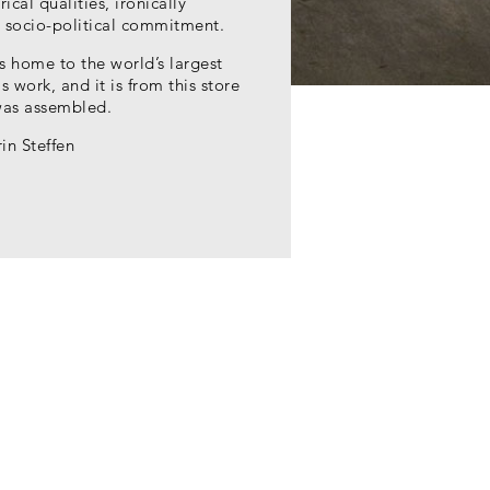
ical qualities, ironically
 socio-political commitment.
s home to the world’s largest
s work, and it is from this store
was assembled.
in Steffen