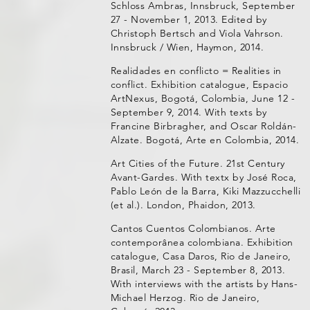
Schloss Ambras, Innsbruck, September
27 - November 1, 2013. Edited by
Christoph Bertsch and Viola Vahrson.
Innsbruck / Wien, Haymon, 2014.
Realidades en conflicto = Realities in
conflict. Exhibition catalogue, Espacio
ArtNexus, Bogotá, Colombia, June 12 -
September 9, 2014. With texts by
Francine Birbragher, and Oscar Roldán-
Alzate. Bogotá, Arte en Colombia, 2014.
Art Cities of the Future. 21st Century
Avant-Gardes. With textx by José Roca,
Pablo León de la Barra, Kiki Mazzucchelli
(et al.). London, Phaidon, 2013.
Cantos Cuentos Colombianos. Arte
contemporânea colombiana. Exhibition
catalogue, Casa Daros, Rio de Janeiro,
Brasil, March 23 - September 8, 2013.
With interviews with the artists by Hans-
Michael Herzog. Rio de Janeiro,