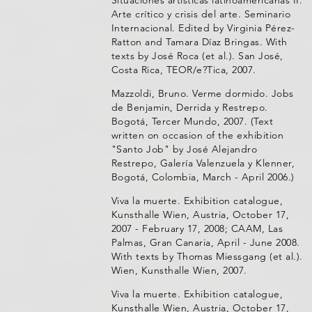
Arte crítico y crisis del arte. Seminario
Internacional. Edited by Virginia Pérez-
Ratton and Tamara Díaz Bringas. With
texts by José Roca (et al.). San José,
Costa Rica, TEOR/e?Tica, 2007.
Mazzoldi, Bruno. Verme dormido. Jobs
de Benjamin, Derrida y Restrepo.
Bogotá, Tercer Mundo, 2007. (Text
written on occasion of the exhibition
"Santo Job" by José Alejandro
Restrepo, Galería Valenzuela y Klenner,
Bogotá, Colombia, March - April 2006.)
Viva la muerte. Exhibition catalogue,
Kunsthalle Wien, Austria, October 17,
2007 - February 17, 2008; CAAM, Las
Palmas, Gran Canaria, April - June 2008.
With texts by Thomas Miessgang (et al.).
Wien, Kunsthalle Wien, 2007.
Viva la muerte. Exhibition catalogue,
Kunsthalle Wien, Austria, October 17,