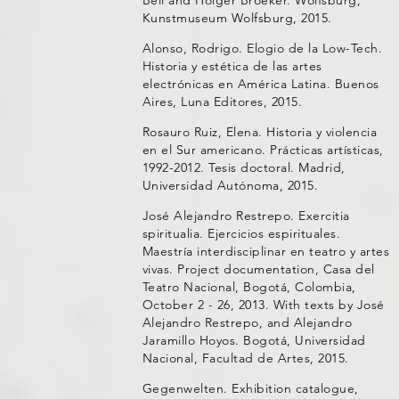
Kunstmuseum Wolfsburg, 2015.
Alonso, Rodrigo. Elogio de la Low-Tech.
Historia y estética de las artes
electrónicas en América Latina. Buenos
Aires, Luna Editores, 2015.
Rosauro Ruiz, Elena. Historia y violencia
en el Sur americano. Prácticas artísticas,
1992-2012. Tesis doctoral. Madrid,
Universidad Autónoma, 2015.
José Alejandro Restrepo. Exercitia
spiritualia. Ejercicios espirituales.
Maestría interdisciplinar en teatro y artes
vivas. Project documentation, Casa del
Teatro Nacional, Bogotá, Colombia,
October 2 - 26, 2013. With texts by José
Alejandro Restrepo, and Alejandro
Jaramillo Hoyos. Bogotá, Universidad
Nacional, Facultad de Artes, 2015.
Gegenwelten. Exhibition catalogue,