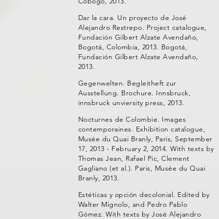
Cobogó, 2013.
Dar la cara. Un proyecto de José
Alejandro Restrepo. Project catalogue,
Fundación Gilbert Alzate Avendaño,
Bogotá, Colombia, 2013. Bogotá,
Fundación Gilbert Alzate Avendaño,
2013.
Gegenwelten. Begleitheft zur
Ausstellung. Brochure. Innsbruck,
innsbruck unviersity press, 2013.
Nocturnes de Colombie. Images
contemporaines. Exhibition catalogue,
Musée du Quai Branly, Paris, September
17, 2013 - February 2, 2014. With texts by
Thomas Jean, Rafael Pic, Clement
Gagliano (et al.). Paris, Musée du Quai
Branly, 2013.
Estéticas y opción decolonial. Edited by
Walter Mignolo, and Pedro Pablo
Gómez. With texts by José Alejandro