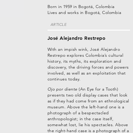
Born in 1959 in Bogotá, Colombia
Lives and works in Bogotá, Colombia
ARTICLE
José Alejandro Restrepo
With an impish wink, José Alejandro
Restrepo explores Colombia’s cultural
history, its myths, its exploration and
discovery, the driving forces and powers
involved, as well as an exploitation that
continues today.
Ojo por diente
(An Eye for a Tooth)
presents two old display cases that look
as if they had come from an ethnological
museum. Above the left-hand one is a
photograph of a bespectacled
anthropologist; in the case itself,
somewhat lost, lie his spectacles. Above
the right-hand case is a photograph of a