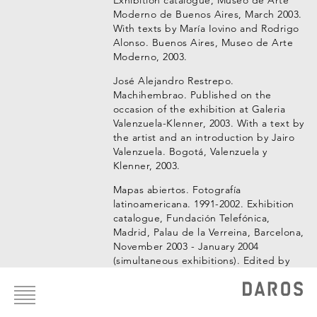
Moderno de Buenos Aires, March 2003.
With texts by María Iovino and Rodrigo
Alonso. Buenos Aires, Museo de Arte
Moderno, 2003.
José Alejandro Restrepo.
Machihembrao. Published on the
occasion of the exhibition at Galeria
Valenzuela-Klenner, 2003. With a text by
the artist and an introduction by Jairo
Valenzuela. Bogotá, Valenzuela y
Klenner, 2003.
Mapas abiertos. Fotografía
latinoamericana. 1991-2002. Exhibition
catalogue, Fundación Telefónica,
Madrid, Palau de la Verreina, Barcelona,
November 2003 - January 2004
(simultaneous exhibitions). Edited by
Footer
Alejandro Castellote, with texts by
menu
Alejandro Castellanos, Rubens
Fernandes Junior, Juan Antonio Molina
and Iván de la Nuez. Barcelona,