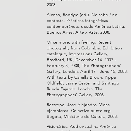
2008.
Alonso, Rodrigo (ed.). No sabe / no
contesta. Prácticas fotográficas
contemporáneas desde América Latina.
Buenos Aires, Arte x Arte, 2008.
Once more, with feeling. Recent
photograhy from Colombia. Exhibition
catalogue, Impressions Gallery,
Bradford, UK, December 14, 2007 -
February 3, 2008, The Photographers'
Gallery, London, April 17 - June 15, 2008.
With texts by Camilla Brown, Pippa
Oldfield, Jaime Cerón, and Santiago
Rueda Fajardo. London, The
Photographers' Gallery, 2008.
Restrepo, José Alejandro. Vidas
ejemplares. Colectivo punto org.
Bogotá, Ministerio de Cultura, 2008.
Visionários. Audiovisual na América