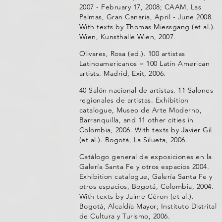
2007 - February 17, 2008; CAAM, Las
Palmas, Gran Canaria, April - June 2008.
With texts by Thomas Miessgang (et al.).
Wien, Kunsthalle Wien, 2007.
Olivares, Rosa (ed.). 100 artistas
Latinoamericanos = 100 Latin American
artists. Madrid, Exit, 2006.
40 Salón nacional de artistas. 11 Salones
regionales de artistas. Exhibition
catalogue, Museo de Arte Moderno,
Barranquilla, and 11 other cities in
Colombia, 2006. With texts by Javier Gil
(et al.). Bogotá, La Silueta, 2006.
Catálogo general de exposiciones en la
Galería Santa Fe y otros espacios 2004.
Exhibition catalogue, Galería Santa Fe y
otros espacios, Bogotá, Colombia, 2004.
With texts by Jaime Céron (et al.).
Bogotá, Alcaldía Mayor; Instituto Distrital
de Cultura y Turismo, 2006.