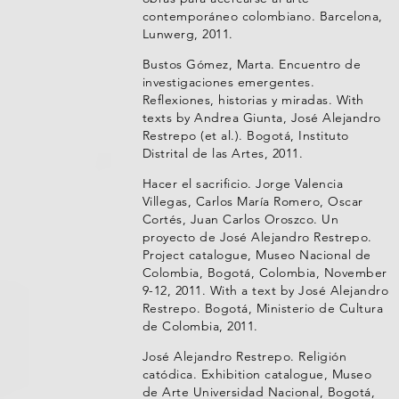
contemporáneo colombiano. Barcelona,
Lunwerg, 2011.
Bustos Gómez, Marta. Encuentro de
investigaciones emergentes.
Reflexiones, historias y miradas. With
texts by Andrea Giunta, José Alejandro
Restrepo (et al.). Bogotá, Instituto
Distrital de las Artes, 2011.
Hacer el sacrificio. Jorge Valencia
Villegas, Carlos María Romero, Oscar
Cortés, Juan Carlos Oroszco. Un
proyecto de José Alejandro Restrepo.
Project catalogue, Museo Nacional de
Colombia, Bogotá, Colombia, November
9-12, 2011. With a text by José Alejandro
Restrepo. Bogotá, Ministerio de Cultura
de Colombia, 2011.
José Alejandro Restrepo. Religión
catódica. Exhibition catalogue, Museo
de Arte Universidad Nacional, Bogotá,