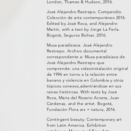
London, Thames & Hudson, 2016.
José Alejandro Restrepo. Compendio.
Colección de arte contemporáneo 2016.
Edited by José Roca, and Alejandro
Martín, with a text by Jorge La Ferla.
Bogotá, Seguros Bolívar, 2016.
Musa paradisiaca. José Alejandro
Restrepo. Archivo documental
correspondente a: Musa paradisiaca de
José Alejandro Restrepo que
comprende: una videoinstalación original
de 1996 en torno a la relación entre
banano y violencia en Colombia y otros
tópicos conexos,adentrándose en sus
raíces históricas. With texts by José
Roca, María del Rosario Acosta, Juan
Cárdenas, and the artist. Bogotá,
Fundación Flora ars + natura, 2016.
Contingent beauty. Contemporary art
from Latin America. Exhibition
catalogue, Museum of Fine Arts,