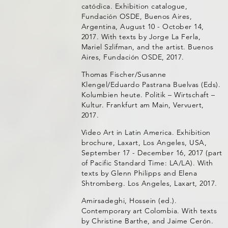
catódica. Exhibition catalogue,
Fundación OSDE, Buenos Aires,
Argentina, August 10 - October 14,
2017. With texts by Jorge La Ferla,
Mariel Szlifman, and the artist. Buenos
Aires, Fundación OSDE, 2017.
Thomas Fischer/Susanne
Klengel/Eduardo Pastrana Buelvas (Eds).
Kolumbien heute. Politik – Wirtschaft –
Kultur. Frankfurt am Main, Vervuert,
2017.
Video Art in Latin America. Exhibition
brochure, Laxart, Los Angeles, USA,
September 17 - December 16, 2017 (part
of Pacific Standard Time: LA/LA). With
texts by Glenn Philipps and Elena
Shtromberg. Los Angeles, Laxart, 2017.
Amirsadeghi, Hossein (ed.).
Contemporary art Colombia. With texts
by Christine Barthe, and Jaime Cerón.