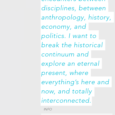
disciplines, between 
anthropology, history, 
economy, and 
politics. I want to 
break the historical 
continuum and 
explore an eternal 
present, where 
everything’s here and 
now, and totally 
interconnected.
INFO