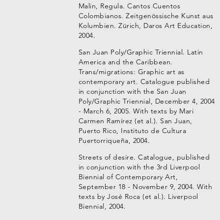
Malin, Regula. Cantos Cuentos
Colombianos. Zeitgenössische Kunst aus
Kolumbien. Zürich, Daros Art Education,
2004.
San Juan Poly/Graphic Triennial. Latin
America and the Caribbean.
Trans/migrations: Graphic art as
contemporary art. Catalogue published
in conjunction with the San Juan
Poly/Graphic Triennial, December 4, 2004
- March 6, 2005. With texts by Mari
Carmen Ramírez (et al.). San Juan,
Puerto Rico, Instituto de Cultura
Puertorriqueña, 2004.
Streets of desire. Catalogue, published
in conjunction with the 3rd Liverpool
Biennial of Contemporary Art,
September 18 - November 9, 2004. With
texts by José Roca (et al.). Liverpool
Biennial, 2004.