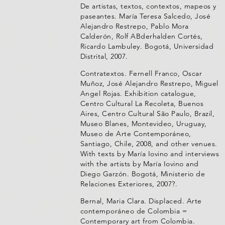
De artistas, textos, contextos, mapeos y
paseantes. María Teresa Salcedo, José
Alejandro Restrepo, Pablo Mora
Calderón, Rolf ABderhalden Cortés,
Ricardo Lambuley. Bogotá, Universidad
Distrital, 2007.
Contratextos. Fernell Franco, Oscar
Muñoz, José Alejandro Restrepo, Miguel
Angel Rojas. Exhibition catalogue,
Centro Cultural La Recoleta, Buenos
Aires, Centro Cultural São Paulo, Brazil,
Museo Blanes, Montevideo, Uruguay,
Museo de Arte Contemporáneo,
Santiago, Chile, 2008, and other venues.
With texts by María Iovino and interviews
with the artists by María Iovino and
Diego Garzón. Bogotá, Ministerio de
Relaciones Exteriores, 2007?.
Bernal, Maria Clara. Displaced. Arte
contemporáneo de Colombia =
Contemporary art from Colombia.