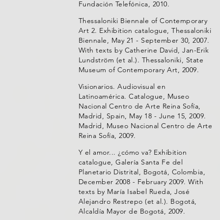
Fundación Telefónica, 2010.
Thessaloniki Biennale of Contemporary
Art 2. Exhibition catalogue, Thessaloniki
Biennale, May 21 - September 30, 2007.
With texts by Catherine David, Jan-Erik
Lundström (et al.). Thessaloniki, State
Museum of Contemporary Art, 2009.
Visionarios. Audiovisual en
Latinoamérica. Catalogue, Museo
Nacional Centro de Arte Reina Sofía,
Madrid, Spain, May 18 - June 15, 2009.
Madrid, Museo Nacional Centro de Arte
Reina Sofía, 2009.
Y el amor... ¿cómo va? Exhibition
catalogue, Galería Santa Fe del
Planetario Distrital, Bogotá, Colombia,
December 2008 - February 2009. With
texts by María Isabel Rueda, José
Alejandro Restrepo (et al.). Bogotá,
Alcaldía Mayor de Bogotá, 2009.