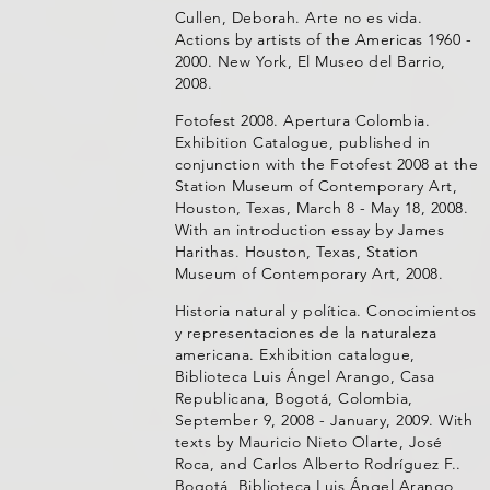
Cullen, Deborah. Arte no es vida.
Actions by artists of the Americas 1960 -
2000. New York, El Museo del Barrio,
2008.
Fotofest 2008. Apertura Colombia.
Exhibition Catalogue, published in
conjunction with the Fotofest 2008 at the
Station Museum of Contemporary Art,
Houston, Texas, March 8 - May 18, 2008.
With an introduction essay by James
Harithas. Houston, Texas, Station
Museum of Contemporary Art, 2008.
Historia natural y política. Conocimientos
y representaciones de la naturaleza
americana. Exhibition catalogue,
Biblioteca Luis Ángel Arango, Casa
Republicana, Bogotá, Colombia,
September 9, 2008 - January, 2009. With
texts by Mauricio Nieto Olarte, José
Roca, and Carlos Alberto Rodríguez F..
Bogotá, Biblioteca Luis Ángel Arango,