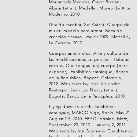
Mariangela Méndez, Oscar Roldán-
Alzate (et al.). Medellín, Museo de Arte
Moderno, 2010.
Giraldo Escobar, Sol Astrid. Cuerpo de
mujer: modelo para armar. Beca de
creación ensayo - mujer 2009. Medellín,
La Carreta, 2010.
Cuerpos amerindios. Arte y cultura de
las modificaciones corporales - Habeas
corpus. Que tengas [un] cuerpo {para
exponer}. Exhibition catalogue, Banco
de la República, Bogotá, Colombia,
2012. With texts by José Alejandro
Restrepo, Jean Luc Nancy (et al.).
Bogotá, Banco de la Repúplica, 2010.
Flying down to earth. Exhibition
catalogue, MARCO Vigo, Spain, May 21 -
August 29, 2010, FRAC Lorraine, Metz,
Spetember 23, 2010 - January 2, 2011.
With texts by Inti Guerrero, Cuauhtémoc
Medina, José Alejandro Restrepo (et al.).