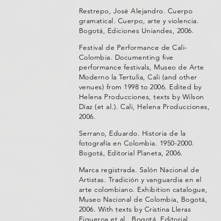
Restrepo, José Alejandro. Cuerpo
gramatical. Cuerpo, arte y violencia.
Bogotá, Ediciones Uniandes, 2006.
Festival de Performance de Cali-
Colombia. Documenting five
performance festivals, Museo de Arte
Moderno la Tertulia, Cali (and other
venues) from 1998 to 2006. Edited by
Helena Producciones, texts by Wilson
Díaz (et al.). Cali, Helena Producciones,
2006.
Serrano, Eduardo. Historia de la
fotografía en Colombia. 1950-2000.
Bogotá, Editorial Planeta, 2006.
Marca registrada. Salón Nacional de
Artistas. Tradición y vanguardia en el
arte colombiano. Exhibition catalogue,
Museo Nacional de Colombia, Bogotá,
2006. With texts by Cristina Lleras
Figueroa et al.. Bogotá, Editorial