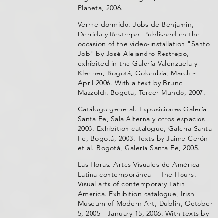
Planeta, 2006.
Verme dormido. Jobs de Benjamin,
Derrida y Restrepo. Published on the
occasion of the video-installation "Santo
Job" by José Alejandro Restrepo,
exhibited in the Galería Valenzuela y
Klenner, Bogotá, Colombia, March -
April 2006. With a text by Bruno
Mazzoldi. Bogotá, Tercer Mundo, 2007.
Catálogo general. Exposiciones Galería
Santa Fe, Sala Alterna y otros espacios
2003. Exhibition catalogue, Galería Santa
Fe, Bogotá, 2003. Texts by Jaime Cerón
et al. Bogotá, Galería Santa Fe, 2005.
Las Horas. Artes Visuales de América
Latina contemporánea = The Hours.
Visual arts of contemporary Latin
America. Exhibition catalogue, Irish
Museum of Modern Art, Dublin, October
5, 2005 - January 15, 2006. With texts by