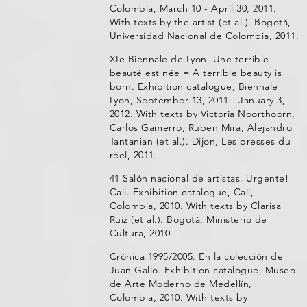
Colombia, March 10 - April 30, 2011.
With texts by the artist (et al.). Bogotá,
Universidad Nacional de Colombia, 2011.
XIe Biennale de Lyon. Une terrible
beauté est née = A terrible beauty is
born. Exhibition catalogue, Biennale
Lyon, September 13, 2011 - January 3,
2012. With texts by Victoria Noorthoorn,
Carlos Gamerro, Ruben Mira, Alejandro
Tantanian (et al.). Dijon, Les presses du
réel, 2011.
41 Salón nacional de artistas. Urgente!
Cali. Exhibition catalogue, Cali,
Colombia, 2010. With texts by Clarisa
Ruiz (et al.). Bogotá, Ministerio de
Cultura, 2010.
Crónica 1995/2005. En la colección de
Juan Gallo. Exhibition catalogue, Museo
de Arte Moderno de Medellín,
Colombia, 2010. With texts by