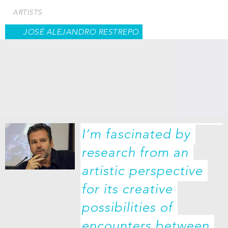
Skip
ARTISTS
to
main
JOSÉ ALEJANDRO RESTREPO
content
I’m fascinated by 
research from an 
artistic perspective 
for its creative 
possibilities of 
encounters between 