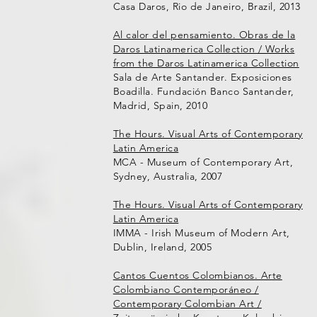
Casa Daros, Rio de Janeiro, Brazil, 2013
Al calor del pensamiento. Obras de la
Daros Latinamerica Collection / Works
from the Daros Latinamerica Collection
Sala de Arte Santander. Exposiciones
Boadilla. Fundación Banco Santander,
Madrid, Spain, 2010
The Hours. Visual Arts of Contemporary
Latin America
MCA - Museum of Contemporary Art,
Sydney, Australia, 2007
The Hours. Visual Arts of Contemporary
Latin America
IMMA - Irish Museum of Modern Art,
Dublin, Ireland, 2005
Cantos Cuentos Colombianos. Arte
Colombiano Contemporáneo /
Contemporary Colombian Art /