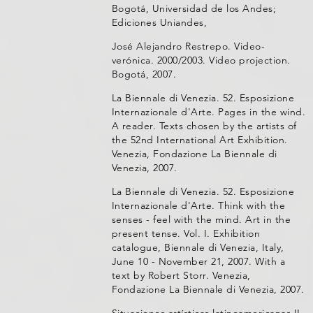
Bogotá, Universidad de los Andes;
Ediciones Uniandes,
José Alejandro Restrepo. Video-
verónica. 2000/2003. Video projection.
Bogotá, 2007.
La Biennale di Venezia. 52. Esposizione
Internazionale d'Arte. Pages in the wind.
A reader. Texts chosen by the artists of
the 52nd International Art Exhibition.
Venezia, Fondazione La Biennale di
Venezia, 2007.
La Biennale di Venezia. 52. Esposizione
Internazionale d'Arte. Think with the
senses - feel with the mind. Art in the
present tense. Vol. I. Exhibition
catalogue, Biennale di Venezia, Italy,
June 10 - November 21, 2007. With a
text by Robert Storr. Venezia,
Fondazione La Biennale di Venezia, 2007.
Situaciones artísticas latinoamericanas II.