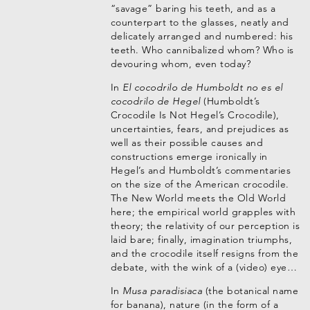
“savage” baring his teeth, and as a
counterpart to the glasses, neatly and
delicately arranged and numbered: his
teeth. Who cannibalized whom? Who is
devouring whom, even today?
In
El cocodrilo de Humboldt no es el
cocodrilo de Hegel
(Humboldt’s
Crocodile Is Not Hegel’s Crocodile),
uncertainties, fears, and prejudices as
well as their possible causes and
constructions emerge ironically in
Hegel’s and Humboldt’s commentaries
on the size of the American crocodile.
The New World meets the Old World
here; the empirical world grapples with
theory; the relativity of our perception is
laid bare; finally, imagination triumphs,
and the crocodile itself resigns from the
debate, with the wink of a (video) eye…
In
Musa paradisiaca
(the botanical name
for banana), nature (in the form of a