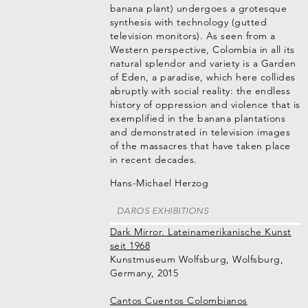
banana plant) undergoes a grotesque
synthesis with technology (gutted
television monitors). As seen from a
Western perspective, Colombia in all its
natural splendor and variety is a Garden
of Eden, a paradise, which here collides
abruptly with social reality: the endless
history of oppression and violence that is
exemplified in the banana plantations
and demonstrated in television images
of the massacres that have taken place
in recent decades.
Hans-Michael Herzog
DAROS EXHIBITIONS
Dark Mirror. Lateinamerikanische Kunst
seit 1968
Kunstmuseum Wolfsburg, Wolfsburg,
Germany, 2015
Cantos Cuentos Colombianos