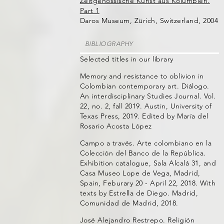
Zeitgenössische Kunst aus Kolumbien.
Part 1
Daros Museum, Zürich, Switzerland, 2004
BIBLIOGRAPHY
Selected titles in our library
Memory and resistance to oblivion in
Colombian contemporary art. Diálogo.
An interdisciplinary Studies Journal. Vol.
22, no. 2, fall 2019. Austin, University of
Texas Press, 2019. Edited by María del
Rosario Acosta López
Campo a través. Arte colombiano en la
Colección del Banco de la República.
Exhibition catalogue, Sala Alcalá 31, and
Casa Museo Lope de Vega, Madrid,
Spain, Feburary 20 - April 22, 2018. With
texts by Estrella de Diego. Madrid,
Comunidad de Madrid, 2018.
José Alejandro Restrepo. Religión