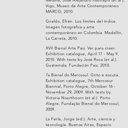
Vigo, Museo de Arte Contemporáneo
MARCO, 2010.
Giraldo, Efrén. Los límites del índice.
Imagen fotográfica y arte
contemporáneo en Colombia. Medellín,
La Carreta, 2010.
XVII Bienal Arte Paiz. Ver para creer.
Exhibition catalogue, April 17 - May 9,
2010. With texts by José Roca (et al.).
Guatemala, Fundación Paiz, 2010.
7a Bienal do Mercosul. Grito e escuta.
Exhibition catalogue, 7th Mercosur
Biennial, Porto Alegre, October 16 -
November 29, 2009. With texts by
Victoria Noorthoorn (et al.). Porto
Alegre, Fundação Bienal do Mercosul,
2009.
La Ferla, Jorge (ed.). Arte, ciencia y
tecnología. Buenos Aires, Espacio