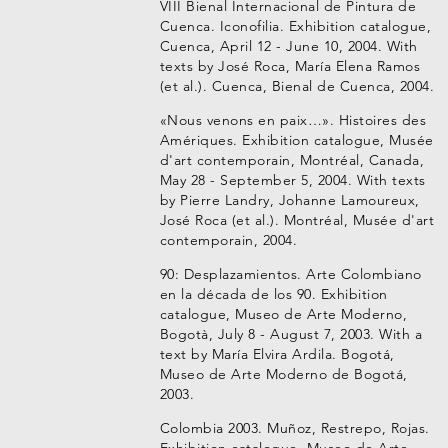
VIII Bienal Internacional de Pintura de
Cuenca. Iconofilia. Exhibition catalogue,
Cuenca, April 12 - June 10, 2004. With
texts by José Roca, María Elena Ramos
(et al.). Cuenca, Bienal de Cuenca, 2004.
«Nous venons en paix…». Histoires des
Amériques. Exhibition catalogue, Musée
d'art contemporain, Montréal, Canada,
May 28 - September 5, 2004. With texts
by Pierre Landry, Johanne Lamoureux,
José Roca (et al.). Montréal, Musée d'art
contemporain, 2004.
90: Desplazamientos. Arte Colombiano
en la década de los 90. Exhibition
catalogue, Museo de Arte Moderno,
Bogotà, July 8 - August 7, 2003. With a
text by María Elvira Ardila. Bogotá,
Museo de Arte Moderno de Bogotá,
2003.
Colombia 2003. Muñoz, Restrepo, Rojas.
Exhibition catalogue, Museo de Arte