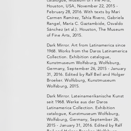
Houston, USA, November 22, 2015 -
February 28, 2016. With texts by Mari
Carmen Ramírez, Tahía Rivero, Gabriela
Rangel, María C. Gaztambide, Osvaldo
Sánchez (et al.). Houston, The Museum
of Fine Arts, 2015.
Dark Mirror. Art from Latinamerica since
1968. Works from the Daros Latinamerica
Collection. Exhibition catalogue,
Kunstmuseum Wolfsburg, Wolfsburg,
Germany, September 26, 2015 - January
31, 2016. Edited by Ralf Beil and Holger
Broeker. Wolfsburg, Kunstmuseum
Wolfsburg, 2015.
Dark Mirror. Lateinamerikanische Kunst
seit 1968. Werke aus der Daros
Latinamerica Collection. Exhibition
catalogue, Kunstmuseum Wolfsburg,
Wolfsburg, Germany, September 26,
2015 - January 31, 2016. Edited by Ralf
Beil and Holger Broeker. Wolfsburg,