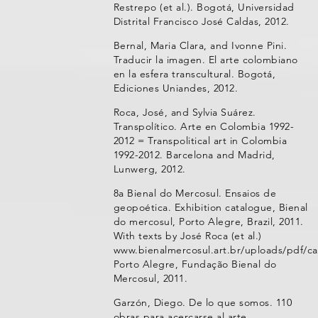
Restrepo (et al.). Bogotá, Universidad
Distrital Francisco José Caldas, 2012.
Bernal, Maria Clara, and Ivonne Pini.
Traducir la imagen. El arte colombiano
en la esfera transcultural. Bogotá,
Ediciones Uniandes, 2012.
Roca, José, and Sylvia Suárez.
Transpolítico. Arte en Colombia 1992-
2012 = Transpolitical art in Colombia
1992-2012. Barcelona and Madrid,
Lunwerg, 2012.
8a Bienal do Mercosul. Ensaios de
geopoética. Exhibition catalogue, Bienal
do mercosul, Porto Alegre, Brazil, 2011.
With texts by José Roca (et al.)
www.bienalmercosul.art.br/uploads/pdf/ca
Porto Alegre, Fundação Bienal do
Mercosul, 2011.
Garzón, Diego. De lo que somos. 110
obras para acercarse al arte