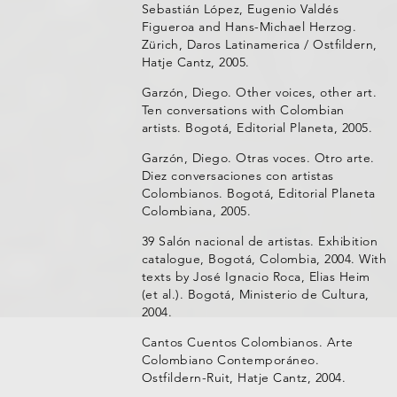
Sebastián López, Eugenio Valdés
Figueroa and Hans-Michael Herzog.
Zürich, Daros Latinamerica / Ostfildern,
Hatje Cantz, 2005.
Garzón, Diego. Other voices, other art.
Ten conversations with Colombian
artists. Bogotá, Editorial Planeta, 2005.
Garzón, Diego. Otras voces. Otro arte.
Diez conversaciones con artistas
Colombianos. Bogotá, Editorial Planeta
Colombiana, 2005.
39 Salón nacional de artistas. Exhibition
catalogue, Bogotá, Colombia, 2004. With
texts by José Ignacio Roca, Elias Heim
(et al.). Bogotá, Ministerio de Cultura,
2004.
Cantos Cuentos Colombianos. Arte
Colombiano Contemporáneo.
Ostfildern-Ruit, Hatje Cantz, 2004.