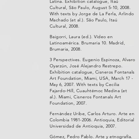
Latina. Exhibition catalogue, Itaú
Cultural, São Paulo, August 5-10, 2008.
With texts by Jorge de La Ferla, Arlindo
Machado (et al.). São Paulo, Itaú
Cultural, 2008.
Baigorri, Laura (ed.). Vídeo en
Latinoamérica. Brumaria 10. Madrid,
Brumaria, 2008.
3 Perspectives. Eugenio Espinoza, Alvaro
Oyarzún, José Alejandro Restrepo.
Exhibition catalogue, Cisneros Fontanals
Art Foundation, Miami, USA, March 17 -
May 6, 2007. With texts by Cecilia
Fajardo-Hill, Cuauhtémoc Medina (et
al.). Miami, Cisneros Fontanals Art
Foundation, 2007.
Fernández Uribe, Carlos Arturo. Arte en
Colombia 1981-2006. Antioquia, Editorial
Universidad de Antioquia, 2007.
Gómez, Pedro Pablo. Arte y etnografía.