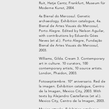
Ruit, Hatje Cantz; Frankfurt, Museum für
Moderne Kunst, 2004.
4a Bienal do Mercosul. Genetic
archaeology. Exhibition catalogue, 4a.
Bienal de Artes Visuais do Mercosul,
Porto Alegre. Edited by Nelson Aguilar,
with contributions by Eduardo Góes
Neves (et al.). Porto Alegre, Fundação
Bienal de Artes Visuais do Mercosul,
2003.
Williams, Gilda. Cream 3. Contemporary
art in culture. 10 curators, 100
contemporary artists, 10 source artists.
London, Phaidon, 2003.
Fotoseptiembre. 10° aniversario. Red de
la imagen. Exhibition catalogue, Centro
de la Imagen, Mexico City, 2003. With
texts by Alejandro Castellanos (et al.).
Mexico City, Centro de la Imagen, 2003.