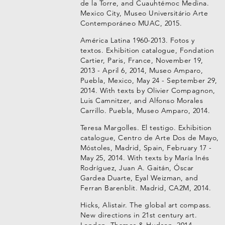
de la Torre, and Cuauhtémoc Medina.
Mexico City, Museo Universitário Arte
Contemporáneo MUAC, 2015.
América Latina 1960-2013. Fotos y
textos. Exhibition catalogue, Fondation
Cartier, Paris, France, November 19,
2013 - April 6, 2014, Museo Amparo,
Puebla, Mexico, May 24 - September 29,
2014. With texts by Olivier Compagnon,
Luis Camnitzer, and Alfonso Morales
Carrillo. Puebla, Museo Amparo, 2014.
Teresa Margolles. El testigo. Exhibition
catalogue, Centro de Arte Dos de Mayo,
Móstoles, Madrid, Spain, February 17 -
May 25, 2014. With texts by María Inés
Rodríguez, Juan A. Gaitán, Óscar
Gardea Duarte, Eyal Weizman, and
Ferran Barenblit. Madrid, CA2M, 2014.
Hicks, Alistair. The global art compass.
New directions in 21st century art.