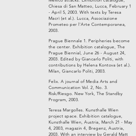
Mexico attacks. Exhibition catalogue,
Chiesa di San Matteo, Lucca, February 1
- April 5, 2003. With texts by Teresa
Macrì (et al.). Lucca, Associazione
Prometeo per l'Arte Contemporanea,
2003.
Prague Biennale 1. Peripheries become
the center. Exhibition catalogue, The
Prague Biennial, June 26 - August 24,
2003. Edited by Giancarlo Politi, with
contributions by Helena Kontova (et al.).
Milan, Giancarlo Politi, 2003.
Felix. A journal of Media Arts and
Communication Vol. 2, No. 3.
Risk/Riesgo. New York, The Standby
Program, 2003.
Teresa Margolles. Kunsthalle Wien
project space. Exhibition catalogue,
Kunsthalle Wien, Austria, March 21 - May
4, 2003, magazin 4, Bregenz, Austria,
2003. With an interview by Gerald Matt