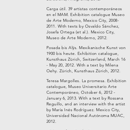
Carga útil. 39 artistas contemporáneos
en el MAM. Exhibition catalogue Museo
de Arte Moderno, Mexico City, 2008-
2011. With texts by Osvaldo Sánchez,
Josefa Ortega (et al.). Mexico City,
Museo de Arte Moderno, 2012.
Posada bis Alÿs. Mexikanische Kunst von
1900 bis heute. Exhibition catalogue,
Kunsthaus Zürich, Switzerland, March 16
- May 20, 2012. With a text by Milena
Oehy. Zürich, Kunsthaus Zürich, 2012.
Teresa Margolles. La promesa. Exhibition
catalogue, Museo Universitario Arte
Contemporáneo, October 6, 2012 -
January 6, 2013. With a text by Rossana
Reguillo, and an interview with the artist
by María Inés Rodríguez. Mexico City,
Universidad Nacional Autónoma MUAC,
2012.