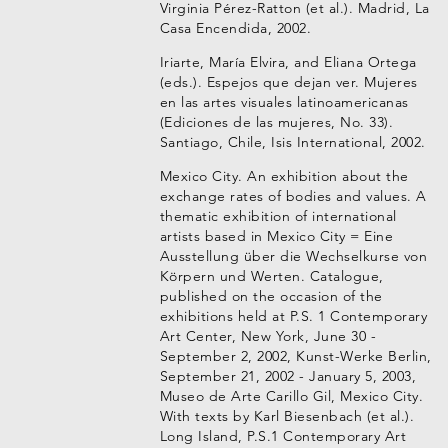
Virginia Pérez-Ratton (et al.). Madrid, La
Casa Encendida, 2002.
Iriarte, María Elvira, and Eliana Ortega
(eds.). Espejos que dejan ver. Mujeres
en las artes visuales latinoamericanas
(Ediciones de las mujeres, No. 33).
Santiago, Chile, Isis International, 2002.
Mexico City. An exhibition about the
exchange rates of bodies and values. A
thematic exhibition of international
artists based in Mexico City = Eine
Ausstellung über die Wechselkurse von
Körpern und Werten. Catalogue,
published on the occasion of the
exhibitions held at P.S. 1 Contemporary
Art Center, New York, June 30 -
September 2, 2002, Kunst-Werke Berlin,
September 21, 2002 - January 5, 2003,
Museo de Arte Carillo Gil, Mexico City.
With texts by Karl Biesenbach (et al.).
Long Island, P.S.1 Contemporary Art