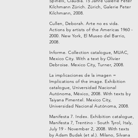
Spinelli, Claudia. 15 Jahre Galerie Peter
Kilchmann Zürich. Zürich, Galerie Peter
Kilchmann, 2008.
Cullen, Deborah. Arte no es vida.
Actions by artists of the Americas 1960 -
2000. New York, El Museo del Barrio,
2008.
Informe. Collection catalogue, MUAC,
Mexico City. With a text by Olivier
Debroise. Mexico City, Turner, 2008.
La implicaciones de la imagen =
Implications of the image. Exhibition
catalogue, Universidad Nacional
Autónoma, México, 2008. With texts by
Taiyana Pimentel. Mexico City,
Universidad Nacional Autónoma, 2008.
Manifesta 7. Index. Exhibition catalogue,
Manifesta 7, Trentino - South Tyrol, Italy,
July 19 - November 2, 2008. With texts
by Adam Budak (et al.). Milano, Silvana