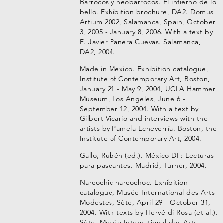
Barrocos y neobarrocos. El infierno de lo
bello. Exhibition brochure, DA2. Domus
Artium 2002, Salamanca, Spain, October
3, 2005 - January 8, 2006. With a text by
E. Javier Panera Cuevas. Salamanca,
DA2, 2004.
Made in Mexico. Exhibition catalogue,
Institute of Contemporary Art, Boston,
January 21 - May 9, 2004, UCLA Hammer
Museum, Los Angeles, June 6 -
September 12, 2004. With a text by
Gilbert Vicario and interviews with the
artists by Pamela Echeverría. Boston, the
Institute of Contemporary Art, 2004.
Gallo, Rubén (ed.). México DF: Lecturas
para paseantes. Madrid, Turner, 2004.
Narcochic narcochoc. Exhibition
catalogue, Musée International des Arts
Modestes, Sète, April 29 - October 31,
2004. With texts by Hervé di Rosa (et al.).
Sète, Musée International des Arts