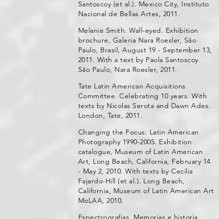
Santoscoy (et al.). Mexico City, Instituto
Nacional de Bellas Artes, 2011.
Melanie Smith. Wall-eyed. Exhibition
brochure, Galeria Nara Roesler, São
Paulo, Brasil, August 19 - September 13,
2011. With a text by Paola Santoscoy.
São Paulo, Nara Roesler, 2011.
Tate Latin American Acquisitions
Committee. Celebrating 10 years. With
texts by Nicolas Serota and Dawn Ades.
London, Tate, 2011.
Changing the Focus: Latin American
Photography 1990-2005. Exhibition
catalogue, Museum of Latin American
Art, Long Beach, California, February 14
- May 2, 2010. With texts by Cecilia
Fajardo-Hill (et al.). Long Beach,
California, Museum of Latin American Art
MoLAA, 2010.
Espectrografías. Memorias e historia.