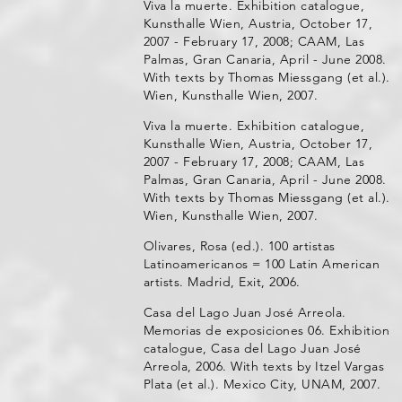
Viva la muerte. Exhibition catalogue,
Kunsthalle Wien, Austria, October 17,
2007 - February 17, 2008; CAAM, Las
Palmas, Gran Canaria, April - June 2008.
With texts by Thomas Miessgang (et al.).
Wien, Kunsthalle Wien, 2007.
Viva la muerte. Exhibition catalogue,
Kunsthalle Wien, Austria, October 17,
2007 - February 17, 2008; CAAM, Las
Palmas, Gran Canaria, April - June 2008.
With texts by Thomas Miessgang (et al.).
Wien, Kunsthalle Wien, 2007.
Olivares, Rosa (ed.). 100 artistas
Latinoamericanos = 100 Latin American
artists. Madrid, Exit, 2006.
Casa del Lago Juan José Arreola.
Memorias de exposiciones 06. Exhibition
catalogue, Casa del Lago Juan José
Arreola, 2006. With texts by Itzel Vargas
Plata (et al.). Mexico City, UNAM, 2007.