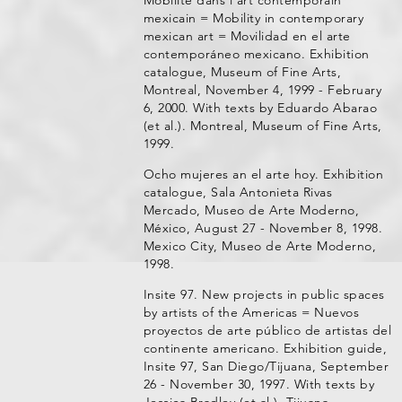
Mobilité dans l'art contemporain
mexicain = Mobility in contemporary
mexican art = Movilidad en el arte
contemporáneo mexicano. Exhibition
catalogue, Museum of Fine Arts,
Montreal, November 4, 1999 - February
6, 2000. With texts by Eduardo Abarao
(et al.). Montreal, Museum of Fine Arts,
1999.
Ocho mujeres an el arte hoy. Exhibition
catalogue, Sala Antonieta Rivas
Mercado, Museo de Arte Moderno,
México, August 27 - November 8, 1998.
Mexico City, Museo de Arte Moderno,
1998.
Insite 97. New projects in public spaces
by artists of the Americas = Nuevos
proyectos de arte público de artistas del
continente americano. Exhibition guide,
Insite 97, San Diego/Tijuana, September
26 - November 30, 1997. With texts by