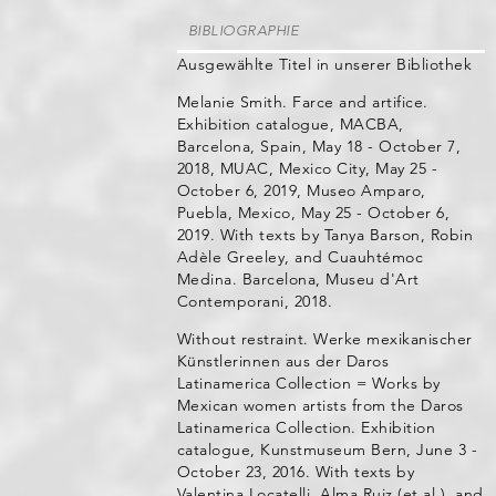
BIBLIOGRAPHIE
Ausgewählte Titel in unserer Bibliothek
Melanie Smith. Farce and artifice.
Exhibition catalogue, MACBA,
Barcelona, Spain, May 18 - October 7,
2018, MUAC, Mexico City, May 25 -
October 6, 2019, Museo Amparo,
Puebla, Mexico, May 25 - October 6,
2019. With texts by Tanya Barson, Robin
Adèle Greeley, and Cuauhtémoc
Medina. Barcelona, Museu d'Art
Contemporani, 2018.
Without restraint. Werke mexikanischer
Künstlerinnen aus der Daros
Latinamerica Collection = Works by
Mexican women artists from the Daros
Latinamerica Collection. Exhibition
catalogue, Kunstmuseum Bern, June 3 -
October 23, 2016. With texts by
Valentina Locatelli, Alma Ruiz (et al.), and