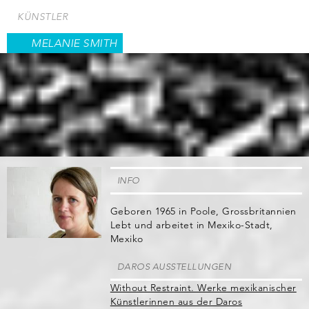
Direkt
KÜNSTLER
zum
Inhalt
MELANIE SMITH
INFO
Geboren 1965 in Poole, Grossbritannien
Lebt und arbeitet in Mexiko-Stadt,
Mexiko
DAROS AUSSTELLUNGEN
Without Restraint. Werke mexikanischer
Künstlerinnen aus der Daros