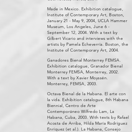
Made in Mexico. Exhibition catalogue,
Institute of Contemporary Art, Boston,
January 21 - May 9, 2004, UCLA Hammer
Museum, Los Angeles, June 6 -
September 12, 2004. With a text by
Gilbert Vicario and interviews with the
artists by Pamela Echeverría. Boston, the
Institute of Contemporary Art, 2004.
Ganadores Bienal Monterrey FEMSA.
Exhibition catalogue, Granador Bienal
Monterrey FEMSA, Monterrey, 2002.
With a text by Xavier Moyssén.
Monterrey, FEMSA, 2003.
Octava Bienal de la Habana. El arte con
la vida. Exhibition catalogue, 8th Habana
Biennial, Centro de Arte
Contemporáneo Wilfredo Lam, La
Habana, Cuba, 2003. With texts by Rafael
Acosta de Arriba, Hilda María Rodríguez
Enríquez (et al.). La Habana, Consejo