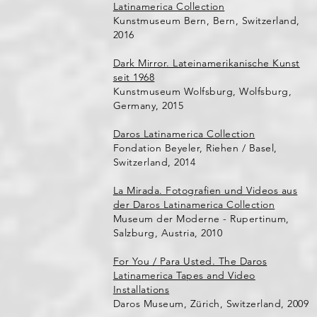
Latinamerica Collection
Kunstmuseum Bern, Bern, Switzerland,
2016
Dark Mirror. Lateinamerikanische Kunst
seit 1968
Kunstmuseum Wolfsburg, Wolfsburg,
Germany, 2015
Daros Latinamerica Collection
Fondation Beyeler, Riehen / Basel,
Switzerland, 2014
La Mirada. Fotografien und Videos aus
der Daros Latinamerica Collection
Museum der Moderne - Rupertinum,
Salzburg, Austria, 2010
For You / Para Usted. The Daros
Latinamerica Tapes and Video
Installations
Daros Museum, Zürich, Switzerland, 2009