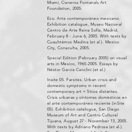
Miami, Cisneros Fontanals Art
Foundation, 2005.
Eco. Arte contemporáneo mexicano.
Exhibition catalogue, Museo Nacional
Centro de Arte Reina Sofía, Madrid,
February 8 - June 6, 2005. With texts by
Cuauhtémoc Medina (et al.). Mexico
City, Conaculta, 2005.
Special Edition (February 2005) on visual
arts in Mexico, 1965-2005. Essays by
Néstor García Canclini (et al.)
Insite 05. Farsites. Urban crisis and
domestic symptoms in recent
contemporary art = Sitios distantes.
Crisis urbanas y síntomas domésticos en
el arte contemporáneo reciente (inSite
05). Exhibition catalogue, San Diego
Museum of Art and Centro Cultural
Tijuana, August 27 - November 13, 2005.
With texts by Adriano Pedrosa (et al.).