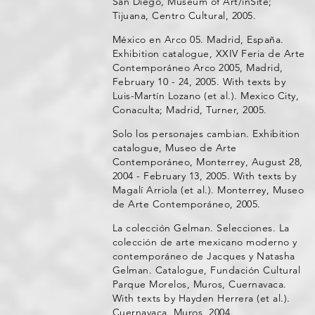
San Diego, Museum of Art/inSite;
Tijuana, Centro Cultural, 2005.
México en Arco 05. Madrid, España.
Exhibition catalogue, XXIV Feria de Arte
Contemporáneo Arco 2005, Madrid,
February 10 - 24, 2005. With texts by
Luis-Martín Lozano (et al.). Mexico City,
Conaculta; Madrid, Turner, 2005.
Solo los personajes cambian. Exhibition
catalogue, Museo de Arte
Contemporáneo, Monterrey, August 28,
2004 - February 13, 2005. With texts by
Magalí Arriola (et al.). Monterrey, Museo
de Arte Contemporáneo, 2005.
La colección Gelman. Selecciones. La
colección de arte mexicano moderno y
contemporáneo de Jacques y Natasha
Gelman. Catalogue, Fundación Cultural
Parque Morelos, Muros, Cuernavaca.
With texts by Hayden Herrera (et al.).
Cuernavaca, Muros, 2004.