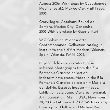
August 2006. With texts by Cuauthémoc
Medina (et al.). Mexico City, A&R Press,
2006.
Cruzvillegas, Abraham. Round de
Sombra. Mexico City, Conaculta,
2006.With a preface by Gabriel Kuri
VAC Colección Valencia Arte
Contemporáneo. Collection catalogue,
Institut Valencià d'Art Modern, Valencia,
Spain. Valencia, IVAM, 2006.
Beyond delirious. Architecture in
selected photographs from the Ella
Fontanals Cisneros collection.
Indeterminate states. Video in the Ella
Fontanals Cisneros collection = Más allá
del delirio, Estados indeterminados.
Exhibition catalogue, Cisneros Fontanals
Art Foundation, Miami, USA, November
30, 2005 - February 3, 2006. With texts by
Christopher Phillips and Michael Rush.