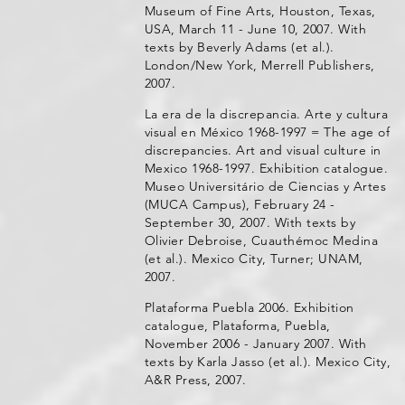
Museum of Fine Arts, Houston, Texas,
USA, March 11 - June 10, 2007. With
texts by Beverly Adams (et al.).
London/New York, Merrell Publishers,
2007.
La era de la discrepancia. Arte y cultura
visual en México 1968-1997 = The age of
discrepancies. Art and visual culture in
Mexico 1968-1997. Exhibition catalogue.
Museo Universitário de Ciencias y Artes
(MUCA Campus), February 24 -
September 30, 2007. With texts by
Olivier Debroise, Cuauthémoc Medina
(et al.). Mexico City, Turner; UNAM,
2007.
Plataforma Puebla 2006. Exhibition
catalogue, Plataforma, Puebla,
November 2006 - January 2007. With
texts by Karla Jasso (et al.). Mexico City,
A&R Press, 2007.