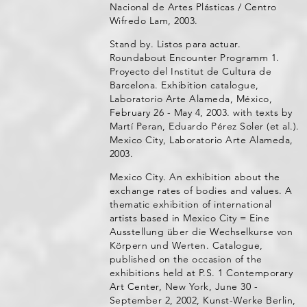
Nacional de Artes Plásticas / Centro
Wifredo Lam, 2003.
Stand by. Listos para actuar.
Roundabout Encounter Programm 1.
Proyecto del Institut de Cultura de
Barcelona. Exhibition catalogue,
Laboratorio Arte Alameda, México,
February 26 - May 4, 2003. with texts by
Martí Peran, Eduardo Pérez Soler (et al.).
Mexico City, Laboratorio Arte Alameda,
2003.
Mexico City. An exhibition about the
exchange rates of bodies and values. A
thematic exhibition of international
artists based in Mexico City = Eine
Ausstellung über die Wechselkurse von
Körpern und Werten. Catalogue,
published on the occasion of the
exhibitions held at P.S. 1 Contemporary
Art Center, New York, June 30 -
September 2, 2002, Kunst-Werke Berlin,