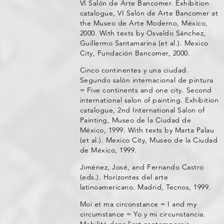
VI Salón de Arte Bancomer. Exhibition
catalogue, VI Salón de Arte Bancomer at
the Museo de Arte Moderno, México,
2000. With texts by Osvaldo Sánchez,
Guillermo Santamarina (et al.). Mexico
City, Fundación Bancomer, 2000.
Cinco continentes y una ciudad.
Segundo salón internacional de pintura
= Five continents and one city. Second
international salon of painting. Exhibition
catalogue, 2nd International Salon of
Painting, Museo de la Ciudad de
México, 1999. With texts by Marta Palau
(et al.). Mexico City, Museo de la Ciudad
de México, 1999.
Jiménez, José, and Fernando Castro
(eds.). Horizontes del arte
latinoamericano. Madrid, Tecnos, 1999.
Moi et ma circonstance = I and my
circumstance = Yo y mi circunstancia.