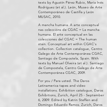
texts by Agustín Pérez Rubio, María Inés
Rodríguez (et al.). León, Museo de Arte
Contemporáneo de Castilla y León
MUSAC, 2010.
A mancha humana. A arte conceptual
nas coleccións de CGAC = La mancha
humana. El arte conceptual en las
colecciones del CGAC = The human
stain. Conceptual art within CGAC's
collection. Collection catalogue, Centro
Galego de Arte Contemporánea CGAC,
Santiago de Compostela, Spain. With
texts by Manuel Olveira (et al.). Santiago
de Compostela, Centro Galego de Arte
Contemporánea CGAC, 2009.
For you / Para usted. The Daros
Latinamerica tapes and video
installations. Exhibition catalogue, Daros
Exhibitions, Zurich, April 25 - September
6, 2009. Edited by Katrin Steffen and
Domingo Eduardo Ramos. Zurich, Daros