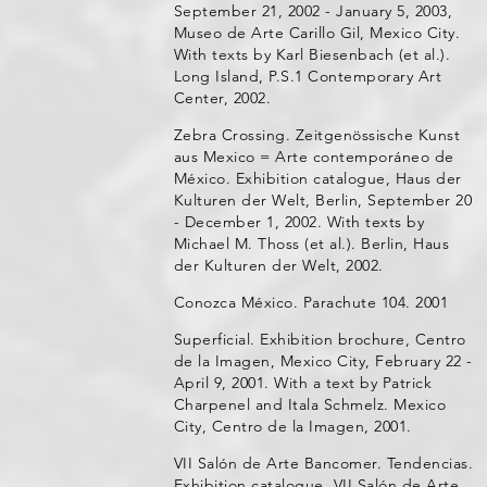
September 21, 2002 - January 5, 2003,
Museo de Arte Carillo Gil, Mexico City.
With texts by Karl Biesenbach (et al.).
Long Island, P.S.1 Contemporary Art
Center, 2002.
Zebra Crossing. Zeitgenössische Kunst
aus Mexico = Arte contemporáneo de
México. Exhibition catalogue, Haus der
Kulturen der Welt, Berlin, September 20
- December 1, 2002. With texts by
Michael M. Thoss (et al.). Berlin, Haus
der Kulturen der Welt, 2002.
Conozca México. Parachute 104. 2001
Superficial. Exhibition brochure, Centro
de la Imagen, Mexico City, February 22 -
April 9, 2001. With a text by Patrick
Charpenel and Itala Schmelz. Mexico
City, Centro de la Imagen, 2001.
VII Salón de Arte Bancomer. Tendencias.
Exhibition catalogue, VII Salón de Arte