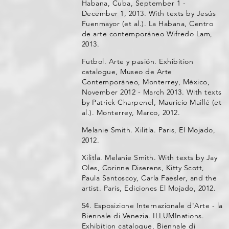
Habana, Cuba, September 1 -
December 1, 2013. With texts by Jesús
Fuenmayor (et al.). La Habana, Centro
de arte contemporáneo Wifredo Lam,
2013.
Futbol. Arte y pasión. Exhibition
catalogue, Museo de Arte
Contemporáneo, Monterrey, México,
November 2012 - March 2013. With texts
by Patrick Charpenel, Mauricio Maillé (et
al.). Monterrey, Marco, 2012.
Melanie Smith. Xilitla. Paris, El Mojado,
2012.
Xilitla. Melanie Smith. With texts by Jay
Oles, Corinne Diserens, Kitty Scott,
Paula Santoscoy, Carla Faesler, and the
artist. Paris, Ediciones El Mojado, 2012.
54. Esposizione Internazionale d'Arte - la
Biennale di Venezia. ILLUMInations.
Exhibition catalogue, Biennale di