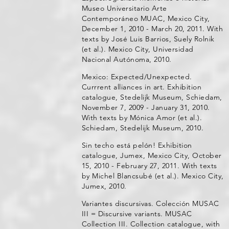
Museo Universitario Arte
Contemporáneo MUAC, Mexico City,
December 1, 2010 - March 20, 2011. With
texts by José Luis Barrios, Suely Rolnik
(et al.). Mexico City, Universidad
Nacional Autónoma, 2010.
Mexico: Expected/Unexpected.
Currrent alliances in art. Exhibition
catalogue, Stedelijk Museum, Schiedam,
November 7, 2009 - January 31, 2010.
With texts by Mónica Amor (et al.).
Schiedam, Stedelijk Museum, 2010.
Sin techo está pelón! Exhibition
catalogue, Jumex, Mexico City, October
15, 2010 - February 27, 2011. With texts
by Michel Blancsubé (et al.). Mexico City,
Jumex, 2010.
Variantes discursivas. Colección MUSAC
III = Discursive variants. MUSAC
Collection III. Collection catalogue, with