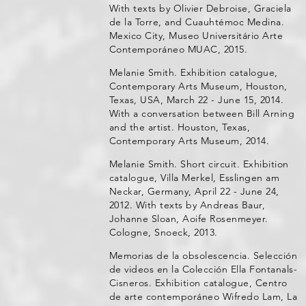
With texts by Olivier Debroise, Graciela
de la Torre, and Cuauhtémoc Medina.
Mexico City, Museo Universitário Arte
Contemporáneo MUAC, 2015.
Melanie Smith. Exhibition catalogue,
Contemporary Arts Museum, Houston,
Texas, USA, March 22 - June 15, 2014.
With a conversation between Bill Arning
and the artist. Houston, Texas,
Contemporary Arts Museum, 2014.
Melanie Smith. Short circuit. Exhibition
catalogue, Villa Merkel, Esslingen am
Neckar, Germany, April 22 - June 24,
2012. With texts by Andreas Baur,
Johanne Sloan, Aoife Rosenmeyer.
Cologne, Snoeck, 2013.
Memorias de la obsolescencia. Selección
de videos en la Colección Ella Fontanals-
Cisneros. Exhibition catalogue, Centro
de arte contemporáneo Wifredo Lam, La