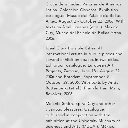
Cruce de miradas. Visiones de América
Latina. Colección Cisneros. Exhibition
catalogue, Museo del Palacio de Bellas
Artes, August 2 - October 22, 2006. With
texts by Ariel Jiménez (et al.). Mexico
City, Museo del Palacio de Bellas Artes,
2006.
Ideal City - Invisible Cities. 41
international artists in public places and
several exhibition spaces in two cities.
Exhibition catalogue, European Art
Projects, Zamosc, June 18 - August 22,
2006 and Potsdam, September 9 -
October 29, 2006. With texts by Anda
Rottenberg (et al.). Frankfurt am Main,
Revolver, 2006.
Melanie Smith. Spiral City and other
vicarious pleasures. Catalogue,
published in conjunction with the
exhibition at the University Museum of
Sciences and Arts (MUCA ), México,