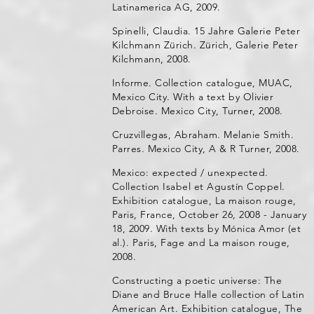
Latinamerica AG, 2009.
Spinelli, Claudia. 15 Jahre Galerie Peter
Kilchmann Zürich. Zürich, Galerie Peter
Kilchmann, 2008.
Informe. Collection catalogue, MUAC,
Mexico City. With a text by Olivier
Debroise. Mexico City, Turner, 2008.
Cruzvillegas, Abraham. Melanie Smith.
Parres. Mexico City, A & R Turner, 2008.
Mexico: expected / unexpected.
Collection Isabel et Agustín Coppel.
Exhibition catalogue, La maison rouge,
Paris, France, October 26, 2008 - January
18, 2009. With texts by Mónica Amor (et
al.). Paris, Fage and La maison rouge,
2008.
Constructing a poetic universe: The
Diane and Bruce Halle collection of Latin
American Art. Exhibition catalogue, The