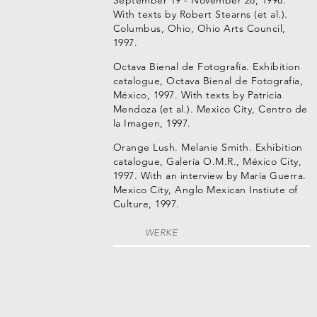
September 19 - November 28, 1998.
With texts by Robert Stearns (et al.).
Columbus, Ohio, Ohio Arts Council,
1997.
Octava Bienal de Fotografía. Exhibition
catalogue, Octava Bienal de Fotografía,
México, 1997. With texts by Patricia
Mendoza (et al.). Mexico City, Centro de
la Imagen, 1997.
Orange Lush. Melanie Smith. Exhibition
catalogue, Galería O.M.R., México City,
1997. With an interview by María Guerra.
Mexico City, Anglo Mexican Instiute of
Culture, 1997.
WERKE