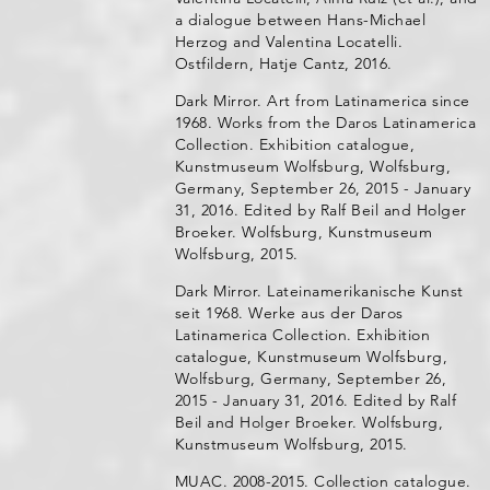
a dialogue between Hans-Michael
Herzog and Valentina Locatelli.
Ostfildern, Hatje Cantz, 2016.
Dark Mirror. Art from Latinamerica since
1968. Works from the Daros Latinamerica
Collection. Exhibition catalogue,
Kunstmuseum Wolfsburg, Wolfsburg,
Germany, September 26, 2015 - January
31, 2016. Edited by Ralf Beil and Holger
Broeker. Wolfsburg, Kunstmuseum
Wolfsburg, 2015.
Dark Mirror. Lateinamerikanische Kunst
seit 1968. Werke aus der Daros
Latinamerica Collection. Exhibition
catalogue, Kunstmuseum Wolfsburg,
Wolfsburg, Germany, September 26,
2015 - January 31, 2016. Edited by Ralf
Beil and Holger Broeker. Wolfsburg,
Kunstmuseum Wolfsburg, 2015.
MUAC. 2008-2015. Collection catalogue.