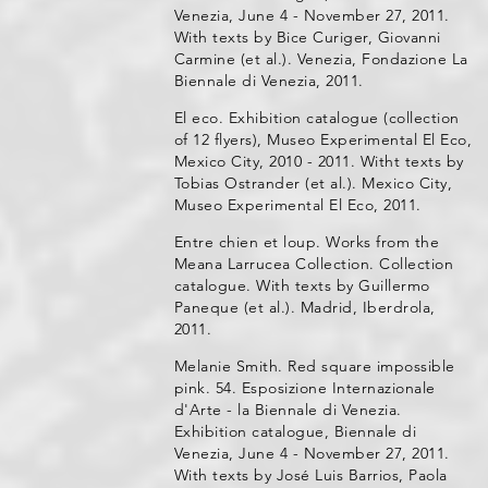
Venezia, June 4 - November 27, 2011.
With texts by Bice Curiger, Giovanni
Carmine (et al.). Venezia, Fondazione La
Biennale di Venezia, 2011.
El eco. Exhibition catalogue (collection
of 12 flyers), Museo Experimental El Eco,
Mexico City, 2010 - 2011. Witht texts by
Tobias Ostrander (et al.). Mexico City,
Museo Experimental El Eco, 2011.
Entre chien et loup. Works from the
Meana Larrucea Collection. Collection
catalogue. With texts by Guillermo
Paneque (et al.). Madrid, Iberdrola,
2011.
Melanie Smith. Red square impossible
pink. 54. Esposizione Internazionale
d'Arte - la Biennale di Venezia.
Exhibition catalogue, Biennale di
Venezia, June 4 - November 27, 2011.
With texts by José Luis Barrios, Paola