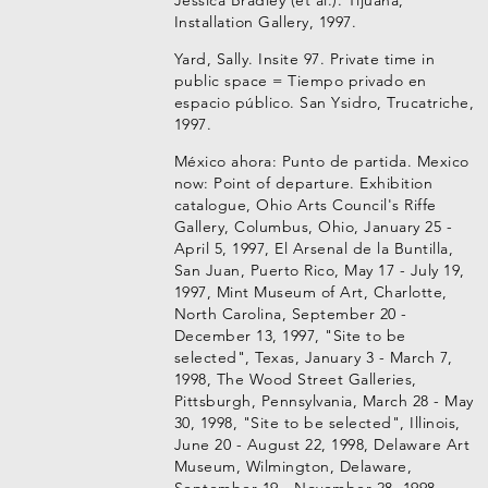
Jessica Bradley (et al.). Tijuana,
Installation Gallery, 1997.
Yard, Sally. Insite 97. Private time in
public space = Tiempo privado en
espacio público. San Ysidro, Trucatriche,
1997.
México ahora: Punto de partida. Mexico
now: Point of departure. Exhibition
catalogue, Ohio Arts Council's Riffe
Gallery, Columbus, Ohio, January 25 -
April 5, 1997, El Arsenal de la Buntilla,
San Juan, Puerto Rico, May 17 - July 19,
1997, Mint Museum of Art, Charlotte,
North Carolina, September 20 -
December 13, 1997, "Site to be
selected", Texas, January 3 - March 7,
1998, The Wood Street Galleries,
Pittsburgh, Pennsylvania, March 28 - May
30, 1998, "Site to be selected", Illinois,
June 20 - August 22, 1998, Delaware Art
Museum, Wilmington, Delaware,