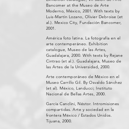
Bancomer at the Museo de Arte
Moderno, México, 2001. With texts by
Luis-Martín Lozano, Olivier Debroise (et
al.). Mexico City, Fundación Bancomer,
2001.
América foto latina. La fotografía en el
arte contemperáneo. Exhibition
catalogue, Museo de las Artes,
Guadalajara, 2000. With texts by Rejane
Cintrao (et al.). Guadalajara, Museo de
las Artes de la Universidad, 2000.
Arte contemporáneo de México en el
Museo Carrillo Gil. By Osvaldo Sánchez
(et al). México, Landucci; Instituto
Nacional de Bellas Artes, 2000.
García Canclini, Néstor. Intromisiones
compartidas. Arte y sociedad en la
frontera México / Estados Unidos.
Tijuana, 2000.