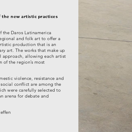
the new artistic practices
of the Daros Latinamerica
gional and folk art to offer a
rtistic production that is an
ary art. The works that make up
l approach, allowing each artist
ion of the region’s most
mestic violence, resistance and
 social conflict are among the
ch were carefully selected to
 an arena for debate and
teffen