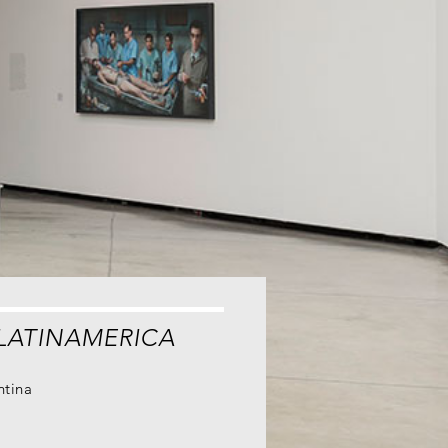
LATINAMERICA
ntina