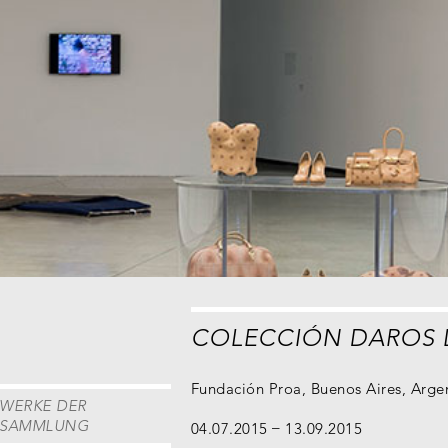
COLECCIÓN DAROS 
Fundación Proa, Buenos Aires, Arge
WERKE DER
SAMMLUNG
04.07.2015
13.09.2015