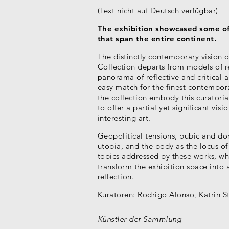
(Text nicht auf Deutsch verfügbar)
The exhibition showcased some of 
that span the entire continent.
The distinctly contemporary vision 
Collection departs from models of re
panorama of reflective and critical a
easy match for the finest contempor
the collection embody this curatoria
to offer a partial yet significant vis
interesting art.
Geopolitical tensions, pubic and do
utopia, and the body as the locus of
topics addressed by these works, whi
transform the exhibition space into
reflection.
Kuratoren:
Rodrigo Alonso, Katrin S
Künstler der Sammlung