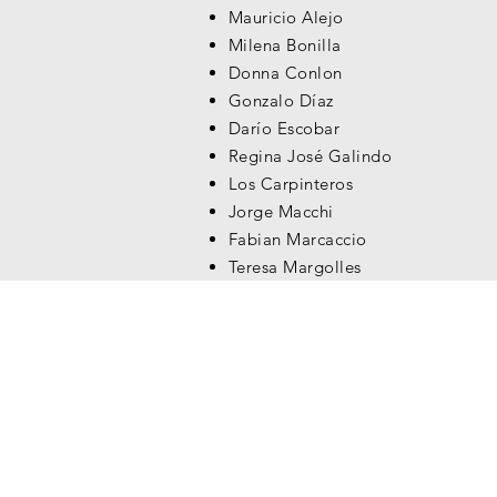
Mauricio Alejo
Milena Bonilla
Donna Conlon
Gonzalo Díaz
Darío Escobar
Regina José Galindo
Los Carpinteros
Jorge Macchi
Fabian Marcaccio
Teresa Margolles
Vik Muniz
Nadín Ospina
Rosângela Rennó
Miguel Ángel Rojas
Doris Salcedo
Rosemberg Sandoval
Teresa Serrano
Javier Téllez