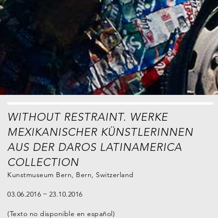
WITHOUT RESTRAINT. WERKE
MEXIKANISCHER KÜNSTLERINNEN
AUS DER DAROS LATINAMERICA
COLLECTION
Kunstmuseum Bern, Bern, Switzerland
03.06.2016
23.10.2016
(Texto no disponible en español)