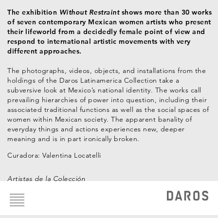
The exhibition
Without Restraint
shows more than 30 works
of seven contemporary Mexican women artists who present
their lifeworld from a decidedly female point of view and
respond to international artistic movements with very
different approaches.
The photographs, videos, objects, and installations from the
holdings of the Daros Latinamerica Collection take a
subversive look at Mexico’s national identity. The works call
prevailing hierarchies of power into question, including their
associated traditional functions as well as the social spaces of
women within Mexican society. The apparent banality of
everyday things and actions experiences new, deeper
meaning and is in part ironically broken.
Curadora: Valentina Locatelli
Artistas de la Colección
Footer
menu
Ximena Cuevas
Claudia Fernández