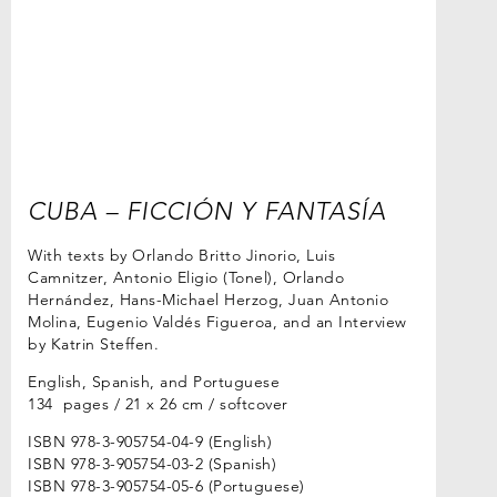
CUBA – FICCIÓN Y FANTASÍA
With texts by Orlando Britto Jinorio, Luis
Camnitzer, Antonio Eligio (Tonel), Orlando
Hernández, Hans-Michael Herzog, Juan Antonio
Molina, Eugenio Valdés Figueroa, and an Interview
by Katrin Steffen.
English, Spanish, and Portuguese
134 pages / 21 x 26 cm / softcover
ISBN 978-3-905754-04-9 (English)
ISBN 978-3-905754-03-2 (Spanish)
ISBN 978-3-905754-05-6 (Portuguese)