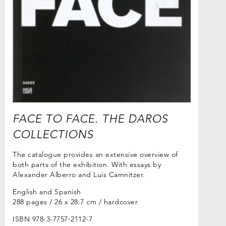
FACE TO FACE. THE DAROS
COLLECTIONS
The catalogue provides an extensive overview of
both parts of the exhibition. With essays by
Alexander Alberro and Luis Camnitzer.
English and Spanish
288 pages / 26 x 28.7 cm / hardcover
ISBN 978-3-7757-2112-7