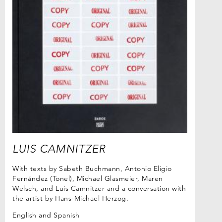
LUIS CAMNITZER
With texts by Sabeth Buchmann, Antonio Eligio
Fernández (Tonel), Michael Glasmeier, Maren
Welsch, and Luis Camnitzer and a conversation with
the artist by Hans-Michael Herzog.
English and Spanish