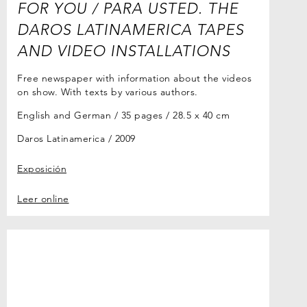
FOR YOU / PARA USTED. THE
DAROS LATINAMERICA TAPES
AND VIDEO INSTALLATIONS
Free newspaper with information about the videos
on show. With texts by various authors.
English and German / 35 pages / 28.5 x 40 cm
Daros Latinamerica
2009
Exposición
Leer online