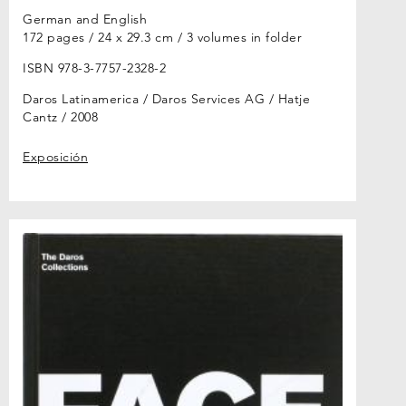
German and English
172 pages / 24 x 29.3 cm / 3 volumes in folder
ISBN 978-3-7757-2328-2
Daros Latinamerica / Daros Services AG / Hatje
Cantz
2008
Exposición