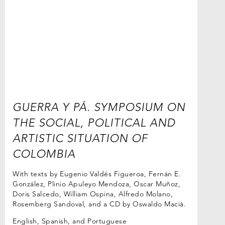
GUERRA Y PÁ. SYMPOSIUM ON
THE SOCIAL, POLITICAL AND
ARTISTIC SITUATION OF
COLOMBIA
With texts by Eugenio Valdés Figueroa, Fernán E.
González, Plinio Apuleyo Mendoza, Oscar Muñoz,
Doris Salcedo, William Ospina, Alfredo Molano,
Rosemberg Sandoval, and a CD by Oswaldo Macià.
English, Spanish, and Portuguese