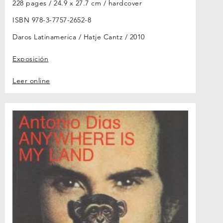
228 pages / 24.9 x 27.7 cm / hardcover
ISBN 978-3-7757-2652-8
Daros Latinamerica / Hatje Cantz
2010
Exposición
Leer online