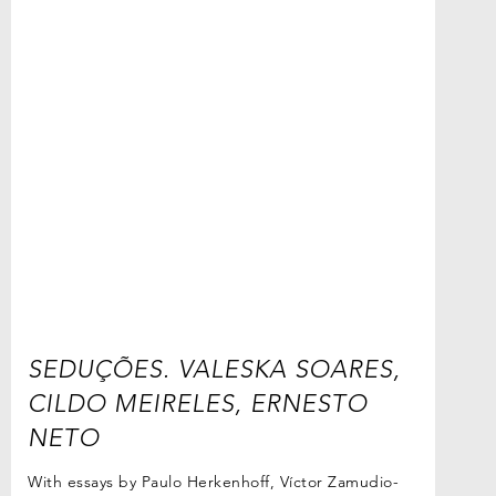
SEDUÇÕES. VALESKA SOARES,
CILDO MEIRELES, ERNESTO
NETO
With essays by Paulo Herkenhoff, Víctor Zamudio-