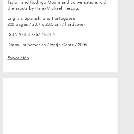
Taylor, and Rodrigo Moura and conversations with
the artists by Hans-Michael Herzog.
English, Spanish, and Portuguese
200 pages / 23.7 x 28.5 cm / hardcover
ISBN 978-3-7757-1884-4
Daros Latinamerica / Hatje Cantz
2006
Exposición