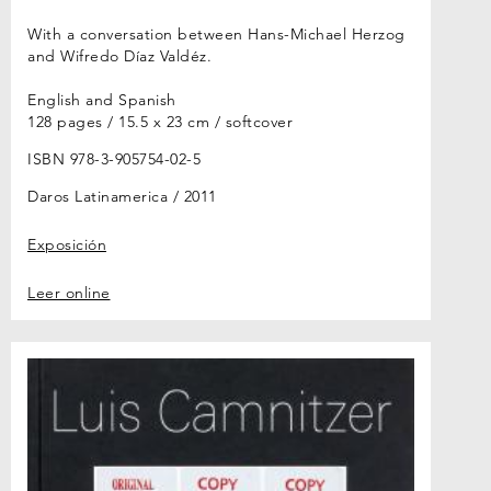
With a conversation between Hans-Michael Herzog
and Wifredo Díaz Valdéz.
English and Spanish
128 pages / 15.5 x 23 cm / softcover
ISBN 978-3-905754-02-5
Daros Latinamerica
2011
Exposición
Leer online