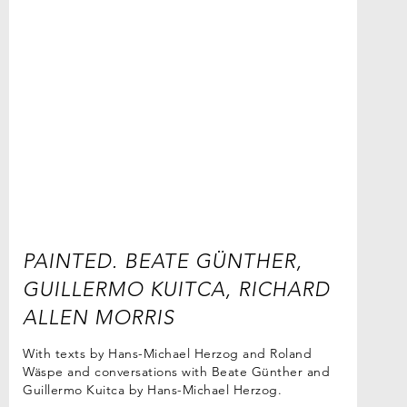
PAINTED. BEATE GÜNTHER,
GUILLERMO KUITCA, RICHARD
ALLEN MORRIS
With texts by Hans-Michael Herzog and Roland
Wäspe and conversations with Beate Günther and
Guillermo Kuitca by Hans-Michael Herzog.