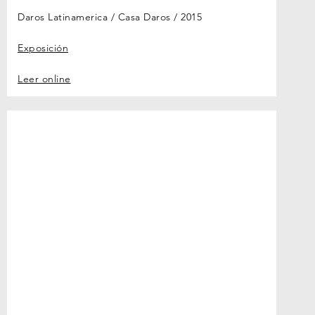
Daros Latinamerica / Casa Daros
2015
Exposición
Leer online