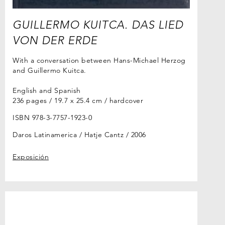
GUILLERMO KUITCA. DAS LIED
VON DER ERDE
With a conversation between Hans-Michael Herzog
and Guillermo Kuitca.
English and Spanish
236 pages / 19.7 x 25.4 cm / hardcover
ISBN 978-3-7757-1923-0
Daros Latinamerica / Hatje Cantz
2006
Exposición