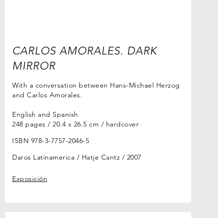
CARLOS AMORALES. DARK
MIRROR
With a conversation between Hans-Michael Herzog
and Carlos Amorales.
English and Spanish
248 pages / 20.4 x 26.5 cm / hardcover
ISBN 978-3-7757-2046-5
Daros Latinamerica / Hatje Cantz
2007
Exposición