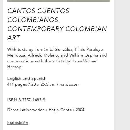
CANTOS CUENTOS
COLOMBIANOS.
CONTEMPORARY COLOMBIAN
ART
With texts by Fernán E. González, Plinio Apuleyo
Mendoza, Alfredo Molano, and William Ospina and
conversations with the artists by Hans-Michael
Herzog.
English and Spanish
411 pages / 20 x 26.5 cm / hardcover
ISBN 3-7757-1483-9
Daros Latinamerica / Hatje Cantz
2004
Exposición