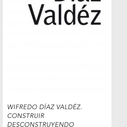
WIFREDO DÍAZ VALDÉZ.
CONSTRUIR
DESCONSTRUYENDO