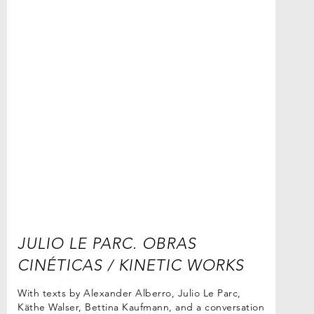
JULIO LE PARC. OBRAS
CINÉTICAS / KINETIC WORKS
With texts by Alexander Alberro, Julio Le Parc,
Käthe Walser, Bettina Kaufmann, and a conversation