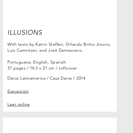
ILLUSIONS
With texts by Katrin Steffen, Orlando Britto Jinorio,
Luis Camnitzer, and José Damasceno.
Portuguese, English, Spanish
37 pages / 14.5 x 21 cm / softcover
Daros Latinamerica / Casa Daros
2014
Exposición
Leer online