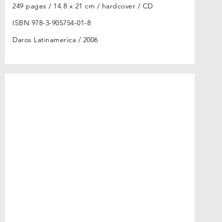
249 pages / 14.8 x 21 cm / hardcover / CD
ISBN 978-3-905754-01-8
Daros Latinamerica
2006