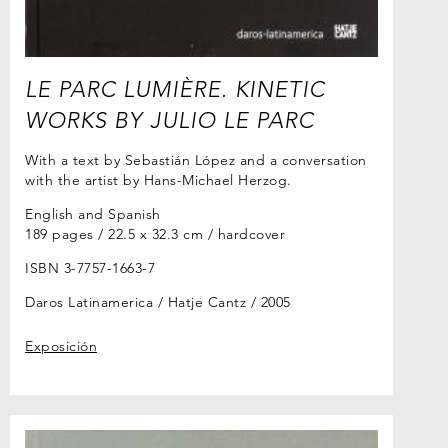
LE PARC LUMIÈRE. KINETIC
WORKS BY JULIO LE PARC
With a text by Sebastián López and a conversation
with the artist by Hans-Michael Herzog.
English and Spanish
189 pages / 22.5 x 32.3 cm / hardcover
ISBN 3-7757-1663-7
Daros Latinamerica / Hatje Cantz
2005
Exposición