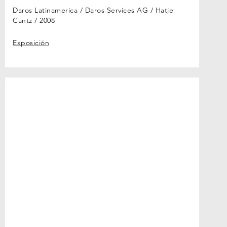
Daros Latinamerica / Daros Services AG / Hatje
Cantz
2008
Exposición