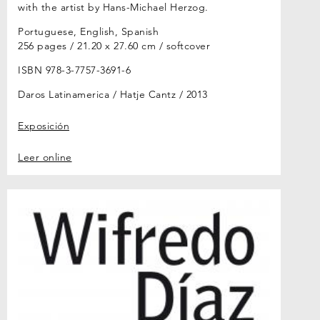
with the artist by Hans-Michael Herzog.
Portuguese, English, Spanish
256 pages / 21.20 x 27.60 cm / softcover
ISBN 978-3-7757-3691-6
Daros Latinamerica / Hatje Cantz
2013
Exposición
Leer online