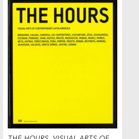
THE HOURS. VISUAL ARTS OF