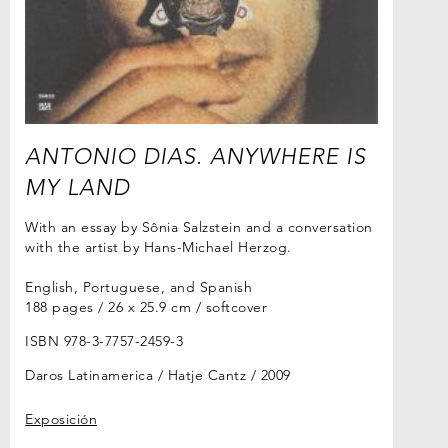
ANTONIO DIAS. ANYWHERE IS
MY LAND
With an essay by Sônia Salzstein and a conversation
with the artist by Hans-Michael Herzog.
English, Portuguese, and Spanish
188 pages / 26 x 25.9 cm / softcover
ISBN 978-3-7757-2459-3
Daros Latinamerica / Hatje Cantz
2009
Exposición