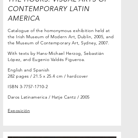
CONTEMPORARY LATIN
AMERICA
Catalogue of the homonymous exhibition held at
the Irish Museum of Modern Art, Dublin, 2005, and
the Museum of Contemporary Art, Sydney, 2007.
With texts by Hans-Michael Herzog, Sebastián
López, and Eugenio Valdés Figueroa.
English and Spanish
282 pages / 21.5 x 25.4 cm / hardcover
ISBN 3-7757-1710-2
Daros Latinamerica / Hatje Cantz
2005
Exposición