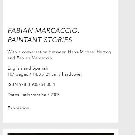
FABIAN MARCACCIO.
PAINTANT STORIES
With a conversation between Hans-Michael Herzog
and Fabian Marcaccio.
English and Spanish
107 pages / 14.8 x 21 cm / hardcover
ISBN 978-3-905754-00-1
Daros Latinamerica
2005
Exposición