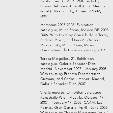
September 30, 2007. With texts by
Olivier Debroise, Cuauthémoc Medina
(et al.). Mexico City, Turner; UNAM,
2007.
Memorias 2003-2006. Exhibition
catalogue, Muca Roma, México DF, 2003-
2006. With texts by Graciela de la Torre,
Bárbara Perea, and Luis A. Orozco.
Mexico City, Muca Roma, Museo
Universitário de Ciencias y Artes, 2007.
Teresa Margolles. 21. Exhibition
catalogue, Galería Salvador Díaz,
Madrid, November 2007 - January 2008.
With texts by Ernesto Diezmartínez
Guzmán, and Carlos Jimenez. Madrid,
Galería Salvador Díaz, 2007.
Viva la muerte. Exhibition catalogue,
Kunsthalle Wien, Austria, October 17,
2007 - February 17, 2008; CAAM, Las
Palmas, Gran Canaria, April - June 2008.
With texts by Thomas Miessgang (et al.).