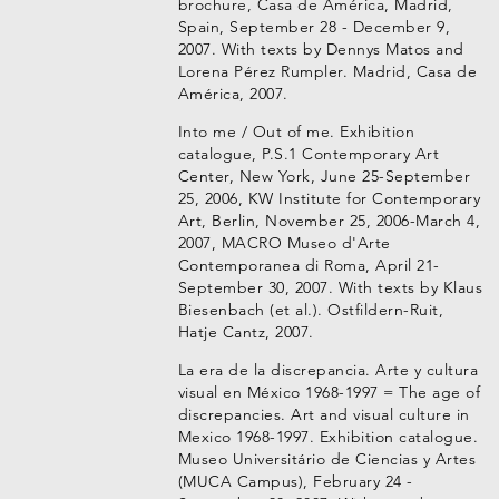
brochure, Casa de América, Madrid,
Spain, September 28 - December 9,
2007. With texts by Dennys Matos and
Lorena Pérez Rumpler. Madrid, Casa de
América, 2007.
Into me / Out of me. Exhibition
catalogue, P.S.1 Contemporary Art
Center, New York, June 25-September
25, 2006, KW Institute for Contemporary
Art, Berlin, November 25, 2006-March 4,
2007, MACRO Museo d'Arte
Contemporanea di Roma, April 21-
September 30, 2007. With texts by Klaus
Biesenbach (et al.). Ostfildern-Ruit,
Hatje Cantz, 2007.
La era de la discrepancia. Arte y cultura
visual en México 1968-1997 = The age of
discrepancies. Art and visual culture in
Mexico 1968-1997. Exhibition catalogue.
Museo Universitário de Ciencias y Artes
(MUCA Campus), February 24 -