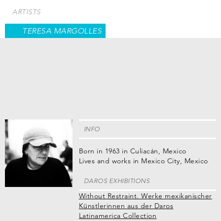
Skip
ARTISTS
to
main
TERESA MARGOLLES
content
INFO
Born in 1963 in Culiacán, Mexico
Lives and works in Mexico City, Mexico
DAROS EXHIBITIONS
Without Restraint. Werke mexikanischer
Künstlerinnen aus der Daros
Latinamerica Collection