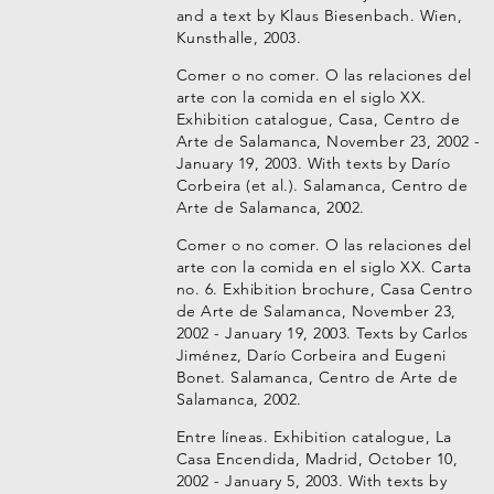
and a text by Klaus Biesenbach. Wien,
Kunsthalle, 2003.
Comer o no comer. O las relaciones del
arte con la comida en el siglo XX.
Exhibition catalogue, Casa, Centro de
Arte de Salamanca, November 23, 2002 -
January 19, 2003. With texts by Darío
Corbeira (et al.). Salamanca, Centro de
Arte de Salamanca, 2002.
Comer o no comer. O las relaciones del
arte con la comida en el siglo XX. Carta
no. 6. Exhibition brochure, Casa Centro
de Arte de Salamanca, November 23,
2002 - January 19, 2003. Texts by Carlos
Jiménez, Darío Corbeira and Eugeni
Bonet. Salamanca, Centro de Arte de
Salamanca, 2002.
Entre líneas. Exhibition catalogue, La
Casa Encendida, Madrid, October 10,
2002 - January 5, 2003. With texts by