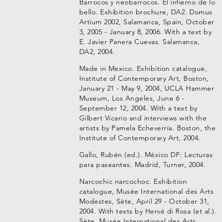
Barrocos y neobarrocos. El infierno de lo
bello. Exhibition brochure, DA2. Domus
Artium 2002, Salamanca, Spain, October
3, 2005 - January 8, 2006. With a text by
E. Javier Panera Cuevas. Salamanca,
DA2, 2004.
Made in Mexico. Exhibition catalogue,
Institute of Contemporary Art, Boston,
January 21 - May 9, 2004, UCLA Hammer
Museum, Los Angeles, June 6 -
September 12, 2004. With a text by
Gilbert Vicario and interviews with the
artists by Pamela Echeverría. Boston, the
Institute of Contemporary Art, 2004.
Gallo, Rubén (ed.). México DF: Lecturas
para paseantes. Madrid, Turner, 2004.
Narcochic narcochoc. Exhibition
catalogue, Musée International des Arts
Modestes, Sète, April 29 - October 31,
2004. With texts by Hervé di Rosa (et al.).
Sète, Musée International des Arts