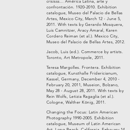
crisisss... América Latina, arte y
confrontación. 1920-2010. Exhibition
catalogue, Museo del Palacio de Bellas
Artes, Mexico City, March 12 - June 5,
2011. With texts by Gerardo Mosquera,
Luis Camnitzer, Aracy Amaral, Karen
Cordero Reiman (et al.). Mexico City,
Museo del Palacio de Bellas Artes, 2012.
Jacob, Luis (ed.). Commerce by artists.
Toronto, Art Metropole, 2011.
Teresa Margolles. Frontera. Exhibition
catalogue, Kunsthalle Fridericianum,
Kassel, Germany, December 4, 2010 -
February 20, 2011, Museion, Bolzano,
May 28 - August 28, 2011. With texts by
Rein Wolfs, Letizia Ragaglia (et al.).
Cologne, Walther König, 2011.
Changing the Focus: Latin American
Photography 1990-2005. Exhibition
catalogue, Museum of Latin American
Art, Long Beach, California, February 14