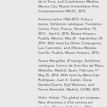
de la Torre, and Cuauhtémoc Medina.
Mexico City, Museo Universitário Arte
Contemporáneo MUAC, 2015.
América Latina 1960-2013. Fotos y
textos. Exhibition catalogue, Fondation
Cartier, Paris, France, November 19,
2013 - April 6, 2014, Museo Amparo,
Puebla, Mexico, May 24 - September 29,
2014. With texts by Olivier Compagnon,
Luis Camnitzer, and Alfonso Morales
Carrillo. Puebla, Museo Amparo, 2014.
Teresa Margolles. El testigo. Exhibition
catalogue, Centro de Arte Dos de Mayo,
Móstoles, Madrid, Spain, February 17 -
May 25, 2014. With texts by María Inés
Rodríguez, Juan A. Gaitán, Óscar
Gardea Duarte, Eyal Weizman, and
Ferran Barenblit. Madrid, CA2M, 2014.
Hicks, Alistair. The global art compass.
New directions in 21st century art.