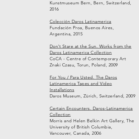
Kunstmuseum Bern, Bern, Switzerland,
2016
Colección Daros Latinamerica
Fundación Proa, Buenos Aires,
Argentina, 2015
Don’t Stare at the Sun. Works from the
Daros Latinamerica Collection
CoCA - Centre of Contemporary Art
Znaki Czasu, Torun, Poland, 2009
For You / Para Usted. The Daros
Latinamerica Tapes and Video
Installations
Daros Museum, Zürich, Switzerland, 2009
Certain Encounters. Daros-Latinamerica
Collection
Morris and Helen Belkin Art Gallery, The
University of British Columbia,
Vancouver, Canada, 2006