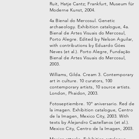
Ruit, Hatje Cantz; Frankfurt, Museum für
Moderne Kunst, 2004.
4a Bienal do Mercosul. Genetic
archaeology. Exhibition catalogue, 4a.
Bienal de Artes Visuais do Mercosul,
Porto Alegre. Edited by Nelson Aguilar,
with contributions by Eduardo Góes
Neves (et al.). Porto Alegre, Fundação
Bienal de Artes Visuais do Mercosul,
2003.
Williams, Gilda. Cream 3. Contemporary
art in culture. 10 curators, 100
contemporary artists, 10 source artists.
London, Phaidon, 2003.
Fotoseptiembre. 10° aniversario. Red de
la imagen. Exhibition catalogue, Centro
de la Imagen, Mexico City, 2003. With
texts by Alejandro Castellanos (et al.).
Mexico City, Centro de la Imagen, 2003.