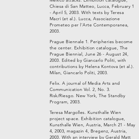
Mexico attacks. Exhibition catalogue,
Chiesa di San Matteo, Lucca, February 1
- April 5, 2003. With texts by Teresa
Macrì (et al.). Lucca, Associazione
Prometeo per l'Arte Contemporanea,
2003.
Prague Biennale 1. Peripheries become
the center. Exhibition catalogue, The
Prague Biennial, June 26 - August 24,
2003. Edited by Giancarlo Politi, with
contributions by Helena Kontova (et al.).
Milan, Giancarlo Politi, 2003.
Felix. A journal of Media Arts and
Communication Vol. 2, No. 3.
Risk/Riesgo. New York, The Standby
Program, 2003.
Teresa Margolles. Kunsthalle Wien
project space. Exhibition catalogue,
Kunsthalle Wien, Austria, March 21 - May
4, 2003, magazin 4, Bregenz, Austria,
2003. With an interview by Gerald Matt