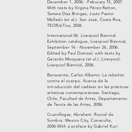
December 1, 2006 - Feburary 15, 2007.
With texts by Virgina Pérez-Ratton,
Tamara Díaz Bringas, Justo Pastor
Mellado (et al.). San José, Costa Rica,
TEOR/éTica, 2006.
International 06. Liverpool Biennial.
Exhibition catalogue, Liverpool Biennial,
September 16 - November 26, 2006.
Edited by Paul Domeal, with texts by
Gerardo Mosquera (et al.). Liverpool,
Liverpool Biennial, 2006.
Benavente, Carlos Alberto. La rebelión
contra el cuerpo. Acerca de la
introducción del cadáver en las prácticas
artísticas contemporáneas. Santiago,
Chile, Facultad de Artes, Departamento
de Teoría de las Artes, 2006.
Cruzvillegas, Abraham. Round de
Sombra. Mexico City, Conaculta,
2006.With a preface by Gabriel Kuri