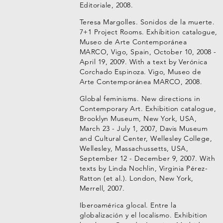
Editoriale, 2008.
Teresa Margolles. Sonidos de la muerte.
7+1 Project Rooms. Exhibition catalogue,
Museo de Arte Contemporánea
MARCO, Vigo, Spain, October 10, 2008 -
April 19, 2009. With a text by Verónica
Corchado Espinoza. Vigo, Museo de
Arte Contemporánea MARCO, 2008.
Global feminisms. New directions in
Contemporary Art. Exhibition catalogue,
Brooklyn Museum, New York, USA,
March 23 - July 1, 2007, Davis Museum
and Cultural Center, Wellesley College,
Wellesley, Massachussetts, USA,
September 12 - December 9, 2007. With
texts by Linda Nochlin, Virginia Pérez-
Ratton (et al.). London, New York,
Merrell, 2007.
Iberoamérica glocal. Entre la
globalización y el localismo. Exhibition