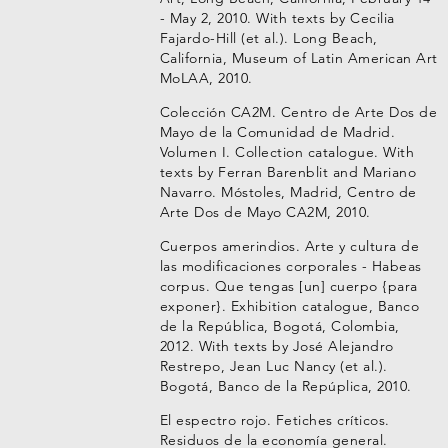
- May 2, 2010. With texts by Cecilia
Fajardo-Hill (et al.). Long Beach,
California, Museum of Latin American Art
MoLAA, 2010.
Colección CA2M. Centro de Arte Dos de
Mayo de la Comunidad de Madrid.
Volumen I. Collection catalogue. With
texts by Ferran Barenblit and Mariano
Navarro. Móstoles, Madrid, Centro de
Arte Dos de Mayo CA2M, 2010.
Cuerpos amerindios. Arte y cultura de
las modificaciones corporales - Habeas
corpus. Que tengas [un] cuerpo {para
exponer}. Exhibition catalogue, Banco
de la República, Bogotá, Colombia,
2012. With texts by José Alejandro
Restrepo, Jean Luc Nancy (et al.).
Bogotá, Banco de la Repúplica, 2010.
El espectro rojo. Fetiches críticos.
Residuos de la economía general.