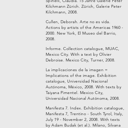
Spinelli, Claudia. 15 Jahre Galerie Peter
Kilchmann Zürich. Zürich, Galerie Peter
Kilchmann, 2008.
Cullen, Deborah. Arte no es vida.
Actions by artists of the Americas 1960 -
2000. New York, El Museo del Barrio,
2008.
Informe. Collection catalogue, MUAC,
Mexico City. With a text by Olivier
Debroise. Mexico City, Turner, 2008.
La implicaciones de la imagen =
Implications of the image. Exhibition
catalogue, Universidad Nacional
Autónoma, México, 2008. With texts by
Taiyana Pimentel. Mexico City,
Universidad Nacional Autónoma, 2008.
Manifesta 7. Index. Exhibition catalogue,
Manifesta 7, Trentino - South Tyrol, Italy,
July 19 - November 2, 2008. With texts
by Adam Budak (et al.). Milano, Silvana