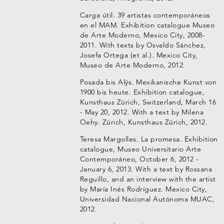
Carga útil. 39 artistas contemporáneos
en el MAM. Exhibition catalogue Museo
de Arte Moderno, Mexico City, 2008-
2011. With texts by Osvaldo Sánchez,
Josefa Ortega (et al.). Mexico City,
Museo de Arte Moderno, 2012.
Posada bis Alÿs. Mexikanische Kunst von
1900 bis heute. Exhibition catalogue,
Kunsthaus Zürich, Switzerland, March 16
- May 20, 2012. With a text by Milena
Oehy. Zürich, Kunsthaus Zürich, 2012.
Teresa Margolles. La promesa. Exhibition
catalogue, Museo Universitario Arte
Contemporáneo, October 6, 2012 -
January 6, 2013. With a text by Rossana
Reguillo, and an interview with the artist
by María Inés Rodríguez. Mexico City,
Universidad Nacional Autónoma MUAC,
2012.