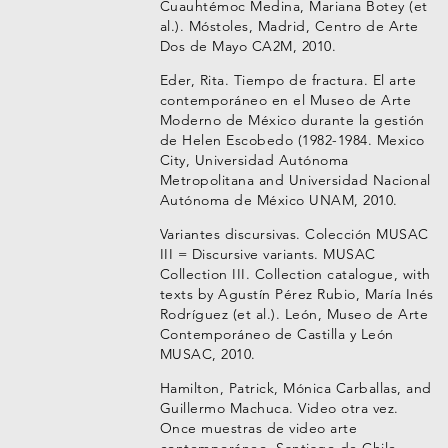
Cuauhtémoc Medina, Mariana Botey (et
al.). Móstoles, Madrid, Centro de Arte
Dos de Mayo CA2M, 2010.
Eder, Rita. Tiempo de fractura. El arte
contemporáneo en el Museo de Arte
Moderno de México durante la gestión
de Helen Escobedo (1982-1984. Mexico
City, Universidad Autónoma
Metropolitana and Universidad Nacional
Autónoma de México UNAM, 2010.
Variantes discursivas. Colección MUSAC
III = Discursive variants. MUSAC
Collection III. Collection catalogue, with
texts by Agustín Pérez Rubio, María Inés
Rodríguez (et al.). León, Museo de Arte
Contemporáneo de Castilla y León
MUSAC, 2010.
Hamilton, Patrick, Mónica Carballas, and
Guillermo Machuca. Video otra vez.
Once muestras de video arte