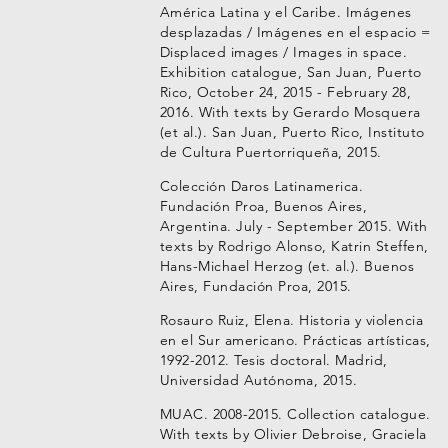
América Latina y el Caribe. Imágenes
desplazadas / Imágenes en el espacio =
Displaced images / Images in space.
Exhibition catalogue, San Juan, Puerto
Rico, October 24, 2015 - February 28,
2016. With texts by Gerardo Mosquera
(et al.). San Juan, Puerto Rico, Instituto
de Cultura Puertorriqueña, 2015.
Colección Daros Latinamerica.
Fundación Proa, Buenos Aires,
Argentina. July - September 2015. With
texts by Rodrigo Alonso, Katrin Steffen,
Hans-Michael Herzog (et. al.). Buenos
Aires, Fundación Proa, 2015.
Rosauro Ruiz, Elena. Historia y violencia
en el Sur americano. Prácticas artísticas,
1992-2012. Tesis doctoral. Madrid,
Universidad Autónoma, 2015.
MUAC. 2008-2015. Collection catalogue.
With texts by Olivier Debroise, Graciela