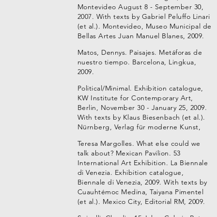
Montevideo August 8 - September 30,
2007. With texts by Gabriel Peluffo Linari
(et al.). Montevideo, Museo Municipal de
Bellas Artes Juan Manuel Blanes, 2009.
Matos, Dennys. Paisajes. Metáforas de
nuestro tiempo. Barcelona, Lingkua,
2009.
Political/Minimal. Exhibition catalogue,
KW Institute for Contemporary Art,
Berlin, November 30 - January 25, 2009.
With texts by Klaus Biesenbach (et al.).
Nürnberg, Verlag für moderne Kunst,
Teresa Margolles. What else could we
talk about? Mexican Pavilion. 53
International Art Exhibition. La Biennale
di Venezia. Exhibition catalogue,
Biennale di Venezia, 2009. With texts by
Cuauhtémoc Medina, Taiyana Pimentel
(et al.). Mexico City, Editorial RM, 2009.