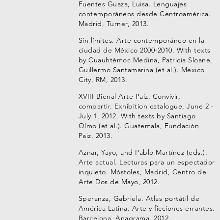
Fuentes Guaza, Luisa. Lenguajes
contemporáneos desde Centroamérica.
Madrid, Turner, 2013.
Sin límites. Arte contemporáneo en la
ciudad de México 2000-2010. With texts
by Cuauhtémoc Medina, Patricia Sloane,
Guillermo Santamarina (et al.). Mexico
City, RM, 2013.
XVIII Bienal Arte Paiz. Convivir,
compartir. Exhibition catalogue, June 2 -
July 1, 2012. With texts by Santiago
Olmo (et al.). Guatemala, Fundación
Paiz, 2013.
Aznar, Yayo, and Pablo Martínez (eds.).
Arte actual. Lecturas para un espectador
inquieto. Móstoles, Madrid, Centro de
Arte Dos de Mayo, 2012.
Speranza, Gabriela. Atlas portátil de
América Latina. Arte y ficciones errantes.
Barcelona, Anagrama, 2012.