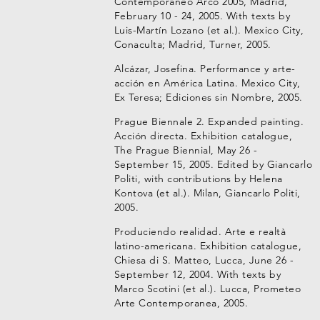
Contemporáneo Arco 2005, Madrid,
February 10 - 24, 2005. With texts by
Luis-Martín Lozano (et al.). Mexico City,
Conaculta; Madrid, Turner, 2005.
Alcázar, Josefina. Performance y arte-
acción en América Latina. Mexico City,
Ex Teresa; Ediciones sin Nombre, 2005.
Prague Biennale 2. Expanded painting.
Acción directa. Exhibition catalogue,
The Prague Biennial, May 26 -
September 15, 2005. Edited by Giancarlo
Politi, with contributions by Helena
Kontova (et al.). Milan, Giancarlo Politi,
2005.
Produciendo realidad. Arte e realtà
latino-americana. Exhibition catalogue,
Chiesa di S. Matteo, Lucca, June 26 -
September 12, 2004. With texts by
Marco Scotini (et al.). Lucca, Prometeo
Arte Contemporanea, 2005.