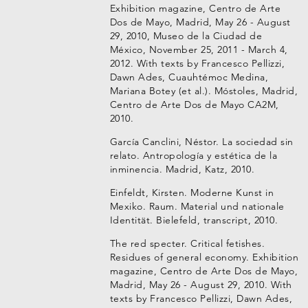
Exhibition magazine, Centro de Arte
Dos de Mayo, Madrid, May 26 - August
29, 2010, Museo de la Ciudad de
México, November 25, 2011 - March 4,
2012. With texts by Francesco Pellizzi,
Dawn Ades, Cuauhtémoc Medina,
Mariana Botey (et al.). Móstoles, Madrid,
Centro de Arte Dos de Mayo CA2M,
2010.
García Canclini, Néstor. La sociedad sin
relato. Antropología y estética de la
inminencia. Madrid, Katz, 2010.
Einfeldt, Kirsten. Moderne Kunst in
Mexiko. Raum. Material und nationale
Identität. Bielefeld, transcript, 2010.
The red specter. Critical fetishes.
Residues of general economy. Exhibition
magazine, Centro de Arte Dos de Mayo,
Madrid, May 26 - August 29, 2010. With
texts by Francesco Pellizzi, Dawn Ades,