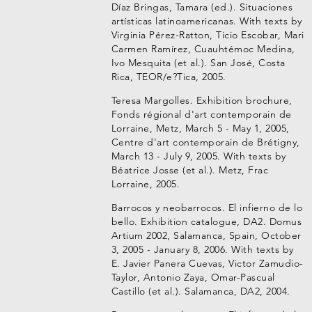
Díaz Bringas, Tamara (ed.). Situaciones
artísticas latinoamericanas. With texts by
Virginia Pérez-Ratton, Ticio Escobar, Mari
Carmen Ramírez, Cuauhtémoc Medina,
Ivo Mesquita (et al.). San José, Costa
Rica, TEOR/e?Tica, 2005.
Teresa Margolles. Exhibition brochure,
Fonds régional d'art contemporain de
Lorraine, Metz, March 5 - May 1, 2005,
Centre d'art contemporain de Brétigny,
March 13 - July 9, 2005. With texts by
Béatrice Josse (et al.). Metz, Frac
Lorraine, 2005.
Barrocos y neobarrocos. El infierno de lo
bello. Exhibition catalogue, DA2. Domus
Artium 2002, Salamanca, Spain, October
3, 2005 - January 8, 2006. With texts by
E. Javier Panera Cuevas, Victor Zamudio-
Taylor, Antonio Zaya, Omar-Pascual
Castillo (et al.). Salamanca, DA2, 2004.