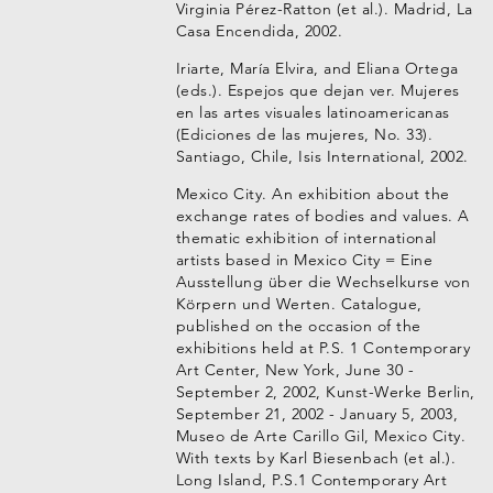
Virginia Pérez-Ratton (et al.). Madrid, La
Casa Encendida, 2002.
Iriarte, María Elvira, and Eliana Ortega
(eds.). Espejos que dejan ver. Mujeres
en las artes visuales latinoamericanas
(Ediciones de las mujeres, No. 33).
Santiago, Chile, Isis International, 2002.
Mexico City. An exhibition about the
exchange rates of bodies and values. A
thematic exhibition of international
artists based in Mexico City = Eine
Ausstellung über die Wechselkurse von
Körpern und Werten. Catalogue,
published on the occasion of the
exhibitions held at P.S. 1 Contemporary
Art Center, New York, June 30 -
September 2, 2002, Kunst-Werke Berlin,
September 21, 2002 - January 5, 2003,
Museo de Arte Carillo Gil, Mexico City.
With texts by Karl Biesenbach (et al.).
Long Island, P.S.1 Contemporary Art