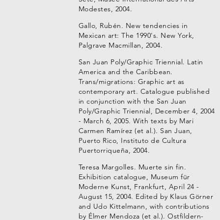
Modestes, 2004.
Gallo, Rubén. New tendencies in
Mexican art: The 1990's. New York,
Palgrave Macmillan, 2004.
San Juan Poly/Graphic Triennial. Latin
America and the Caribbean.
Trans/migrations: Graphic art as
contemporary art. Catalogue published
in conjunction with the San Juan
Poly/Graphic Triennial, December 4, 2004
- March 6, 2005. With texts by Mari
Carmen Ramírez (et al.). San Juan,
Puerto Rico, Instituto de Cultura
Puertorriqueña, 2004.
Teresa Margolles. Muerte sin fin.
Exhibition catalogue, Museum für
Moderne Kunst, Frankfurt, April 24 -
August 15, 2004. Edited by Klaus Görner
and Udo Kittelmann, with contributions
by Élmer Mendoza (et al.). Ostfildern-