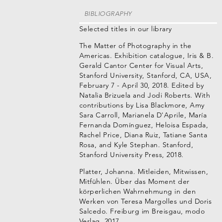
BIBLIOGRAPHY
Selected titles in our library
The Matter of Photography in the
Americas. Exhibition catalogue, Iris & B.
Gerald Cantor Center for Visual Arts,
Stanford University, Stanford, CA, USA,
February 7 - April 30, 2018. Edited by
Natalia Brizuela and Jodi Roberts. With
contributions by Lisa Blackmore, Amy
Sara Carroll, Marianela D'Aprile, María
Fernanda Domínguez, Heloisa Espada,
Rachel Price, Diana Ruiz, Tatiane Santa
Rosa, and Kyle Stephan. Stanford,
Stanford University Press, 2018.
Platter, Johanna. Mitleiden, Mitwissen,
Mitfühlen. Über das Moment der
körperlichen Wahrnehmung in den
Werken von Teresa Margolles und Doris
Salcedo. Freiburg im Breisgau, modo
Verlag, 2017.