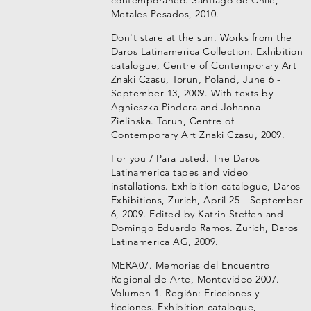
contemporáneo. Santiago de Chile,
Metales Pesados, 2010.
Don't stare at the sun. Works from the
Daros Latinamerica Collection. Exhibition
catalogue, Centre of Contemporary Art
Znaki Czasu, Torun, Poland, June 6 -
September 13, 2009. With texts by
Agnieszka Pindera and Johanna
Zielinska. Torun, Centre of
Contemporary Art Znaki Czasu, 2009.
For you / Para usted. The Daros
Latinamerica tapes and video
installations. Exhibition catalogue, Daros
Exhibitions, Zurich, April 25 - September
6, 2009. Edited by Katrin Steffen and
Domingo Eduardo Ramos. Zurich, Daros
Latinamerica AG, 2009.
MERA07. Memorias del Encuentro
Regional de Arte, Montevideo 2007.
Volumen 1. Región: Fricciones y
ficciones. Exhibition catalogue,