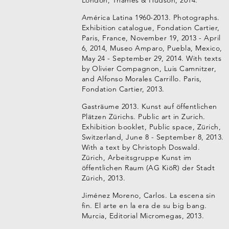
London, Thames & Hudson, 2014.
América Latina 1960-2013. Photographs.
Exhibition catalogue, Fondation Cartier,
Paris, France, November 19, 2013 - April
6, 2014, Museo Amparo, Puebla, Mexico,
May 24 - September 29, 2014. With texts
by Olivier Compagnon, Luis Camnitzer,
and Alfonso Morales Carrillo. Paris,
Fondation Cartier, 2013.
Gasträume 2013. Kunst auf öffentlichen
Plätzen Zürichs. Public art in Zurich.
Exhibition booklet, Public space, Zürich,
Switzerland, June 8 - September 8, 2013.
With a text by Christoph Doswald.
Zürich, Arbeitsgruppe Kunst im
öffentlichen Raum (AG KiöR) der Stadt
Zürich, 2013.
Jiménez Moreno, Carlos. La escena sin
fin. El arte en la era de su big bang.
Murcia, Editorial Micromegas, 2013.