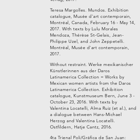
Teresa Margolles. Mundos. Exhibition
catalogue, Musée d'art contemporain,
Montréal, Canada, February 16 - May 14,
2017. With texts by Lulu Morales
Mendoza, Thérèse St-Gelais, Jean-
Philippe Uzel, and John Zeppetelli.
Montréal, Musée d'art contemporain,
2017.
Without restraint. Werke mexikanischer
Künstlerinnen aus der Daros
Latinamerica Collection = Works by
Mexican women artists from the Daros
Latinamerica Collection. Exhibition
catalogue, Kunstmuseum Bern, June 3 -
October 23, 2016. With texts by
Valentina Locatelli, Alma Ruiz (et al.), and
a dialogue between Hans-Michael
Herzog and Valentina Locatelli.
Ostfildern, Hatje Cantz, 2016.
4ta Trienal Poli/Gráfica de San Juan: