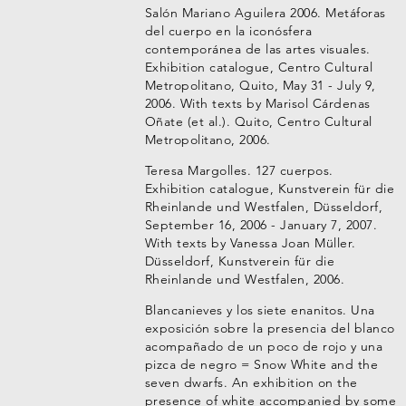
Salón Mariano Aguilera 2006. Metáforas
del cuerpo en la iconósfera
contemporánea de las artes visuales.
Exhibition catalogue, Centro Cultural
Metropolitano, Quito, May 31 - July 9,
2006. With texts by Marisol Cárdenas
Oñate (et al.). Quito, Centro Cultural
Metropolitano, 2006.
Teresa Margolles. 127 cuerpos.
Exhibition catalogue, Kunstverein für die
Rheinlande und Westfalen, Düsseldorf,
September 16, 2006 - January 7, 2007.
With texts by Vanessa Joan Müller.
Düsseldorf, Kunstverein für die
Rheinlande und Westfalen, 2006.
Blancanieves y los siete enanitos. Una
exposición sobre la presencia del blanco
acompañado de un poco de rojo y una
pizca de negro = Snow White and the
seven dwarfs. An exhibition on the
presence of white accompanied by some