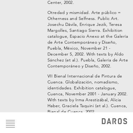
Center, 2002.
Otredad y mismidad. Arte público =
Otherness and Selfness. Public Art.
Josechu Dávila, Enrique Jezik, Teresa
Margolles, Santiago Sierra. Exhibition
catalogue, Espacio Anexo at the Galería
de Arte Contemporáneo y Diseño,
Puebla, México, November 21 -
December 5, 2002. With texts by Aldo
Sánchez (et al.). Puebla, Galería de Arte
Contemporáneo y Diseño, 2002.
VII Bienal Internacional de Pintura de
Cuenca. Globalización, nomadismo,
identidades. Exhibition catalogue,
Cuenca, November 2001 - January 2002.
With texts by Irma Arestizábal, Alicia
Haber, Graciela Taquini (et al.). Cuenca,
Bienal de Cuenca, 2002.
Footer
menu
VIII Salón de Arte Bancomer. Orden del
día. O.d.d.. Exhibition catalogue, VIII