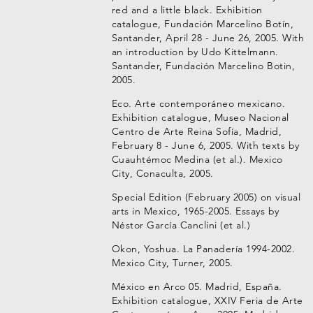
red and a little black. Exhibition
catalogue, Fundación Marcelino Botín,
Santander, April 28 - June 26, 2005. With
an introduction by Udo Kittelmann.
Santander, Fundación Marcelino Botin,
2005.
Eco. Arte contemporáneo mexicano.
Exhibition catalogue, Museo Nacional
Centro de Arte Reina Sofía, Madrid,
February 8 - June 6, 2005. With texts by
Cuauhtémoc Medina (et al.). Mexico
City, Conaculta, 2005.
Special Edition (February 2005) on visual
arts in Mexico, 1965-2005. Essays by
Néstor García Canclini (et al.)
Okon, Yoshua. La Panadería 1994-2002.
Mexico City, Turner, 2005.
México en Arco 05. Madrid, España.
Exhibition catalogue, XXIV Feria de Arte