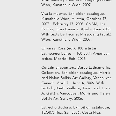
Wien, Kunsthalle Wien, 2007.
Viva la muerte. Exhibition catalogue,
Kunsthalle Wien, Austria, October 17,
2007 - February 17, 2008; CAAM, Las
Palmas, Gran Canaria, April - June 2008.
With texts by Thomas Miessgang (et al.).
Wien, Kunsthalle Wien, 2007.
Olivares, Rosa (ed.). 100 artistas
Latinoamericanos = 100 Latin American
artists. Madrid, Exit, 2006.
Certain encounters. Daros-Latinamerica
Collection. Exhibition catalogue, Morris
and Helen Belkin Art Gallery, Vancouver,
Canada, April 7 - June 4, 2006. With
texts by Keith Wallace, Tonel, and Juan
A. Gaitán. Vancouver, Morris and Helen
Belkin Art Gallery, 2006.
Estrecho dudoso. Exhibition catalogue,
TEOR/éTica, San José, Costa Rica,