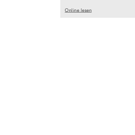
Online lesen