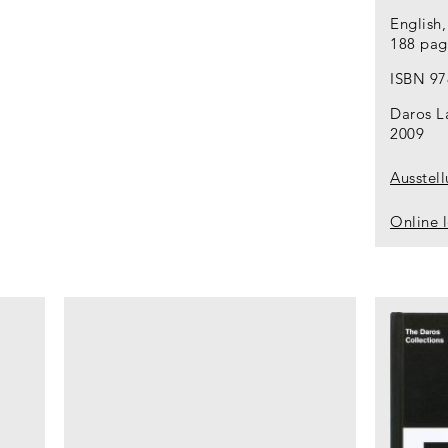
English
188 page
ISBN 97
Daros L
2009
Ausstel
Online 