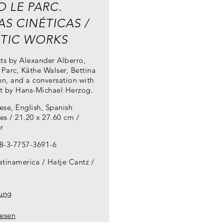
O LE PARC.
S CINÉTICAS /
ETIC WORKS
ts by Alexander Alberro,
 Parc, Käthe Walser, Bettina
n, and a conversation with
st by Hans-Michael Herzog.
ese, English, Spanish
es / 21.20 x 27.60 cm /
r
8-3-7757-3691-6
atinamerica / Hatje Cantz
lung
lesen