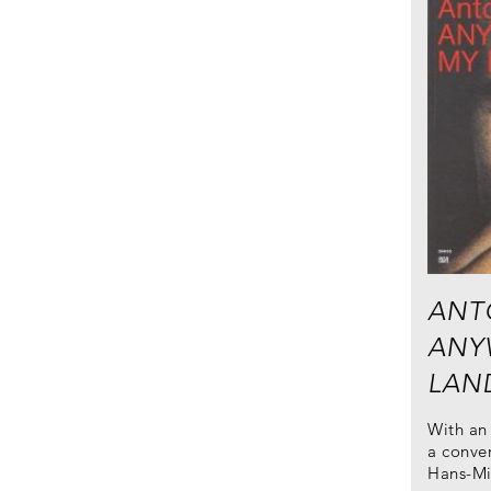
ANT
ANY
LAN
With an 
a conver
Hans-Mi