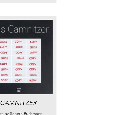
 CAMNITZER
xts by Sabeth Buchmann,