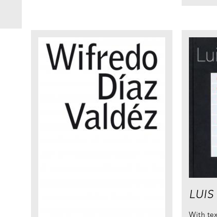
LUIS
With te