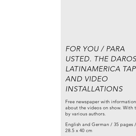
FOR YOU / PARA
USTED. THE DARO
LATINAMERICA TAP
AND VIDEO
INSTALLATIONS
Free newspaper with informatio
about the videos on show. With t
by various authors.
English and German / 35 pages 
28.5 x 40 cm