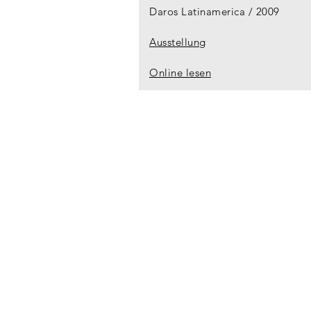
Daros Latinamerica
2009
Ausstellung
Online lesen