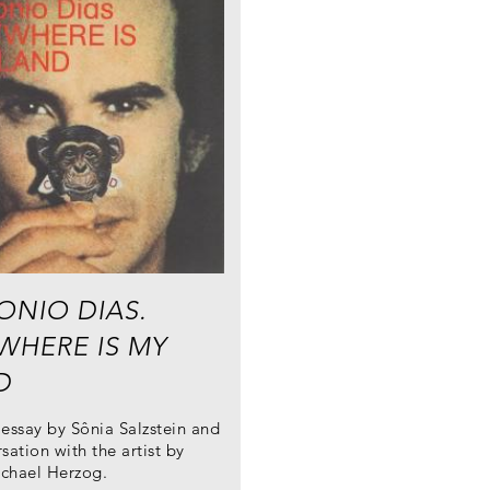
ONIO DIAS.
WHERE IS MY
D
essay by Sônia Salzstein and
sation with the artist by
chael Herzog.