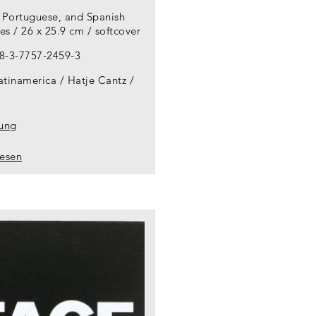
, Portuguese, and Spanish
s / 26 x 25.9 cm / softcover
8-3-7757-2459-3
atinamerica / Hatje Cantz
lung
lesen