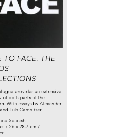
 TO FACE. THE
OS
LECTIONS
alogue provides an extensive
 of both parts of the
on. With essays by Alexander
 and Luis Camnitzer.
 and Spanish
s / 26 x 28.7 cm /
er