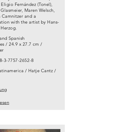
Eligio Fernández (Tonel),
 Glasmeier, Maren Welsch,
s Camnitzer and a
tion with the artist by Hans-
 Herzog.
 and Spanish
s / 24.9 x 27.7 cm /
er
8-3-7757-2652-8
atinamerica / Hatje Cantz
lung
lesen