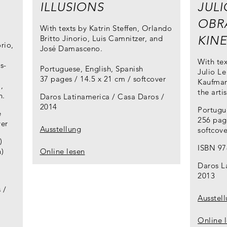
ILLUSIONS
JULI
OBRA
With texts by Katrin Steffen, Orlando
KIN
Britto Jinorio, Luis Camnitzer, and
rio,
José Damasceno.
With tex
s-
Portuguese, English, Spanish
Julio Le
37 pages / 14.5 x 21 cm / softcover
Kaufman
,
the arti
n.
Daros Latinamerica / Casa Daros
2014
Portugu
e
256 pag
ver
Ausstellung
softcove
)
ISBN 97
)
Online lesen
Daros L
2013
s
Ausstel
Online 