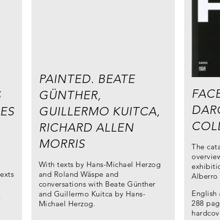
PAINTED. BEATE
FACE
S
GÜNTHER,
DAR
ES
GUILLERMO KUITCA,
COL
RICHARD ALLEN
MORRIS
The cat
overview
n
With texts by Hans-Michael Herzog
exhibiti
exts
and Roland Wäspe and
Alberro
conversations with Beate Günther
English
and Guillermo Kuitca by Hans-
/
288 page
Michael Herzog.
hardcov