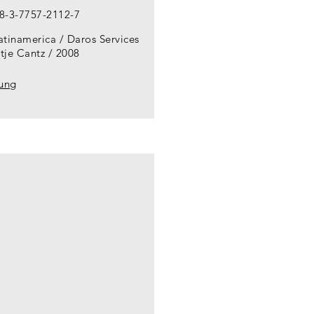
8-3-7757-2112-7
atinamerica / Daros Services
tje Cantz
2008
lung