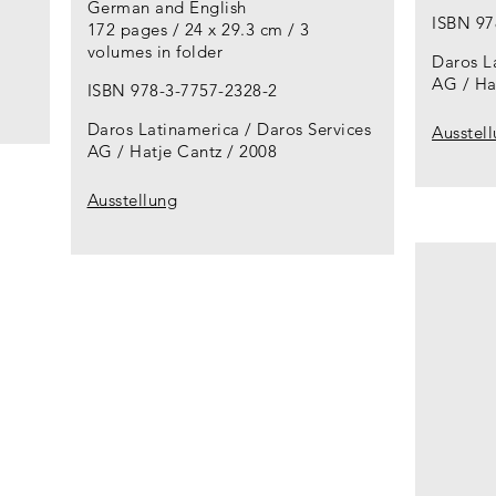
German and English
ISBN 97
172 pages / 24 x 29.3 cm / 3
volumes in folder
Daros L
AG / Ha
ISBN 978-3-7757-2328-2
Daros Latinamerica / Daros Services
Ausstel
AG / Hatje Cantz
2008
Ausstellung