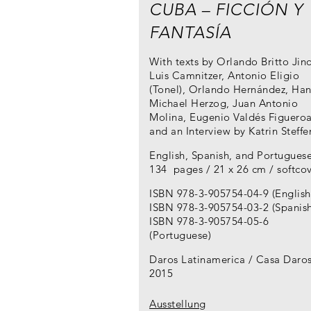
CUBA – FICCIÓN Y
FANTASÍA
With texts by Orlando Britto Jino
Luis Camnitzer, Antonio Eligio
(Tonel), Orlando Hernández, Han
Michael Herzog, Juan Antonio
Molina, Eugenio Valdés Figueroa
and an Interview by Katrin Steffe
English, Spanish, and Portugues
134 pages / 21 x 26 cm / softco
ISBN 978-3-905754-04-9 (English
ISBN 978-3-905754-03-2 (Spanish
ISBN 978-3-905754-05-6
(Portuguese)
Daros Latinamerica / Casa Daro
2015
Ausstellung