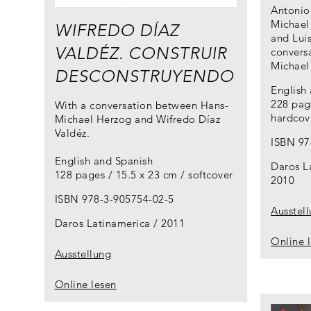
Antonio 
Michael
WIFREDO DÍAZ
and Lui
VALDÉZ. CONSTRUIR
conversa
Michael
DESCONSTRUYENDO
English
228 page
With a conversation between Hans-
hardcov
Michael Herzog and Wifredo Díaz
Valdéz.
ISBN 97
English and Spanish
Daros L
128 pages / 15.5 x 23 cm / softcover
2010
ISBN 978-3-905754-02-5
Ausstel
Daros Latinamerica
2011
Online 
Ausstellung
Online lesen